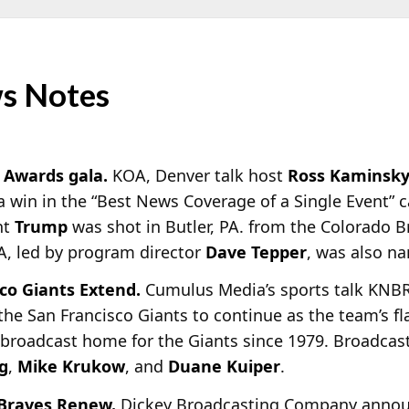
s Notes
 Awards gala.
KOA, Denver talk host
Ross Kaminsk
a win in the “Best News Coverage of a Single Event” 
nt
Trump
was shot in Butler, PA. from the Colorado B
A, led by program director
Dave Tepper
, was also na
co Giants Extend.
Cumulus Media’s sports talk KNBR,
the San Francisco Giants to continue as the team’s f
o broadcast home for the Giants since 1979. Broadcast
g
,
Mike Krukow
, and
Duane Kuiper
.
 Braves Renew.
Dickey Broadcasting Company announ