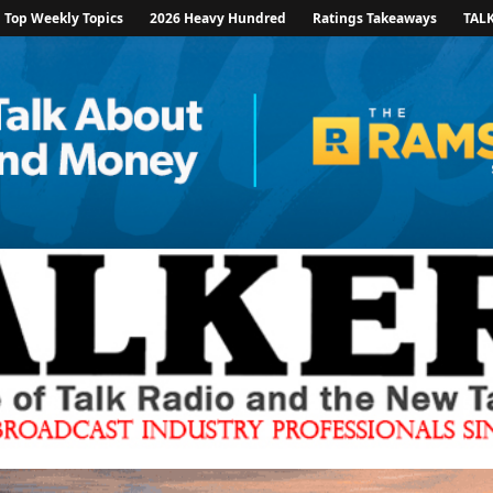
Top Weekly Topics
2026 Heavy Hundred
Ratings Takeaways
TAL