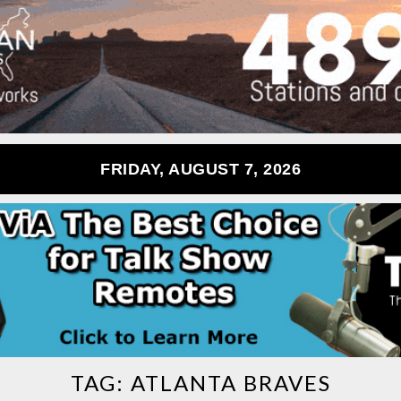
FRIDAY, AUGUST 7, 2026
TAG:
ATLANTA BRAVES