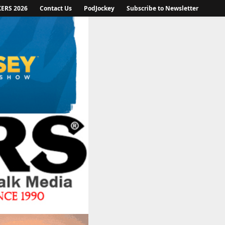
KERS 2026
Contact Us
PodJockey
Subscribe to Newsletter