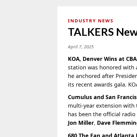
INDUSTRY NEWS
TALKERS New
April 7, 2025
KOA, Denver Wins at CBA
station was honored with 
he anchored after Preside
its recent awards gala. KO
Cumulus and San Francis
multi-year extension with 
has been the official radi
Jon Miller
,
Dave Flemmin
680 The Fan and Atlanta