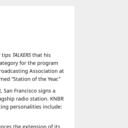
y
tips
TALKERS
that his
category for the program
roadcasting Association at
med “Station of the Year.”
 San Francisco signs a
lagship radio station. KNBR
ing personalities include:
ces the extension of its