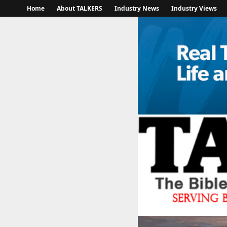
Home
About TALKERS
Industry News
Industry Views