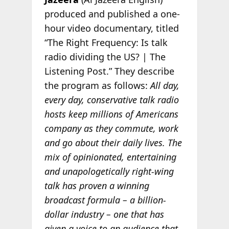
produced and published a one-
hour video documentary, titled
“The Right Frequency: Is talk
radio dividing the US? | The
Listening Post.” They describe
the program as follows:
All day,
every day, conservative talk radio
hosts keep millions of Americans
company as they commute, work
and go about their daily lives. The
mix of opinionated, entertaining
and unapologetically right-wing
talk has proven a winning
broadcast formula – a billion-
dollar industry – one that has
given a voice to an audience that