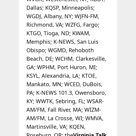
Dallas; KQSP, Minneapolis;
WGDJ, Albany, NY; WJFN-FM,
Richmond, VA; WZFG, Fargo;
KTGO, Tioga, ND; KWAM,
Memphis; K-NEWS, San Luis
Obispo; WGMD, Rehoboth
Beach, DE; WCHM, Clarkesville,
GA; WPHM, Port Huron, MI;
KSYL, Alexandria, LA; KTOE,
Mankato, MN; WCED, DuBois,
PA; K-NEWS 101.3, Owensboro,
KY; WWTK, Sebring, FL; WSAR-
AM/FM, Fall River, MA; WIZM-
AM/FM, La Crosse, WI; WMVA,
Martinsville, VA; KQEN,
Roseburg, OR; the
Virginia Talk