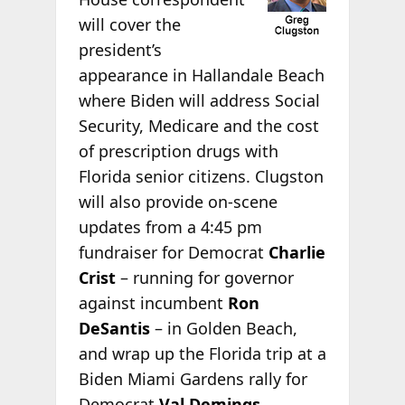
will cover the
president’s
appearance in Hallandale Beach
where Biden will address Social
Security, Medicare and the cost
of prescription drugs with
Florida senior citizens. Clugston
will also provide on-scene
updates from a 4:45 pm
fundraiser for Democrat
Charlie
Crist
– running for governor
against incumbent
Ron
DeSantis
– in Golden Beach,
and wrap up the Florida trip at a
Biden Miami Gardens rally for
Democrat
Val Demings
,