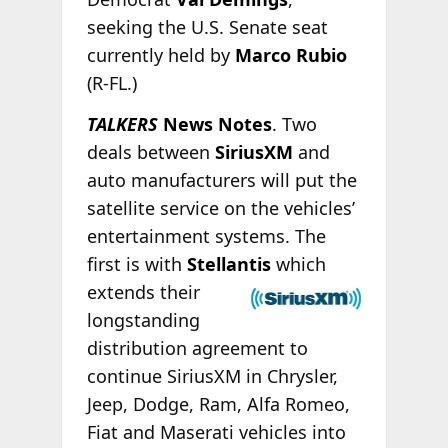
seeking the U.S. Senate seat
currently held by
Marco Rubio
(R-FL.)
TALKERS
News Notes
. Two
deals between
SiriusXM
and
auto manufacturers will put the
satellite service on the vehicles’
entertainment systems. The
first is with
Stellantis
which
extends their
longstanding
distribution agreement to
continue SiriusXM in Chrysler,
Jeep, Dodge, Ram, Alfa Romeo,
Fiat and Maserati vehicles into