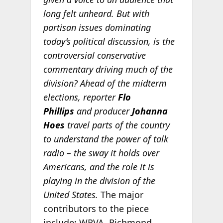
long felt unheard. But with
partisan issues dominating
today’s political discussion, is the
controversial conservative
commentary driving much of the
division? Ahead of the midterm
elections, reporter
Flo
Phillips
and producer
Johanna
Hoes
travel parts of the country
to understand the power of talk
radio – the sway it holds over
Americans, and the role it is
playing in the division of the
United States.
The major
contributors to the piece
include: WRVA, Richmond