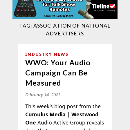
TAG:
ASSOCIATION OF NATIONAL
ADVERTISERS
INDUSTRY NEWS
WWO: Your Audio
Campaign Can Be
Measured
February 14, 2023
This week’s blog post from the
Cumulus Media
|
Westwood
One
Audio Active Group reveals