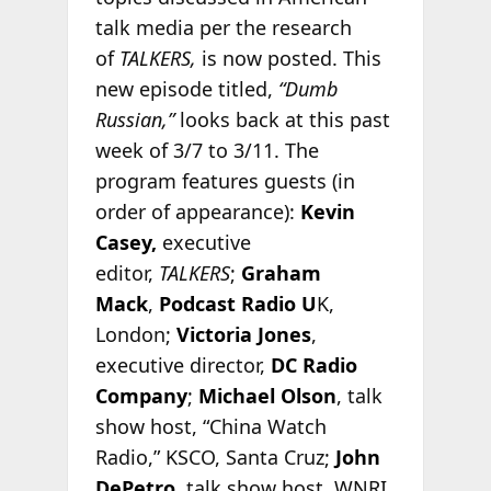
talk media per the research
of
TALKERS,
is now posted. This
new episode titled,
“Dumb
Russian,”
looks back at this past
week of 3/7 to 3/11. The
program features guests (in
order of appearance):
Kevin
Casey,
executive
editor,
TALKERS
;
Graham
Mack
,
Podcast Radio U
K,
London;
Victoria Jones
,
executive director,
DC Radio
Company
;
Michael Olson
, talk
show host, “China Watch
Radio,” KSCO, Santa Cruz;
John
DePetro
, talk show host, WNRI,