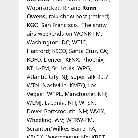
Woonsocket, RI; and
Ronn
Owens
, talk show host (retired),
KGO, San Francisco. The show
airs weekends on WONK-FM,
Washington, DC; WTIC,
Hartford; KSCO, Santa Cruz, CA;
KDFD, Denver; KFNX, Phoenix;
KTLK-FM, St. Louis; WPG,
Atlantic City, NJ; SuperTalk 99.7
WTN, Nashville; KMZQ, Las
Vegas; WTPL, Manchester, NH;
WEMJ, Laconia, NH; WTSN,
Dover-Portsmouth, NH; WVLY,
Wheeling, WV; WTRW-FM,
Scranton/Wilkes Barre, PA;
WVOX, Westchester, NY; KBDT,