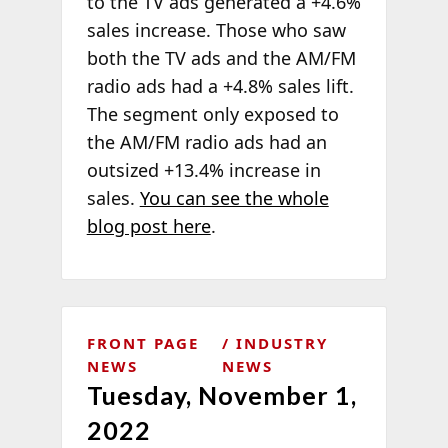
to the TV ads generated a +4.6%
sales increase. Those who saw
both the TV ads and the AM/FM
radio ads had a +4.8% sales lift.
The segment only exposed to
the AM/FM radio ads had an
outsized +13.4% increase in
sales.
You can see the whole
blog post here
.
FRONT PAGE
INDUSTRY
NEWS
NEWS
Tuesday, November 1,
2022