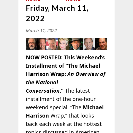
Friday, March 11,
2022
March 11, 2022
NOW POSTED:
This Weekend’s
Installment of “The Michael
Harrison Wrap:
An Overview of
the National
Conversation
.”
The latest
installment of the one-hour
weekend special, “The
Michael
Harrison
Wrap,” that looks
back each week at the hottest
topics discussed in American