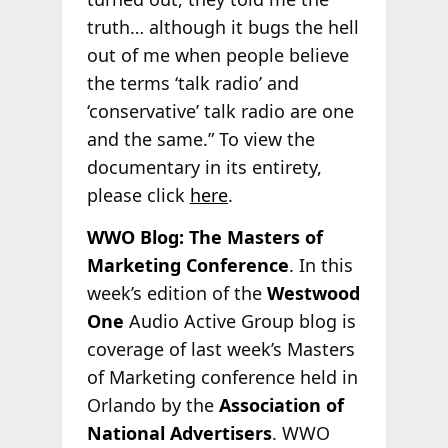
truth… although it bugs the hell
out of me when people believe
the terms ‘talk radio’ and
‘conservative’ talk radio are one
and the same.” To view the
documentary in its entirety,
please click
here
.
WWO Blog: The Masters of
Marketing Conference
. In this
week’s edition of the
Westwood
One
Audio Active Group blog is
coverage of last week’s Masters
of Marketing conference held in
Orlando by the
Association of
National Advertisers
. WWO