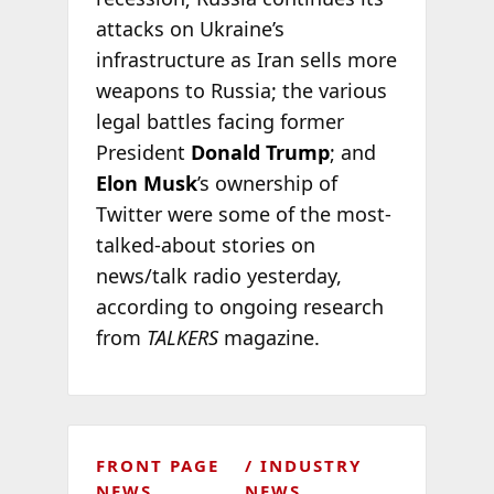
attacks on Ukraine’s
infrastructure as Iran sells more
weapons to Russia; the various
legal battles facing former
President
Donald Trump
; and
Elon Musk
’s ownership of
Twitter were some of the most-
talked-about stories on
news/talk radio yesterday,
according to ongoing research
from
TALKERS
magazine.
FRONT PAGE
INDUSTRY
NEWS
NEWS