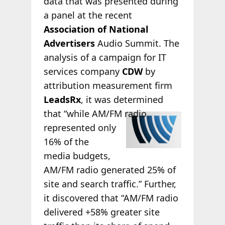
data that was presented during
a panel at the recent
Association of National
Advertisers
Audio Summit. The
analysis of a campaign for IT
services company
CDW
by
attribution measurement firm
LeadsRx
, it was determined
that
“while AM/FM radio
represented only
16% of the
media budgets,
AM/FM radio generated 25% of
site and search traffic.” Further,
it discovered that “AM/FM radio
delivered +58% greater site