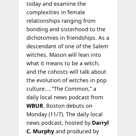
today and examine the
complexities in female
relationships ranging from
bonding and sisterhood to the
dichotomies in friendships. As a
descendant of one of the Salem
witches, Mason will lean into
what it means to be a witch,
and the cohosts will talk about
the evolution of witches in pop
culture…..”The Common,” a
daily local news podcast from
WBUR
, Boston debuts on
Monday (11/7). The daily local
news podcast, hosted by
Darryl
C. Murphy
and produced by