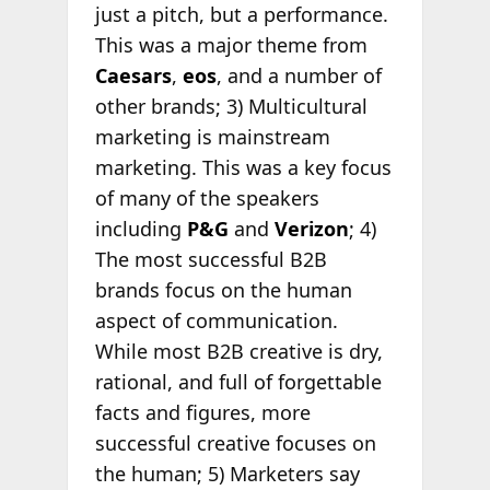
just a pitch, but a performance.
This was a major theme from
Caesars
,
eos
, and a number of
other brands; 3) Multicultural
marketing is mainstream
marketing. This was a key focus
of many of the speakers
including
P&G
and
Verizon
; 4)
The most successful B2B
brands focus on the human
aspect of communication.
While most B2B creative is dry,
rational, and full of forgettable
facts and figures, more
successful creative focuses on
the human; 5) Marketers say