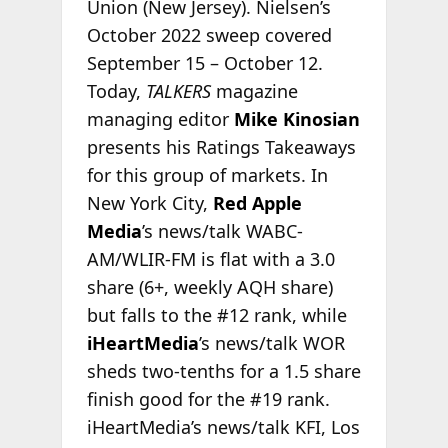
Union (New Jersey). Nielsen’s
October 2022 sweep covered
September 15 – October 12.
Today,
TALKERS
magazine
managing editor
Mike Kinosian
presents his Ratings Takeaways
for this group of markets. In
New York City,
Red Apple
Media
’s news/talk WABC-
AM/WLIR-FM is flat with a 3.0
share (6+, weekly AQH share)
but falls to the #12 rank, while
iHeartMedia
’s news/talk WOR
sheds two-tenths for a 1.5 share
finish good for the #19 rank.
iHeartMedia’s news/talk KFI, Los