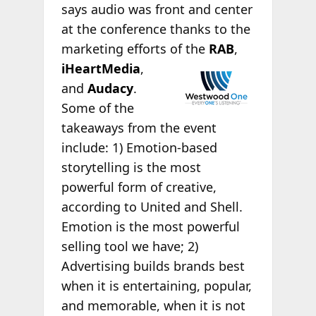
says audio was front and center
at the conference thanks to the
marketing efforts
of the
RAB
,
iHeartMedia
,
and
Audacy
.
Some of the
takeaways from the event
include: 1) Emotion-based
storytelling is the most
powerful form of creative,
according to United and Shell.
Emotion is the most powerful
selling tool we have; 2)
Advertising builds brands best
when it is entertaining, popular,
and memorable, when it is not