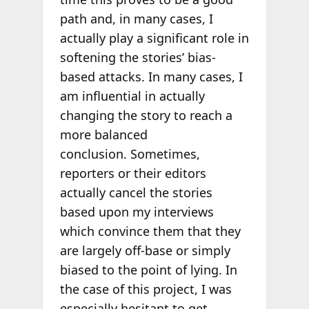
path and, in many cases, I
actually play a significant role in
softening the stories’ bias-
based attacks. In many cases, I
am influential in actually
changing the story to reach a
more balanced
conclusion. Sometimes,
reporters or their editors
actually cancel the stories
based upon my interviews
which convince them that they
are largely off-base or simply
biased to the point of lying. In
the case of this project, I was
especially hesitant to get