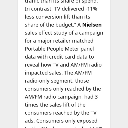
traffic than its share of spend.
In contrast, TV delivered -11%
less conversion lift than its
share of the budget.” A
Nielsen
sales effect study of a campaign
for a major retailer matched
Portable People Meter panel
data with credit card data to
reveal how TV and AM/FM radio
impacted sales. The AM/FM
radio-only segment, those
consumers only reached by the
AM/FM radio campaign, had 3
times the sales lift of the
consumers reached by the TV
ads. Consumers only exposed