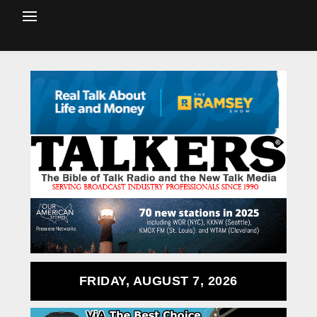
FRIDAY, AUGUST 7, 2026