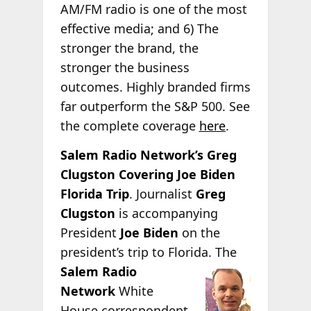
AM/FM radio is one of the most
effective media; and 6) The
stronger the brand, the
stronger the business
outcomes. Highly branded firms
far outperform the S&P 500. See
the complete coverage
here
.
Salem Radio Network’s Greg
Clugston Covering Joe Biden
Florida Trip
. Journalist
Greg
Clugston
is accompanying
President
Joe Biden
on the
president’s trip to Florida.
The
Salem Radio
Network
White
House correspondent