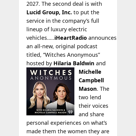
2027. The second deal is with
Lucid Group, Inc.
to put the
service in the company’s full
lineup of luxury electric
vehicles…..
iHeartRadio
announces
an all-new, original podcast
titled, “Witches Anonymous”
hosted by
Hilaria Baldwin
and
Michelle
Campbell
Mason
. The
two lend
their voices
and share
personal experiences on what’s
made them the women they are