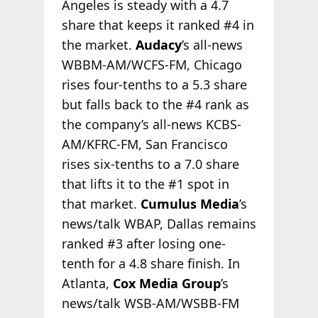
Angeles is steady with a 4.7
share that keeps it ranked #4 in
the market.
Audacy
’s all-news
WBBM-AM/WCFS-FM, Chicago
rises four-tenths to a 5.3 share
but falls back to the #4 rank as
the company’s all-news KCBS-
AM/KFRC-FM, San Francisco
rises six-tenths to a 7.0 share
that lifts it to the #1 spot in
that market.
Cumulus Media
’s
news/talk WBAP, Dallas remains
ranked #3 after losing one-
tenth for a 4.8 share finish. In
Atlanta,
Cox Media Group
’s
news/talk WSB-AM/WSBB-FM