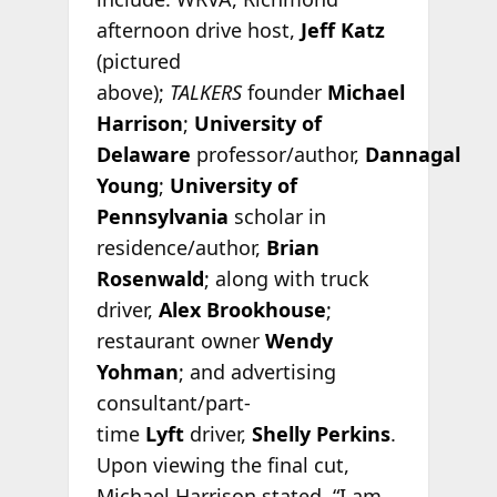
afternoon drive host,
Jeff Katz
(pictured
above);
TALKERS
founder
Michael
Harrison
;
University of
Delaware
professor/author,
Dannagal
Young
;
University of
Pennsylvania
scholar in
residence/author,
Brian
Rosenwald
; along with truck
driver,
Alex Brookhouse
;
restaurant owner
Wendy
Yohman
; and advertising
consultant/part-
time
Lyft
driver,
Shelly Perkins
.
Upon viewing the final cut,
Michael Harrison stated, “I am