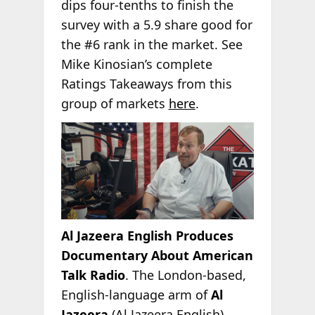
dips four-tenths to finish the
survey with a 5.9 share good for
the #6 rank in the market. See
Mike Kinosian’s complete
Ratings Takeaways from this
group of markets
here
.
Al Jazeera English Produces
Documentary About American
Talk Radio
. The London-based,
English-language arm of
Al
Jazeera
(Al Jazeera English)