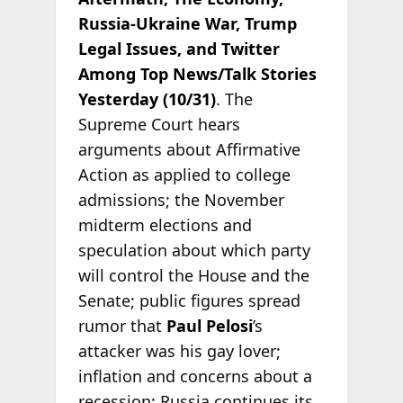
Russia-Ukraine War, Trump
Legal Issues, and Twitter
Among Top News/Talk Stories
Yesterday (10/31)
. The
Supreme Court hears
arguments about Affirmative
Action as applied to college
admissions; the November
midterm elections and
speculation about which party
will control the House and the
Senate; public figures spread
rumor that
Paul Pelosi
’s
attacker was his gay lover;
inflation and concerns about a
recession; Russia continues its