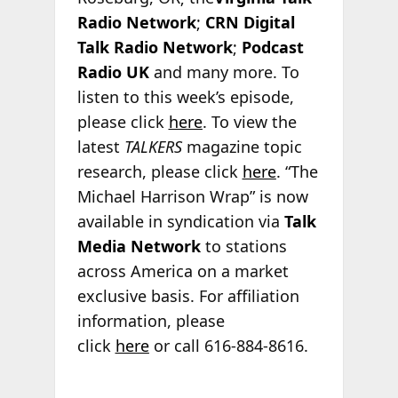
Radio Network
;
CRN Digital
Talk Radio Network
;
Podcast
Radio
UK
and many more. To
listen to this week’s episode,
please click
here
. To view the
latest
TALKERS
magazine topic
research, please click
here
. “The
Michael Harrison Wrap” is now
available in syndication via
Talk
Media Network
to stations
across America on a market
exclusive basis. For affiliation
information, please
click
here
or call 616-884-8616.