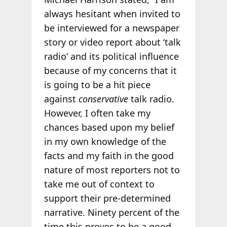
always hesitant when invited to
be interviewed for a newspaper
story or video report about ‘talk
radio’ and its political influence
because of my concerns that it
is going to be a hit piece
against
conservative
talk radio.
However, I often take my
chances based upon my belief
in my own knowledge of the
facts and my faith in the good
nature of most reporters not to
take me out of context to
support their pre-determined
narrative. Ninety percent of the
time this proves to be a good