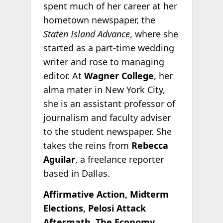
spent much of her career at her
hometown newspaper, the
Staten Island Advance
, where she
started as a part-time wedding
writer and rose to managing
editor. At
Wagner College
, her
alma mater in New York City,
she is an assistant professor of
journalism and faculty adviser
to the student newspaper. She
takes the reins from
Rebecca
Aguilar
, a freelance reporter
based in Dallas.
Affirmative Action, Midterm
Elections, Pelosi Attack
Aftermath, The Economy,