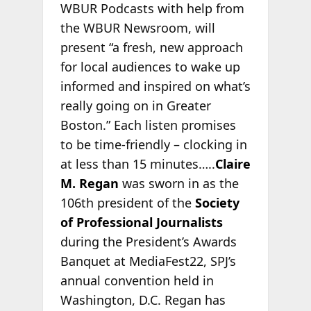
WBUR Podcasts with help from
the WBUR Newsroom, will
present “a fresh, new approach
for local audiences to wake up
informed and inspired on what’s
really going on in Greater
Boston.” Each listen promises
to be time-friendly – clocking in
at less than 15 minutes…..
Claire
M. Regan
was sworn in as the
106th president of the
Society
of Professional Journalists
during the President’s Awards
Banquet at MediaFest22, SPJ’s
annual convention held in
Washington, D.C. Regan has