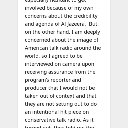
involved because of my own
concerns about the credibility
and agenda of Al Jazeera. But,
on the other hand, I am deeply
concerned about the image of
American talk radio around the
world, so I agreed to be
interviewed on camera upon
receiving assurance from the
program’s reporter and
producer that I would not be
taken out of context and that
they are not setting out to do
an intentional hit piece on
conservative talk radio. As it
turned out, they told me the