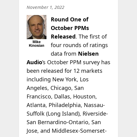
November 1, 2022
Round One of
October PPMs
Released
. The first of
four rounds of ratings
data from
Nielsen
Audio
’s October PPM survey has
been released for 12 markets
including New York, Los
Angeles, Chicago, San
Francisco, Dallas, Houston,
Atlanta, Philadelphia, Nassau-
Suffolk (Long Island), Riverside-
San Bernardino-Ontario, San
Jose, and Middlesex-Somerset-