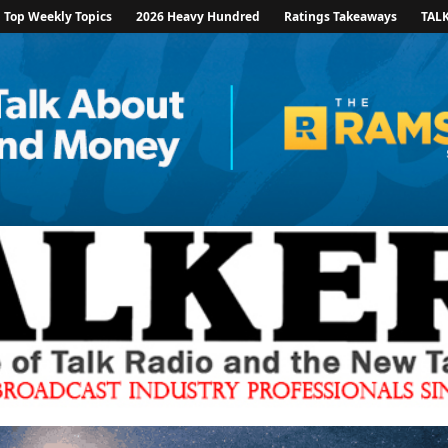
Top Weekly Topics
2026 Heavy Hundred
Ratings Takeaways
TAL