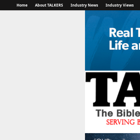
Home
About TALKERS
Industry News
Industry Views