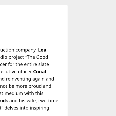
oduction company,
Lea
audio project “The Good
er for the entire slate
xecutive officer
Conal
and reinventing again and
d not be more proud and
ast medium with this
hick
and his wife, two-time
” delves into inspiring