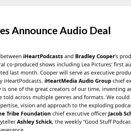
ures Announce Audio Deal
n between
iHeartPodcasts
and
Bradley Cooper
’s pr
eral co-produced shows including Lea Pictures’ first 
ted last month. Cooper will serve as executive produc
by iHeartPodcasts.
iHeartMedia Audio Group
chief e
s one of the great creators of our time, inventing 
re told across multiple genres and formats. We coul
xpertise, vision and approach to the exploding podc
e Tribe Foundation
chief executive officer
Jacob Sc
yteller
Ashley Schick
, the weekly “Good Stuff Podcast
severance.