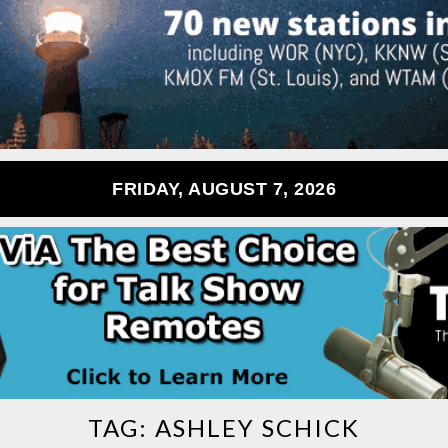
FRIDAY, AUGUST 7, 2026
TAG:
ASHLEY SCHICK