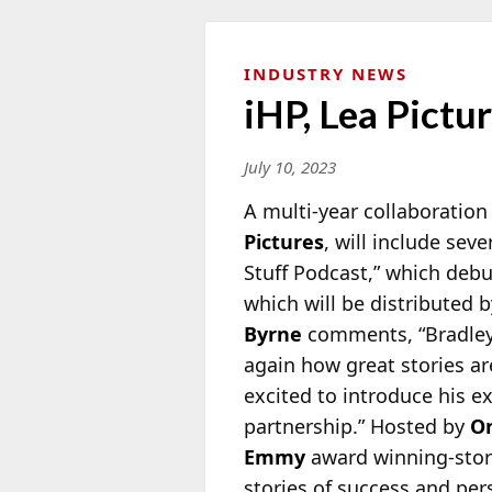
INDUSTRY NEWS
iHP, Lea Pict
July 10, 2023
A multi-year collaboratio
Pictures
, will include sev
Stuff Podcast,” which debu
which will be distributed 
Byrne
comments, “Bradley i
again how great stories a
excited to introduce his e
partnership.” Hosted by
On
Emmy
award winning-stor
stories of success and per