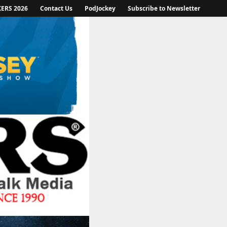
KERS 2026
Contact Us
PodJockey
Subscribe to Newsletter