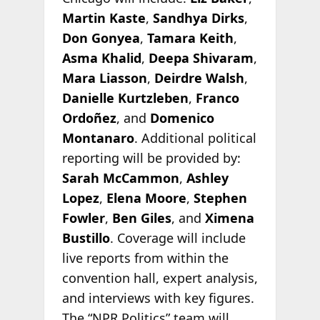
Martin Kaste
,
Sandhya Dirks
,
Don Gonyea
,
Tamara Keith
,
Asma Khalid
,
Deepa Shivaram
,
Mara Liasson
,
Deirdre Walsh
,
Danielle Kurtzleben
,
Franco
Ordoñez
, and
Domenico
Montanaro
. Additional political
reporting will be provided by:
Sarah McCammon
,
Ashley
Lopez
,
Elena Moore
,
Stephen
Fowler
,
Ben Giles
, and
Ximena
Bustillo
. Coverage will include
live reports from within the
convention hall, expert analysis,
and interviews with key figures.
The “NPR Politics” team will