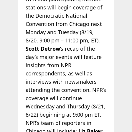
stations will begin coverage of
the Democratic National
Convention from Chicago next
Monday and Tuesday (8/19
,
8/20, 9:00 pm – 11:00 pm, ET).
Scott Detrow
’s recap of the
day’s major events will feature
insights from NPR
correspondents, as well as
interviews with newsmakers
attending the convention.
NPR’s
coverage will continue
Wednesday and Thursday (8/21
,
8/22) beginning at 9:00 pm ET.
NPR’s team of reporters in
Chicago will include:
Liz Baker
,