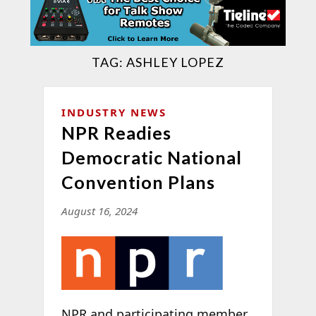
TAG:
ASHLEY LOPEZ
INDUSTRY NEWS
NPR Readies
Democratic National
Convention Plans
August 16, 2024
NPR and participating member