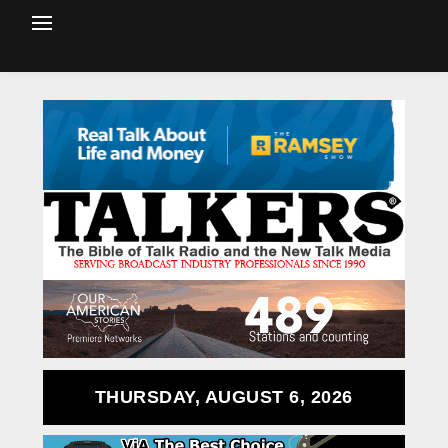
THURSDAY, AUGUST 6, 2026