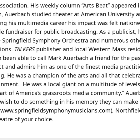
Association. His weekly column “Arts Beat” appeared 
th, Auerbach studied theater at American University 
ng his multimedia career his impact was felt nation
e fundraiser for public broadcasting. As a publicist,
e Springfield Symphony Orchestra and numerous oth
tions.
TALKERS
publisher and local Western Mass resi
e been able to call Mark Auerbach a friend for the pa
ct and admire him as one of the finest media practit
g. He was a champion of the arts and all that celebr
ment. He was a local giant on a multitude of levels
 part of America’s grassroots media community.” Aue
e wish to do something in his memory they can make a 
(
www.springfieldsymphonymusicians.com
), Northfi
eatre of your choice.