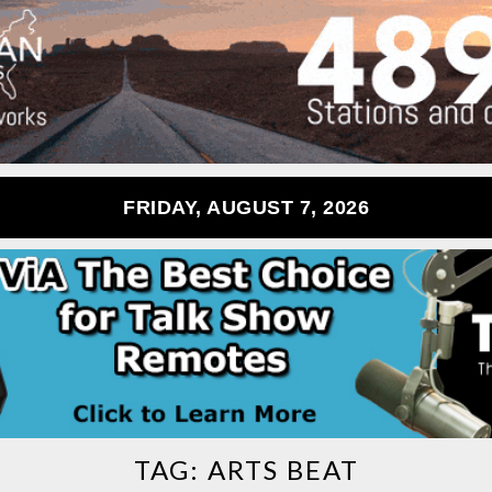
FRIDAY, AUGUST 7, 2026
TAG:
ARTS BEAT