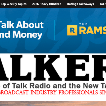
Top Weekly Topics
2026 Heavy Hundred
Ratings Takeaways
TAL