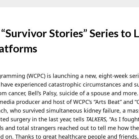
Survivor Stories” Series to 
atforms
amming (WCPC) is launching a new, eight-week series
have experienced catastrophic circumstances and surv
om cancer, Bell’s Palsy, suicide of a spouse and more
edia producer and host of WCPC’s “Arts Beat” and “
ch, who survived simultaneous kidney failure, a mas
ed surgery in the last year, tells
TALKERS,
“As I fough
ds and total strangers reached out to tell me how th
 on. Thanks to great healthcare people and friends,