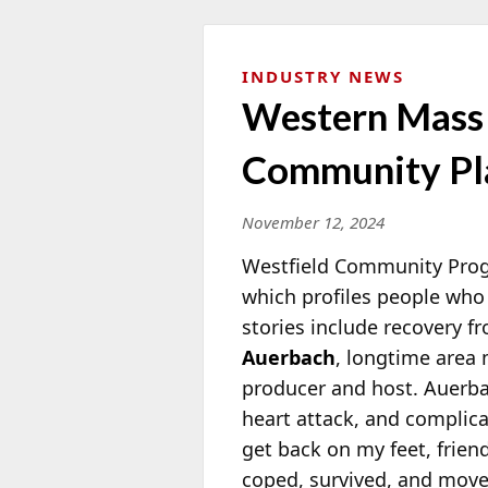
INDUSTRY NEWS
Western Mass “
Community Pl
November 12, 2024
Westfield Community Progr
which profiles people who 
stories include recovery fr
Auerbach
, longtime area
m
producer and host. Auerba
heart attack, and complicat
get back on my feet, frien
coped, survived, and moved