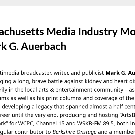
chusetts Media Industry Mo
rk G. Auerbach
imedia broadcaster, writer, and publicist
Mark G. A
aging a long, brave battle against kidney and heart 
rily in the local arts & entertainment community – as
ams as well as his print columns and coverage of the 
y developing a legacy that spanned almost a half cen
reer until the very end, producing and hosting
“ArtsB
ark” for WCPC, Channel 15 and WSKB-FM 89.5, both in
egular contributor to
Berkshire Onstage
and a member 