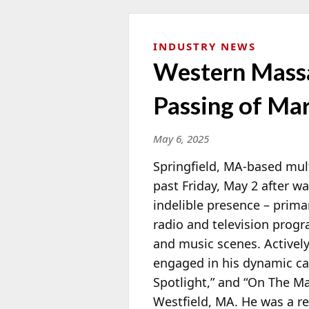
INDUSTRY NEWS
Western Massa
Passing of Ma
May 6, 2025
Springfield, MA-based mult
past Friday, May 2 after w
indelible presence – prima
radio and television progr
and music scenes. Activel
engaged in his dynamic ca
Spotlight,” and “On The M
Westfield, MA. He was a r