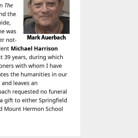
in
The
and the
wide,
 he was
er not-
dent
Michael Harrison
st 39 years, during which
ioners with whom I have
ates the humanities in our
 and leaves an
rbach requested no funeral
gift to either Springfield
eld Mount Hermon School