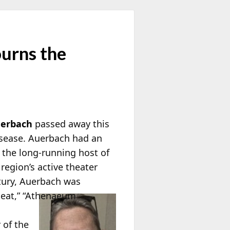
urns the
uerbach
passed away this
disease. Auerbach had an
 the long-running host of
region’s active theater
tury, Auerbach was
eat,” “Athenaeum
of the