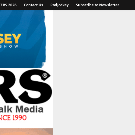
KERS 2026
Contact Us
PodJockey
Subscribe to Newsletter