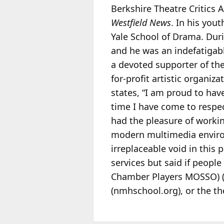
Berkshire Theatre Critics 
Westfield News
. In his you
Yale School of Drama. Duri
and he was an indefatigabl
a devoted supporter of th
for-profit artistic organiza
states, “I am proud to hav
time I have come to respe
had the pleasure of workin
modern multimedia environ
irreplaceable void in this
services but said if peopl
Chamber Players MOSSO) 
(nmhschool.org), or the th