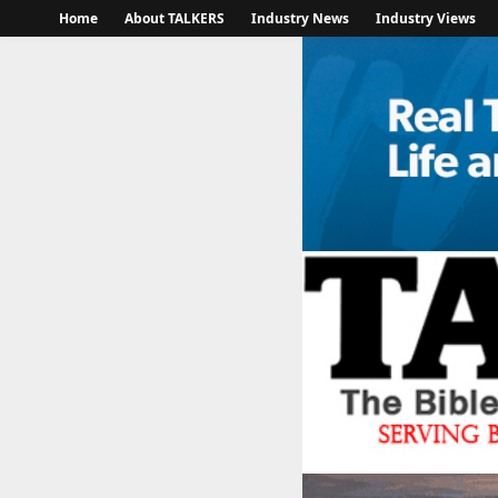
Home
About TALKERS
Industry News
Industry Views