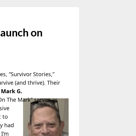
Launch on
, “Survivor Stories,”
ive (and thrive). Their
.
Mark G.
On The Mark” serves as
sive
t to
ey had
 I’m