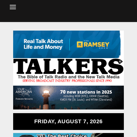
FRIDAY, AUGUST 7, 2026