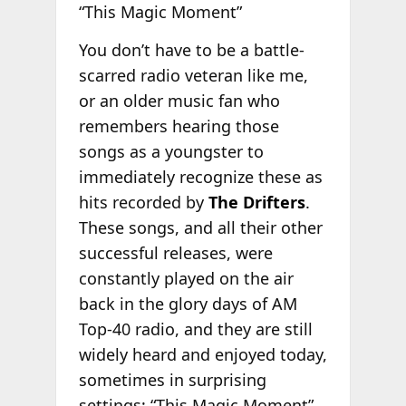
“This Magic Moment”
You don’t have to be a battle-
scarred radio veteran like me,
or an older music fan who
remembers hearing those
songs as a youngster to
immediately recognize these as
hits recorded by
The Drifters
.
These songs, and all their other
successful releases, were
constantly played on the air
back in the glory days of AM
Top-40 radio, and they are still
widely heard and enjoyed today,
sometimes in surprising
settings; “This Magic Moment”