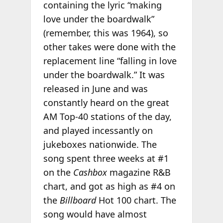
containing the lyric “making
love under the boardwalk”
(remember, this was 1964), so
other takes were done with the
replacement line “falling in love
under the boardwalk.” It was
released in June and was
constantly heard on the great
AM Top-40 stations of the day,
and played incessantly on
jukeboxes nationwide. The
song spent three weeks at #1
on the
Cashbox
magazine R&B
chart, and got as high as #4 on
the
Billboard
Hot 100 chart. The
song would have almost