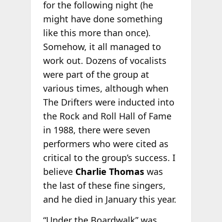
for the following night (he
might have done something
like this more than once).
Somehow, it all managed to
work out. Dozens of vocalists
were part of the group at
various times, although when
The Drifters were inducted into
the Rock and Roll Hall of Fame
in 1988, there were seven
performers who were cited as
critical to the group’s success. I
believe
Charlie Thomas
was
the last of these fine singers,
and he died in January this year.
“Under the Boardwalk” was