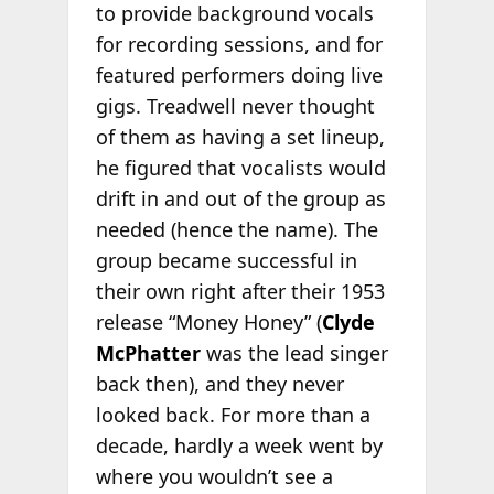
to provide background vocals
for recording sessions, and for
featured performers doing live
gigs. Treadwell never thought
of them as having a set lineup,
he figured that vocalists would
drift in and out of the group as
needed (hence the name). The
group became successful in
their own right after their 1953
release “Money Honey” (
Clyde
McPhatter
was the lead singer
back then), and they never
looked back. For more than a
decade, hardly a week went by
where you wouldn’t see a