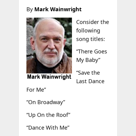
By
Mark Wainwright
Consider the
following
song titles:
“There Goes
My Baby”
“Save the
Last Dance
For Me”
“On Broadway”
“Up On the Roof”
“Dance With Me”