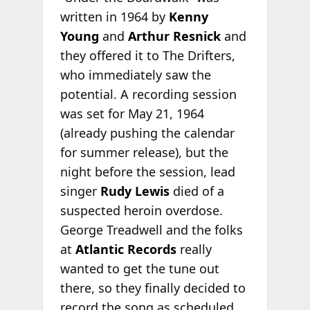
written in 1964 by
Kenny
Young
and
Arthur Resnick
and
they offered it to The Drifters,
who immediately saw the
potential. A recording session
was set for May 21, 1964
(already pushing the calendar
for summer release), but the
night before the session, lead
singer
Rudy Lewis
died of a
suspected heroin overdose.
George Treadwell and the folks
at
Atlantic Records
really
wanted to get the tune out
there, so they finally decided to
record the song as scheduled.