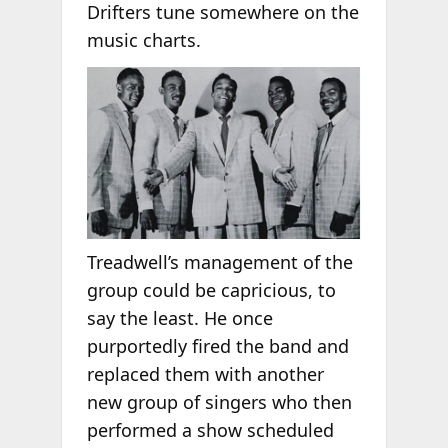
Drifters tune somewhere on the
music charts.
Treadwell’s management of the
group could be capricious, to
say the least. He once
purportedly fired the band and
replaced them with another
new group of singers who then
performed a show scheduled