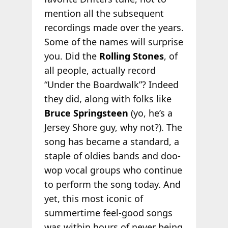
mention all the subsequent
recordings made over the years.
Some of the names will surprise
you. Did the
Rolling Stones
, of
all people, actually record
“Under the Boardwalk”? Indeed
they did, along with folks like
Bruce Springsteen
(yo, he’s a
Jersey Shore guy, why not?). The
song has became a standard, a
staple of oldies bands and doo-
wop vocal groups who continue
to perform the song today. And
yet, this most iconic of
summertime feel-good songs
was within hours of never being