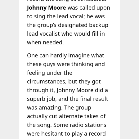
Johnny Moore
was called upon
to sing the lead vocal; he was
the group’s designated backup
lead vocalist who would fill in
when needed.
One can hardly imagine what
these guys were thinking and
feeling under the
circumstances, but they got
through it, Johnny Moore did a
superb job, and the final result
was amazing. The group
actually cut alternate takes of
the song. Some radio stations
were hesitant to play a record