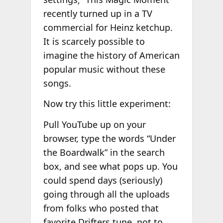
recently turned up in a TV
commercial for Heinz ketchup.
It is scarcely possible to
imagine the history of American
popular music without these
songs.
Now try this little experiment:
Pull YouTube up on your
browser, type the words “Under
the Boardwalk” in the search
box, and see what pops up. You
could spend days (seriously)
going through all the uploads
from folks who posted that
favorite Drifters tune, not to