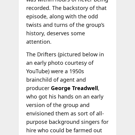
recorded. The backstory of that
episode, along with the odd
twists and turns of the group’s
history, deserves some
attention.
The Drifters (pictured below in
an early photo courtesy of
YouTube) were a 1950s
brainchild of agent and
producer
George Treadwell
,
who got his hands on an early
version of the group and
envisioned them as sort of all-
purpose background singers for
hire who could be farmed out