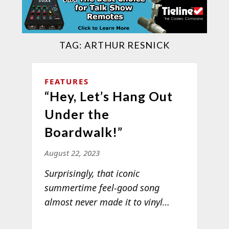
TAG:
ARTHUR RESNICK
FEATURES
“Hey, Let’s Hang Out
Under the
Boardwalk!”
August 22, 2023
Surprisingly, that iconic
summertime feel-good song
almost never made it to
vinyl…