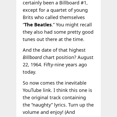
certainly been a Billboard #1,
except for a quartet of young
Brits who called themselves
“
The Beatles
.” You might recall
they also had some pretty good
tunes out there at the time.
And the date of that highest
Billboard
chart position? August
22, 1964. Fifty-nine years ago
today.
So now comes the inevitable
YouTube link. I think this one is
the original track containing
the “naughty” lyrics. Turn up the
volume and enjoy! (And