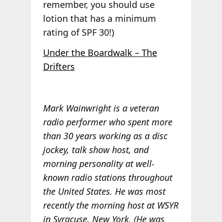
remember, you should use
lotion that has a minimum
rating of SPF 30!)
Under the Boardwalk – The
Drifters
Mark Wainwright is a veteran
radio performer who spent more
than 30 years working as a disc
jockey, talk show host, and
morning personality at well-
known radio stations throughout
the United States. He was most
recently the morning host at WSYR
in Syracuse, New York. (He was