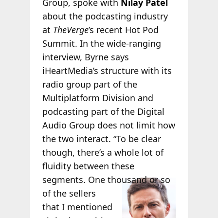
Group, spoke with
Nilay Patel
about the podcasting industry
at
TheVerge
’s recent Hot Pod
Summit. In the wide-ranging
interview, Byrne says
iHeartMedia’s structure with its
radio group part of the
Multiplatform Division and
podcasting part of the Digital
Audio Group does not limit how
the two interact. “To be clear
though, there’s a whole lot of
fluidity between these
segments.
One thousand or so
of the sellers
that I mentioned