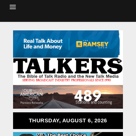
THURSDAY, AUGUST 6, 2026