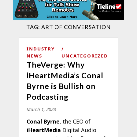
TAG:
ART OF CONVERSATION
INDUSTRY
NEWS
UNCATEGORIZED
TheVerge: Why
iHeartMedia’s Conal
Byrne is Bullish on
Podcasting
March 1, 2023
Conal Byrne
, the CEO of
iHeartMedia
Digital Audio