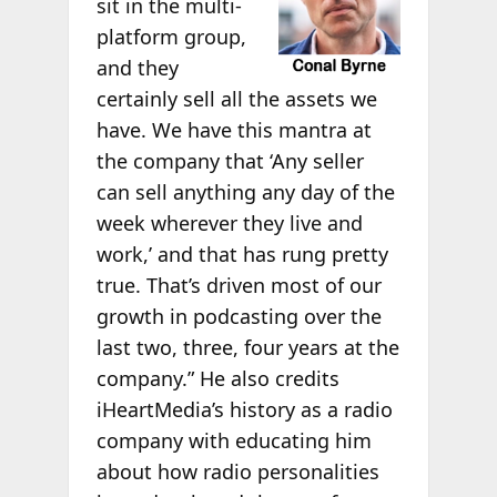
sit in the multi-
platform group,
and they
certainly sell all the assets we
have. We have this mantra at
the company that ‘Any seller
can sell anything any day of the
week wherever they live and
work,’ and that has rung pretty
true. That’s driven most of our
growth in podcasting over the
last two, three, four years at the
company.” He also credits
iHeartMedia’s history as a radio
company with educating him
about how radio personalities