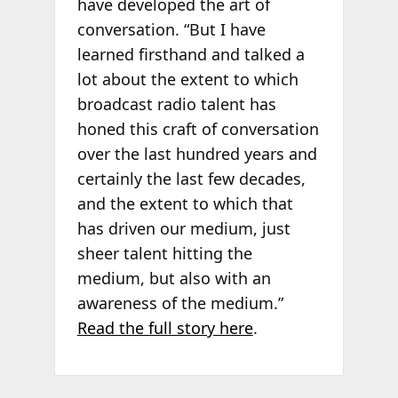
have developed the art of
conversation. “But I have
learned firsthand and talked a
lot about the extent to which
broadcast radio talent has
honed this craft of conversation
over the last hundred years and
certainly the last few decades,
and the extent to which that
has driven our medium, just
sheer talent hitting the
medium, but also with an
awareness of the medium.”
Read the full story here
.