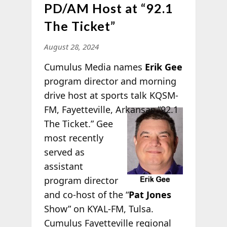
PD/AM Host at “92.1
The Ticket”
August 28, 2024
Cumulus Media names
Erik Gee
program director and morning
drive host at sports talk KQSM-
FM,
Fayetteville, Arkansas “92.1
The Ticket.” Gee
most recently
served as
assistant
program director
and co-host of the “
Pat Jones
Show” on KYAL-FM, Tulsa.
Cumulus Fayetteville regional