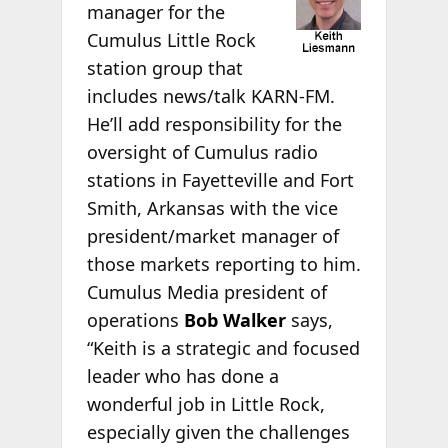
manager for the
Cumulus Little Rock
station group that
includes news/talk KARN-FM.
He’ll add responsibility for the
oversight of Cumulus radio
stations in Fayetteville and Fort
Smith, Arkansas with the vice
president/market manager of
those markets reporting to him.
Cumulus Media president of
operations
Bob Walker
says,
“Keith is a strategic and focused
leader who has done a
wonderful job in Little Rock,
especially given the challenges