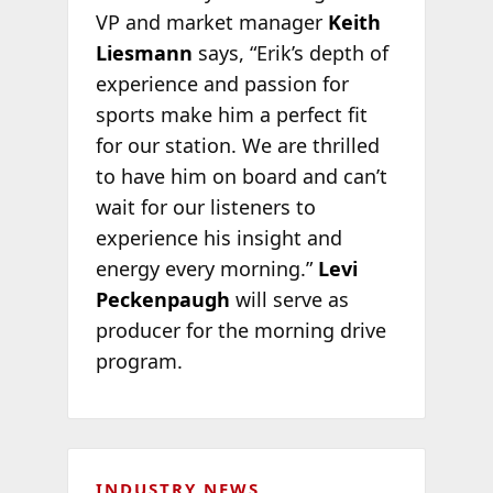
VP and market manager
Keith
Liesmann
says, “Erik’s depth of
experience and passion for
sports make him a perfect fit
for our station. We are thrilled
to have him on board and can’t
wait for our listeners to
experience his insight and
energy every morning.”
Levi
Peckenpaugh
will serve as
producer for the morning drive
program.
INDUSTRY NEWS