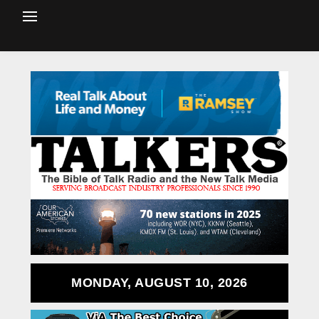
MONDAY, AUGUST 10, 2026