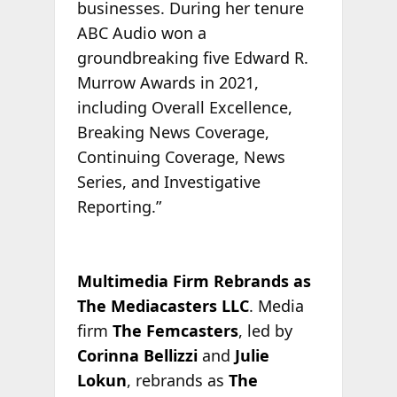
businesses. During her tenure
ABC Audio won a
groundbreaking five Edward R.
Murrow Awards in 2021,
including Overall Excellence,
Breaking News Coverage,
Continuing Coverage, News
Series, and Investigative
Reporting.”
Multimedia Firm Rebrands as
The Mediacasters LLC
. Media
firm
The Femcasters
, led by
Corinna Bellizzi
and
Julie
Lokun
, rebrands as
The