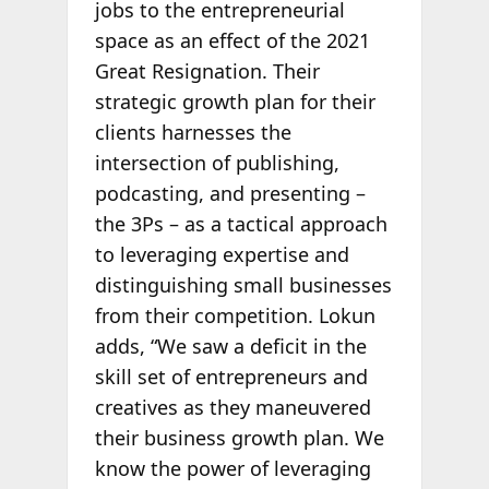
jobs to the entrepreneurial
space as an effect of the 2021
Great Resignation. Their
strategic growth plan for their
clients harnesses the
intersection of publishing,
podcasting, and presenting –
the 3Ps – as a tactical approach
to leveraging expertise and
distinguishing small businesses
from their competition. Lokun
adds, “We saw a deficit in the
skill set of entrepreneurs and
creatives as they maneuvered
their business growth plan. We
know the power of leveraging