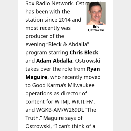
Sox Radio
Network. Ostrowski
has been with the
station since 2014 and
most recently was
producer of the
evening “Bleck & Abdalla”
program starring
Chris Bleck
and
Adam Abdalla
. Ostrowski
takes over the role from
Ryan
Maguire
, who recently moved
to Good Karma’s Milwaukee
operations as director of
content for WTMJ, WKTI-FM,
and WGKB-AM/W269DL “The
Truth.” Maguire says of
Ostrowski, “I can’t think of a