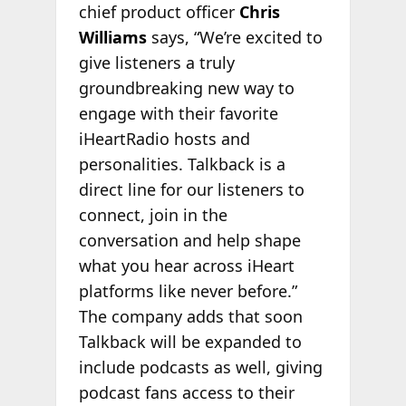
chief product officer
Chris
Williams
says, “We’re excited to
give listeners a truly
groundbreaking new way to
engage with their favorite
iHeartRadio hosts and
personalities. Talkback is a
direct line for our listeners to
connect, join in the
conversation and help shape
what you hear across iHeart
platforms like never before.”
The company adds that soon
Talkback will be expanded to
include podcasts as well, giving
podcast fans access to their