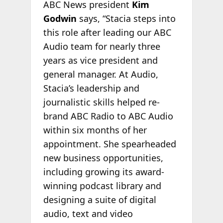
ABC News president
Kim
Godwin
says, “Stacia steps into
this role after leading our ABC
Audio team for nearly three
years as vice president and
general manager. At Audio,
Stacia’s leadership and
journalistic skills helped re-
brand ABC Radio to ABC Audio
within six months of her
appointment. She spearheaded
new business opportunities,
including growing its award-
winning podcast library and
designing a suite of digital
audio, text and video