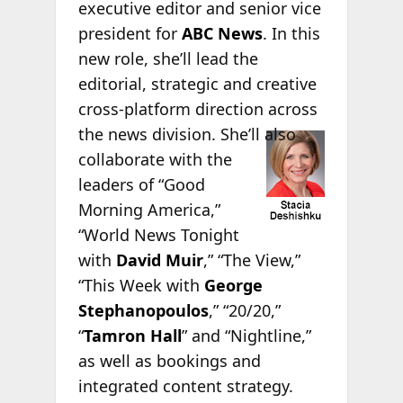
executive editor and senior vice
president for
ABC News
. In this
new role, she’ll lead the
editorial, strategic and creative
cross-platform direction across
the news
division. She’ll also
collaborate with the
leaders of “Good
Morning America,”
“World News Tonight
with
David Muir
,” “The View,”
“This Week with
George
Stephanopoulos
,” “20/20,”
“
Tamron Hall
” and “Nightline,”
as well as bookings and
integrated content strategy.