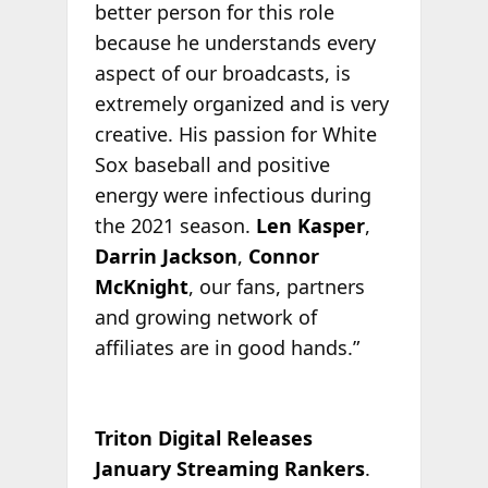
better person for this role
because he understands every
aspect of our broadcasts, is
extremely organized and is very
creative. His passion for White
Sox baseball and positive
energy were infectious during
the 2021 season.
Len Kasper
,
Darrin Jackson
,
Connor
McKnight
, our fans, partners
and growing network of
affiliates are in good hands.”
Triton Digital Releases
January Streaming Rankers
.