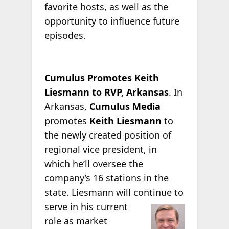
favorite hosts, as well as the
opportunity to influence future
episodes.
Cumulus Promotes Keith
Liesmann to RVP, Arkansas
. In
Arkansas,
Cumulus Media
promotes
Keith Liesmann
to
the newly created position of
regional vice president, in
which he’ll oversee the
company’s 16 stations in the
state. Liesmann will continue to
serve in his current
role as market