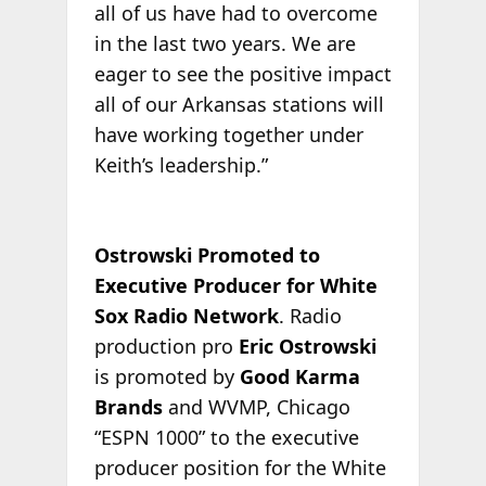
all of us have had to overcome
in the last two years. We are
eager to see the positive impact
all of our Arkansas stations will
have working together under
Keith’s leadership.”
Ostrowski Promoted to
Executive Producer for White
Sox Radio Network
. Radio
production pro
Eric Ostrowski
is promoted by
Good Karma
Brands
and WVMP, Chicago
“ESPN 1000” to the executive
producer position for the White