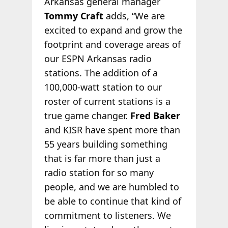
Arkansas general manager
Tommy Craft
adds, “We are
excited to expand and grow the
footprint and coverage areas of
our ESPN Arkansas radio
stations. The addition of a
100,000-watt station to our
roster of current stations is a
true game changer.
Fred Baker
and KISR have spent more than
55 years building something
that is far more than just a
radio station for so many
people, and we are humbled to
be able to continue that kind of
commitment to listeners. We