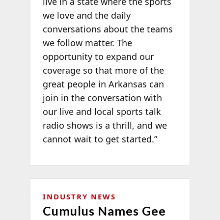
live in a state where the sports
we love and the daily
conversations about the teams
we follow matter. The
opportunity to expand our
coverage so that more of the
great people in Arkansas can
join in the conversation with
our live and local sports talk
radio shows is a thrill, and we
cannot wait to get started.”
INDUSTRY NEWS
Cumulus Names Gee