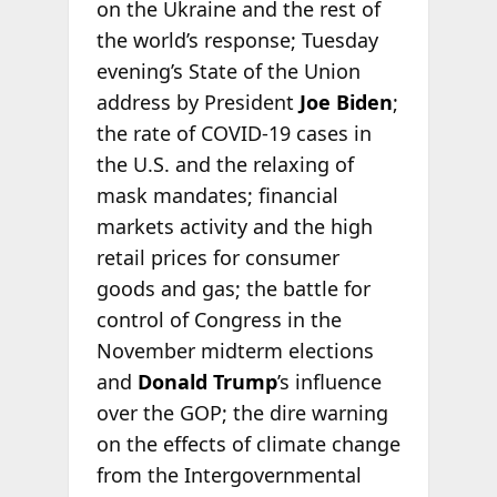
on the Ukraine and the rest of
the world’s response; Tuesday
evening’s State of the Union
address by President
Joe Biden
;
the rate of COVID-19 cases in
the U.S. and the relaxing of
mask mandates; financial
markets activity and the high
retail prices for consumer
goods and gas; the battle for
control of Congress in the
November midterm elections
and
Donald Trump
’s influence
over the GOP; the dire warning
on the effects of climate change
from the Intergovernmental