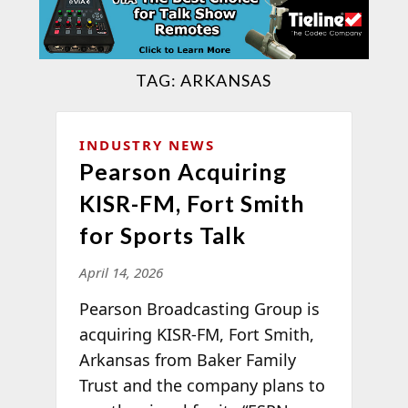
TAG:
ARKANSAS
INDUSTRY NEWS
Pearson Acquiring
KISR-FM, Fort Smith
for Sports Talk
April 14, 2026
Pearson Broadcasting Group is
acquiring KISR-FM, Fort Smith,
Arkansas from Baker Family
Trust and the company plans to