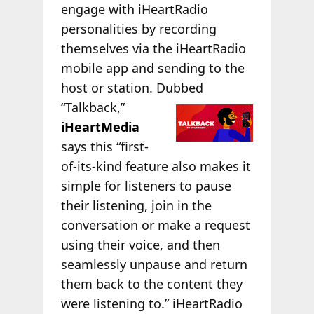
engage with iHeartRadio
personalities by recording
themselves via the iHeartRadio
mobile app and sending to the
host or station. Dubbed
“Talkback,”
iHeartMedia
says this “first-
of-its-kind feature also makes it
simple for listeners to pause
their listening, join in the
conversation or make a request
using their voice, and then
seamlessly unpause and return
them back to the content they
were listening to.” iHeartRadio