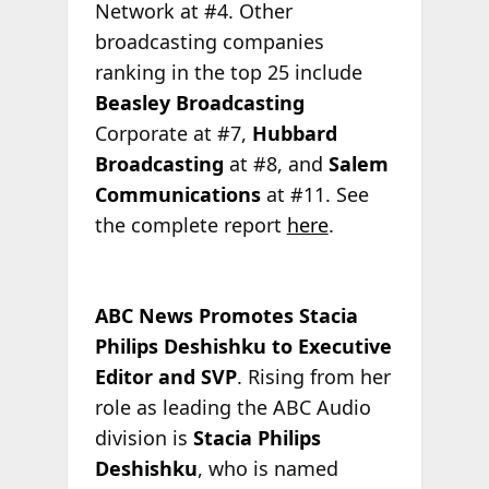
Network at #4. Other
broadcasting companies
ranking in the top 25 include
Beasley Broadcasting
Corporate at #7,
Hubbard
Broadcasting
at #8, and
Salem
Communications
at #11. See
the complete report
here
.
ABC News Promotes Stacia
Philips Deshishku to Executive
Editor and SVP
. Rising from her
role as leading the ABC Audio
division is
Stacia Philips
Deshishku
, who is named