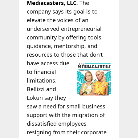
Mediacasters, LLC
. The
company says its goal is to
elevate the voices of an
underserved entrepreneurial
community by offering tools,
guidance, mentorship, and
resources to those that don’t
have access due
to financial
limitations.
Bellizzi and
Lokun say they
saw a need for small business
support with the migration of
dissatisfied employees
resigning from their corporate