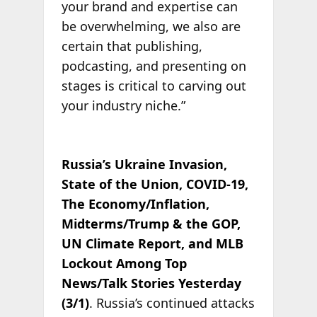
your brand and expertise can
be overwhelming, we also are
certain that publishing,
podcasting, and presenting on
stages is critical to carving out
your industry niche.”
Russia’s Ukraine Invasion,
State of the Union, COVID-19,
The Economy/Inflation,
Midterms/Trump & the GOP,
UN Climate Report, and MLB
Lockout Among Top
News/Talk Stories Yesterday
(3/1)
. Russia’s continued attacks