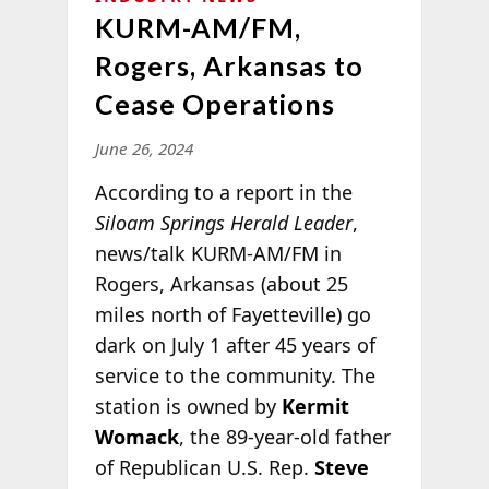
KURM-AM/FM,
Rogers, Arkansas to
Cease Operations
June 26, 2024
According to a report in the
Siloam Springs Herald Leader
,
news/talk KURM-AM/FM in
Rogers, Arkansas (about 25
miles north of Fayetteville) go
dark on July 1 after 45 years of
service to the community. The
station is owned by
Kermit
Womack
, the 89-year-old father
of Republican U.S. Rep.
Steve