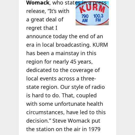
Womack
, who
states in a press
release, “It’s with
a great deal of
regret that I
announce today the end of an
era in local broadcasting. KURM
has been a mainstay in this
region for nearly 45 years,
dedicated to the coverage of
local events across a three-
state region. Our style of radio
is hard to do. That, coupled
with some unfortunate health
circumstances, have led to this
decision.” Steve Womack put
the station on the air in 1979