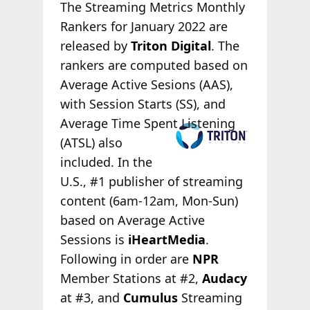
The Streaming Metrics Monthly
Rankers for January 2022 are
released by
Triton Digital
. The
rankers are computed based on
Average Active Sesions (AAS),
with Session Starts (SS), and
Average Time
Spent Listening
(ATSL) also
included. In the
U.S., #1 publisher of streaming
content (6am-12am, Mon-Sun)
based on Average Active
Sessions is
iHeartMedia
.
Following in order are
NPR
Member Stations at #2,
Audacy
at #3, and
Cumulus
Streaming