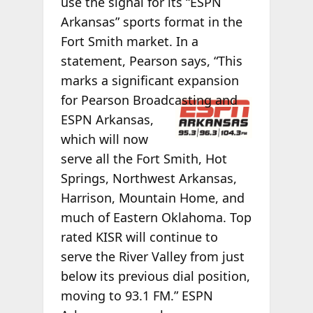
use the signal for its “ESPN
Arkansas” sports format in the
Fort Smith market. In a
statement, Pearson says, “This
marks a significant expansion
for Pearson
Broadcasting and
ESPN Arkansas,
which will now
serve all the Fort Smith, Hot
Springs, Northwest Arkansas,
Harrison, Mountain Home, and
much of Eastern Oklahoma. Top
rated KISR will continue to
serve the River Valley from just
below its previous dial position,
moving to 93.1 FM.” ESPN