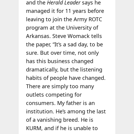
and the
Herald Leader
says he
managed it for 11 years before
leaving to join the Army ROTC
program at the University of
Arkansas. Steve Womack tells
the paper, “It’s a sad day, to be
sure. But over time, not only
has this business changed
dramatically, but the listening
habits of people have changed.
There are simply too many
outlets competing for
consumers. My father is an
institution. He’s among the last
of a vanishing breed. He is
KURM, and if he is unable to