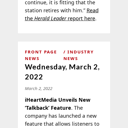
continue, it is fitting that the
station retires with him.”
Read
the
Herald Leader
report here
.
FRONT PAGE
INDUSTRY
NEWS
NEWS
Wednesday, March 2,
2022
March 2, 2022
iHeartMedia Unveils New
‘Talkback’ Feature
. The
company has launched a new
feature that allows listeners to