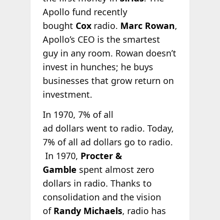
Apollo fund recently
bought
Cox
radio.
Marc Rowan
,
Apollo’s CEO is the smartest
guy in any room. Rowan doesn’t
invest in hunches; he buys
businesses that grow return on
investment.
In 1970, 7% of all
ad dollars went to radio. Today,
7% of all ad dollars go to radio.
In 1970,
Procter &
Gamble
spent almost zero
dollars in radio. Thanks to
consolidation and the vision
of
Randy Michaels
, radio has