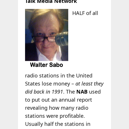
Talk Media Network
HALF of all
radio stations in the United
States lose money –
at least they
did back in 1991
. The
NAB
used
to put out an annual report
revealing how many radio
stations were profitable.
Usually half the stations in