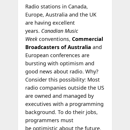
Radio stations in Canada,
Europe, Australia and the UK
are having excellent
years.
Canadian Music
Week
conventions,
Commercial
Broadcasters of Australia
and
European conferences are
bursting with optimism and
good news about radio. Why?
Consider this possibility: Most
radio companies outside the US
are owned and managed by
executives with a programming
background. To do their jobs,
programmers must
be optimistic about the future.