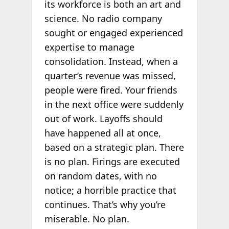
its workforce is both an art and
science. No radio company
sought or engaged experienced
expertise to manage
consolidation. Instead, when a
quarter’s revenue was missed,
people were fired. Your friends
in the next office were suddenly
out of work. Layoffs should
have happened all at once,
based on a strategic plan. There
is no plan. Firings are executed
on random dates, with no
notice; a horrible practice that
continues. That’s why you’re
miserable. No plan.