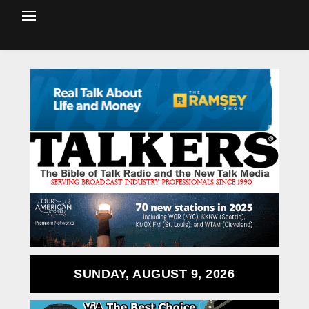
SUNDAY, AUGUST 9, 2026