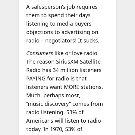
A salesperson’s job requires
them to spend their days
listening to media buyers’
objections to advertising on
radio – negotiators! It sucks.
Consumers
like or love radio.
The reason SiriusXM Satellite
Radio has 34 million listeners
PAYING for radio is that
listeners want MORE stations.
Much, perhaps most,
“music discovery” comes from
radio listening. 53% of
Americans will listen to radio
today. In 1970, 53% of