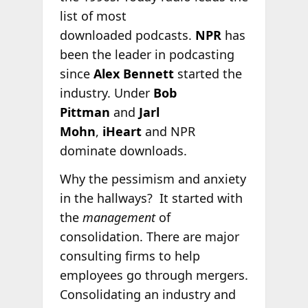
list of most
downloaded podcasts.
NPR
has
been the leader in podcasting
since
Alex Bennett
started the
industry. Under
Bob
Pittman
and
Jarl
Mohn
,
iHeart
and NPR
dominate downloads.
Why the pessimism and anxiety
in the hallways? It started with
the
management
of
consolidation. There are major
consulting firms to help
employees go through mergers.
Consolidating an industry and