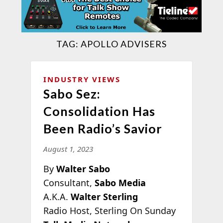
TAG:
APOLLO ADVISERS
INDUSTRY VIEWS
Sabo Sez:
Consolidation Has
Been Radio’s Savior
August 1, 2023
By
Walter Sabo
Consultant,
Sabo Media
A.K.A.
Walter Sterling
Radio Host, Sterling On Sunday