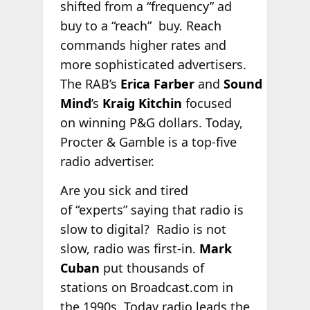
shifted from a “frequency” ad
buy to a “reach” buy. Reach
commands higher rates and
more sophisticated advertisers.
The RAB’s
Erica Farber
and
Sound
Mind
’s
Kraig Kitchin
focused
on winning P&G dollars. Today,
Procter & Gamble is a top-five
radio advertiser.
Are you sick and tired
of “experts” saying that radio is
slow to digital? Radio is not
slow, radio was first-in.
Mark
Cuban
put thousands of
stations on Broadcast.com in
the 1990s. Today radio leads the