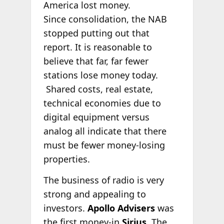
America lost money.
Since consolidation, the NAB
stopped putting out that
report. It is reasonable to
believe that far, far fewer
stations lose money today.
Shared costs, real estate,
technical economies due to
digital equipment versus
analog all indicate that there
must be fewer money-losing
properties.
The business of radio is very
strong and appealing to
investors.
Apollo Advisers
was
the first money-in
Sirius
. The