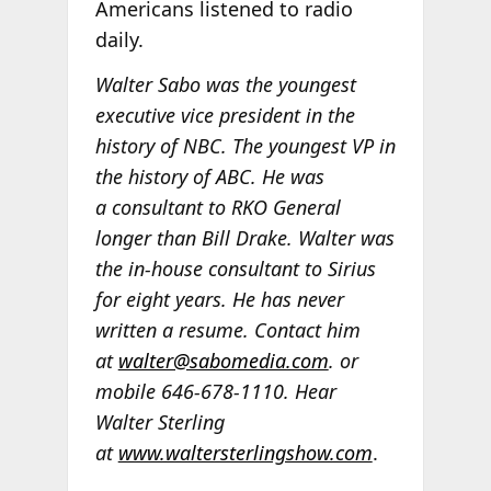
Americans listened to radio
daily.
Walter Sabo was the youngest
executive vice president in the
history of NBC. The youngest VP in
the history of ABC. He was
a consultant to RKO General
longer than Bill Drake. Walter was
the in-house consultant to Sirius
for eight years. He has never
written a resume. Contact him
at
walter@sabomedia.com
. or
mobile 646-678-1110. Hear
Walter Sterling
at
www.waltersterlingshow.com
.