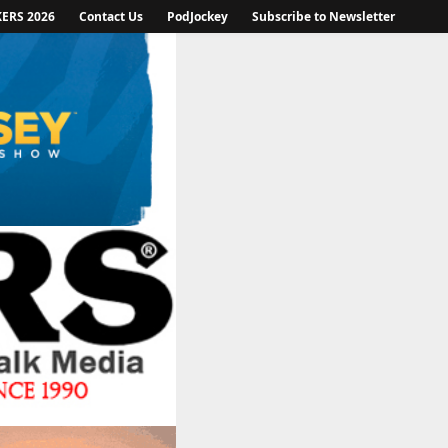
KERS 2026
Contact Us
PodJockey
Subscribe to Newsletter