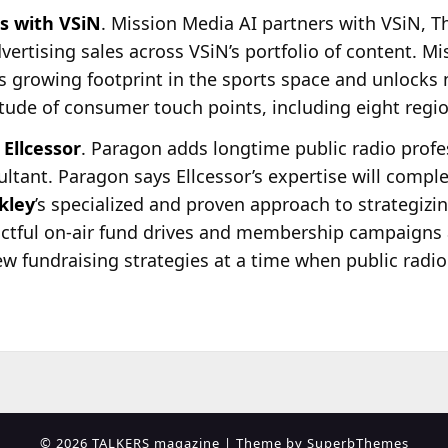
s with VSiN
. Mission Media AI partners with VSiN, 
dvertising sales across VSiN’s portfolio of content. M
ts growing footprint in the sports space and unlocks
itude of consumer touch points, including eight regi
Ellcessor
. Paragon adds longtime public radio prof
ultant. Paragon says Ellcessor’s expertise will compl
kley
’s specialized and proven approach to strategiz
actful on-air fund drives and membership campaigns 
new fundraising strategies at a time when public radi
© 2026 TALKERS magazine
| Theme by
SuperbThemes