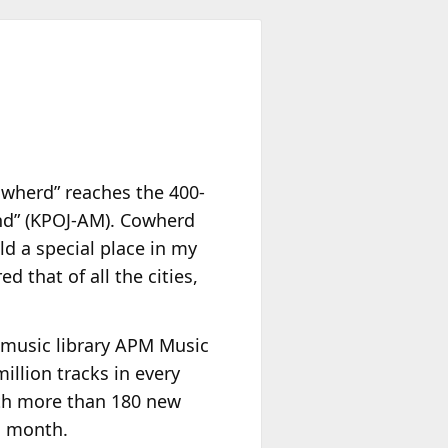
owherd” reaches the 400-
land” (KPOJ-AM). Cowherd
d a special place in my
 that of all the cities,
 music library APM Music
illion tracks in every
ith more than 180 new
h month.