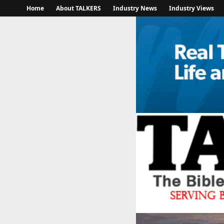
Home
About TALKERS
Industry News
Industry Views