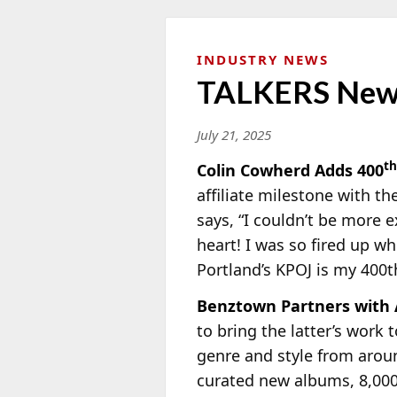
INDUSTRY NEWS
TALKERS New
July 21, 2025
th
Colin Cowherd Adds 400
affiliate milestone with t
says, “I couldn’t be more 
heart! I was so fired up wh
Portland’s KPOJ is my 400th 
Benztown Partners with
to bring the latter’s work 
genre and style from arou
curated new albums, 8,00