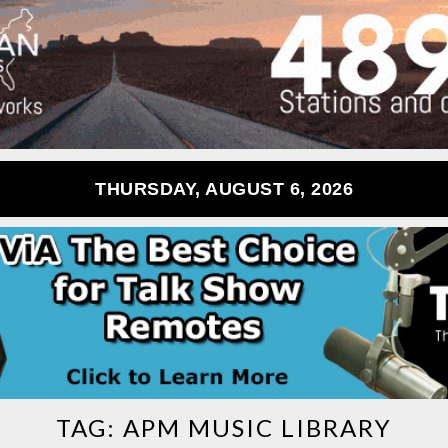
THURSDAY, AUGUST 6, 2026
TAG:
APM MUSIC LIBRARY