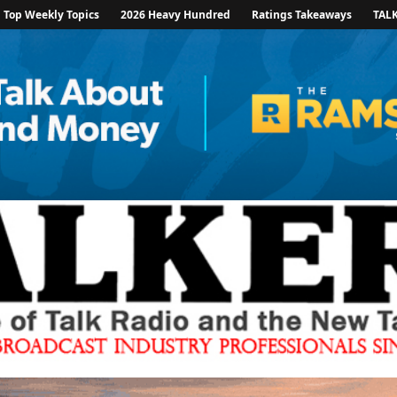
Top Weekly Topics
2026 Heavy Hundred
Ratings Takeaways
TAL