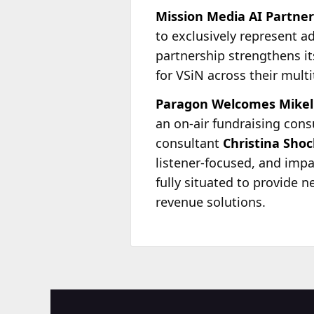
Mission Media AI Partner
to exclusively represent a
partnership strengthens i
for VSiN across their mult
Paragon Welcomes Mikel 
an on-air fundraising cons
consultant
Christina Shoc
listener-focused, and imp
fully situated to provide 
revenue solutions.