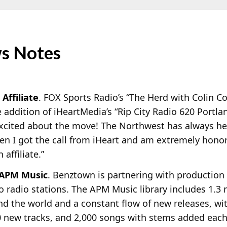
s Notes
Affiliate
. FOX Sports Radio’s “The Herd with Colin C
he addition of iHeartMedia’s “Rip City Radio 620 Port
excited about the move! The Northwest has always hel
en I got the call from iHeart and am extremely honored
affiliate.”
 APM Music
. Benztown is partnering with production
to radio stations. The APM Music library includes 1.3 m
nd the world and a constant flow of new releases, w
0 new tracks, and 2,000 songs with stems added eac