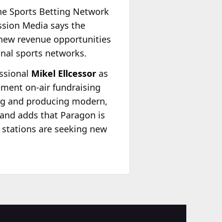
The Sports Betting Network
ission Media says the
 new revenue opportunities
onal sports networks.
essional
Mikel Ellcessor
as
ement on-air fundraising
ing and producing modern,
and adds that Paragon is
o stations are seeking new