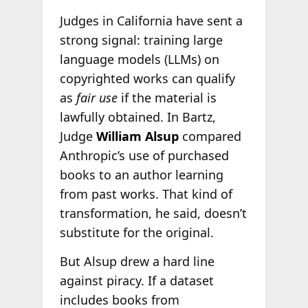
Judges in California have sent a
strong signal: training large
language models (LLMs) on
copyrighted works can qualify
as
fair use
if the material is
lawfully obtained. In Bartz,
Judge
William Alsup
compared
Anthropic’s use of purchased
books to an author learning
from past works. That kind of
transformation, he said, doesn’t
substitute for the original.
But Alsup drew a hard line
against piracy. If a dataset
includes books from