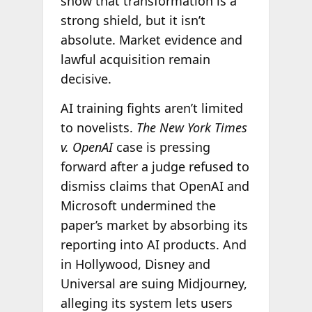
show that transformation is a
strong shield, but it isn’t
absolute. Market evidence and
lawful acquisition remain
decisive.
AI training fights aren’t limited
to novelists.
The New York Times
v. OpenAI
case is pressing
forward after a judge refused to
dismiss claims that OpenAI and
Microsoft undermined the
paper’s market by absorbing its
reporting into AI products. And
in Hollywood, Disney and
Universal are suing Midjourney,
alleging its system lets users