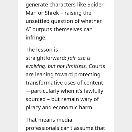
generate characters like Spider-
Man or Shrek – raising the
unsettled question of whether
AI outputs themselves can
infringe.
The lesson is
straightforward:
fair use is
evolving, but not limitless.
Courts
are leaning toward protecting
transformative uses of content
—particularly when it’s lawfully
sourced – but remain wary of
piracy and economic harm.
That means media
professionals can’t assume that