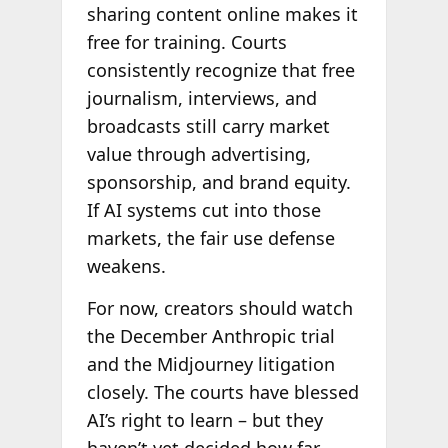
sharing content online makes it
free for training. Courts
consistently recognize that free
journalism, interviews, and
broadcasts still carry market
value through advertising,
sponsorship, and brand equity.
If AI systems cut into those
markets, the fair use defense
weakens.
For now, creators should watch
the December Anthropic trial
and the Midjourney litigation
closely. The courts have blessed
AI’s right to learn – but they
haven’t yet decided how far