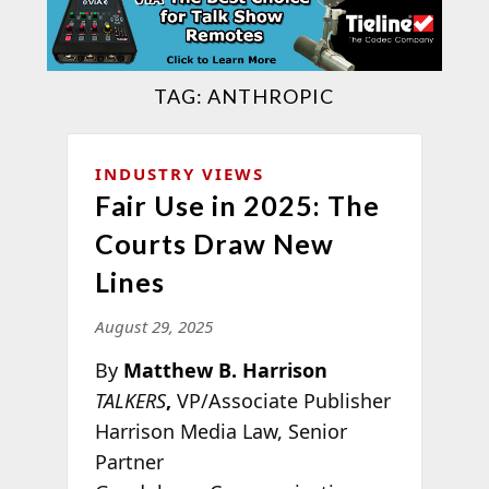
TAG:
ANTHROPIC
INDUSTRY VIEWS
Fair Use in 2025: The
Courts Draw New
Lines
August 29, 2025
By
Matthew B. Harrison
TALKERS
,
VP/Associate Publisher
Harrison Media Law, Senior
Partner