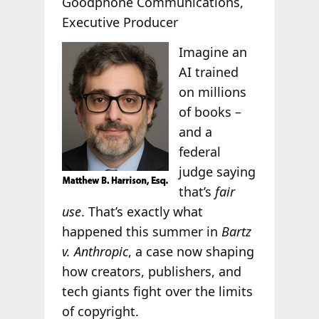
Goodphone Communications,
Executive Producer
Imagine an
AI trained
on millions
of books –
and a
federal
judge saying
that’s
fair
use
. That’s exactly what
happened this summer in
Bartz
v. Anthropic
, a case now shaping
how creators, publishers, and
tech giants fight over the limits
of copyright.