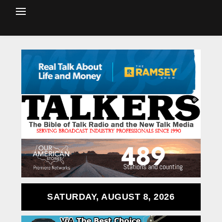
SATURDAY, AUGUST 8, 2026