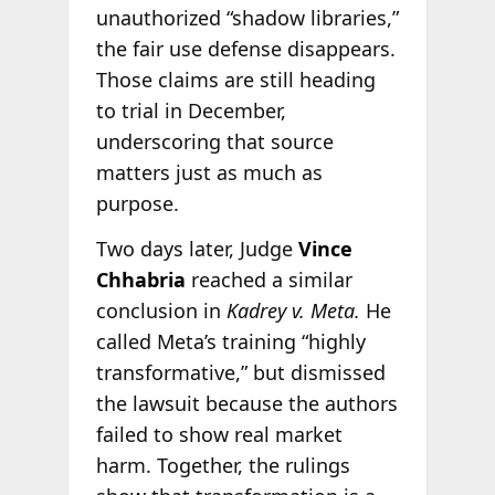
unauthorized “shadow libraries,”
the fair use defense disappears.
Those claims are still heading
to trial in December,
underscoring that source
matters just as much as
purpose.
Two days later, Judge
Vince
Chhabria
reached a similar
conclusion in
Kadrey v. Meta.
He
called Meta’s training “highly
transformative,” but dismissed
the lawsuit because the authors
failed to show real market
harm. Together, the rulings