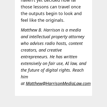
those lessons can travel once
the outputs begin to look and
feel like the originals.
Matthew B. Harrison is a media
and intellectual property attorney
who advises radio hosts, content
creators, and creative
entrepreneurs. He has written
extensively on fair use, AI law, and
the future of digital rights. Reach
him
at
Matthew@HarrisonMediaLaw.com