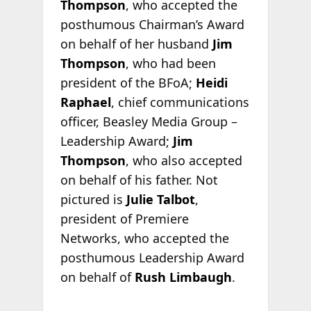
Thompson
, who accepted the
posthumous Chairman’s Award
on behalf of her husband
Jim
Thompson
, who had been
president of the BFoA;
Heidi
Raphael
, chief communications
officer, Beasley Media Group –
Leadership Award;
Jim
Thompson
, who also accepted
on behalf of his father. Not
pictured is
Julie Talbot
,
president of Premiere
Networks, who accepted the
posthumous Leadership Award
on behalf of
Rush Limbaugh
.