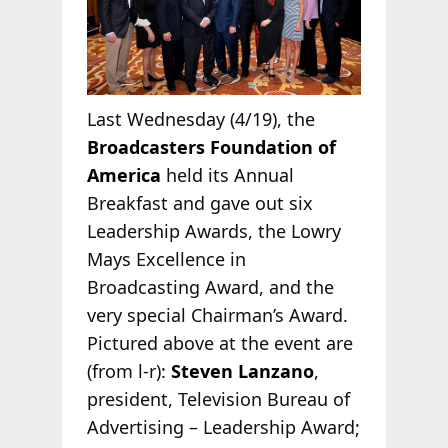
Last Wednesday (4/19), the
Broadcasters Foundation of
America
held its Annual
Breakfast and gave out six
Leadership Awards, the Lowry
Mays Excellence in
Broadcasting Award, and the
very special Chairman’s Award.
Pictured above at the event are
(from l-r):
Steven Lanzano
,
president, Television Bureau of
Advertising – Leadership Award;