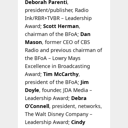
Deborah Parenti
,
president/publisher, Radio
Ink/RBR+TVBR – Leadership
Award;
Scott Herman
,
chairman of the BFoA;
Dan
Mason
, former CEO of CBS
Radio and previous chairman of
the BFoA – Lowry Mays
Excellence in Broadcasting
Award;
Tim McCarthy
,
president of the BFoA;
Jim
Doyle
, founder, JDA Media –
Leadership Award;
Debra
O’Connell
, president, networks,
The Walt Disney Company –
Leadership Award;
Cindy