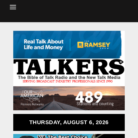
THURSDAY, AUGUST 6, 2026