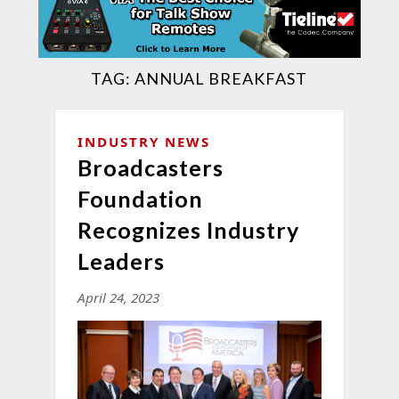
TAG:
ANNUAL BREAKFAST
INDUSTRY NEWS
Broadcasters
Foundation
Recognizes Industry
Leaders
April 24, 2023