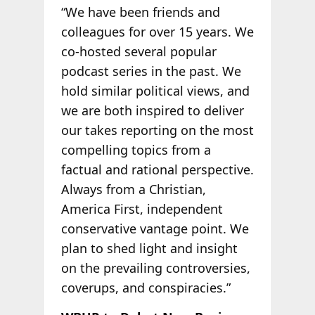
“We have been friends and
colleagues for over 15 years. We
co-hosted several popular
podcast series in the past. We
hold similar political views, and
we are both inspired to deliver
our takes reporting on the most
compelling topics from a
factual and rational perspective.
Always from a Christian,
America First, independent
conservative vantage point. We
plan to shed light and insight
on the prevailing controversies,
coverups, and conspiracies.”