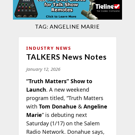
TAG:
ANGELINE MARIE
INDUSTRY NEWS
TALKERS News Notes
January 12, 2026
“Truth Matters” Show to
Launch
. A new weekend
program titled, “Truth Matters
with
Tom Donahue
&
Angeline
Marie
” is debuting next
Saturday (1/17) on the Salem
Radio Network. Donahue says,