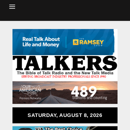
SATURDAY, AUGUST 8, 2026