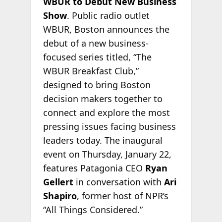
WBUR to Debut New Business
Show
. Public radio outlet
WBUR, Boston announces the
debut of a new business-
focused series titled, “The
WBUR Breakfast Club,”
designed to bring Boston
decision makers together to
connect and explore the most
pressing issues facing business
leaders today. The inaugural
event on Thursday, January 22,
features Patagonia CEO
Ryan
Gellert
in conversation with
Ari
Shapiro
, former host of NPR’s
“All Things Considered.”