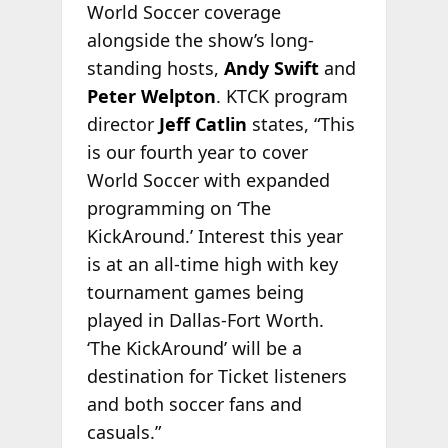
World Soccer coverage
alongside the show’s long-
standing hosts,
Andy Swift
and
Peter
Welpton
. KTCK program
director
Jeff Catlin
states, “This
is our fourth year to cover
World Soccer with expanded
programming on ‘The
KickAround.’ Interest this year
is at an all-time high with key
tournament games being
played in Dallas-Fort Worth.
‘The KickAround’ will be a
destination for Ticket listeners
and both soccer fans and
casuals.”