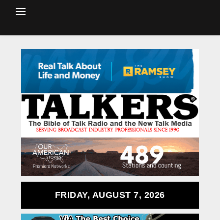
FRIDAY, AUGUST 7, 2026