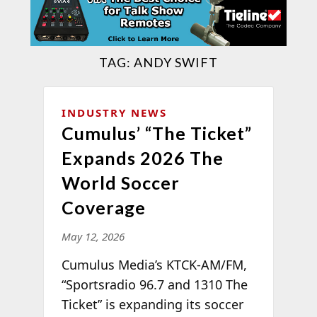
TAG:
ANDY SWIFT
INDUSTRY NEWS
Cumulus’ “The Ticket”
Expands 2026 The
World Soccer
Coverage
May 12, 2026
Cumulus Media’s KTCK-AM/FM,
“Sportsradio 96.7 and 1310 The
Ticket” is expanding its soccer