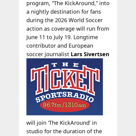
program, “The KickAround,” into
a nightly destination for fans
during the 2026 World Soccer
action as coverage will run from
June 11 to July 19. Longtime
contributor and European
soccer
journalist
Lars Sivertsen
will join ‘The KickAround’ in
studio for the duration of the