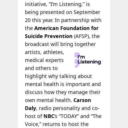
initiative, “I’m Listening,” is
being presented on September
20 this year. In partnership with
the
American Foundation for
Suicide Prevention
(AFSP), the
broadcast will bring
together
artists, athletes,
medical experts
and others to
highlight why talking about
mental health is important and
discuss how they manage their
own mental health.
Carson
Daly
, radio personality and co-
host of
NBC
’s “TODAY” and “The
Voice,” returns to host the