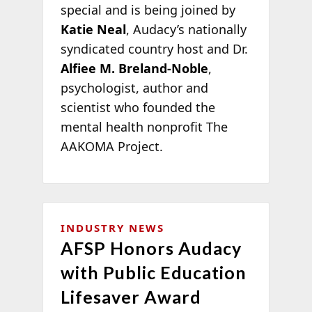
special and is being joined by
Katie Neal
, Audacy’s nationally
syndicated country host and Dr.
Alfiee M. Breland-Noble
,
psychologist, author and
scientist who founded the
mental health nonprofit The
AAKOMA Project.
INDUSTRY NEWS
AFSP Honors Audacy
with Public Education
Lifesaver Award