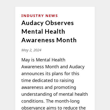
INDUSTRY NEWS
Audacy Observes
Mental Health
Awareness Month
May 2, 2024
May is Mental Health
Awareness Month and Audacy
announces its plans for this
time dedicated to raising
awareness and promoting
understanding of mental health
conditions. The month-long
observance aims to reduce the