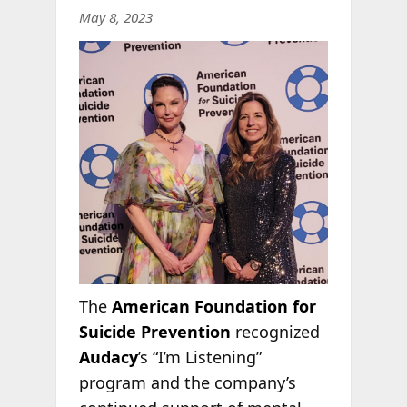
May 8, 2023
The
American Foundation for
Suicide Prevention
recognized
Audacy
’s “I’m Listening”
program and the company’s