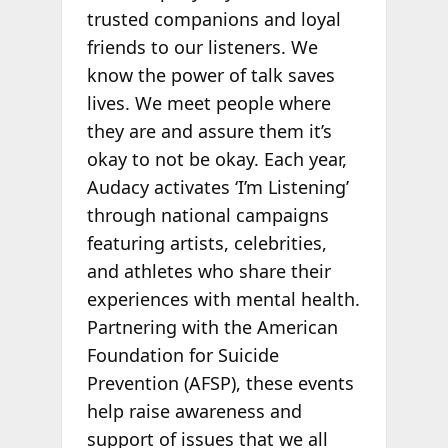
trusted companions and loyal
friends to our listeners. We
know the power of talk saves
lives. We meet people where
they are and assure them it’s
okay to not be okay. Each year,
Audacy activates ‘I’m Listening’
through national campaigns
featuring artists, celebrities,
and athletes who share their
experiences with mental health.
Partnering with the American
Foundation for Suicide
Prevention (AFSP), these events
help raise awareness and
support of issues that we all