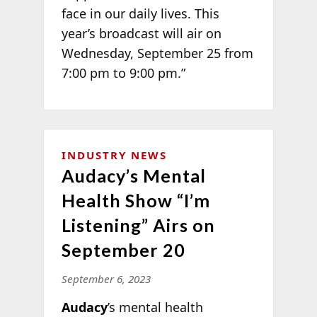
face in our daily lives. This
year’s broadcast will air on
Wednesday, September 25 from
7:00 pm to 9:00 pm.”
INDUSTRY NEWS
Audacy’s Mental
Health Show “I’m
Listening” Airs on
September 20
September 6, 2023
Audacy
’s mental health