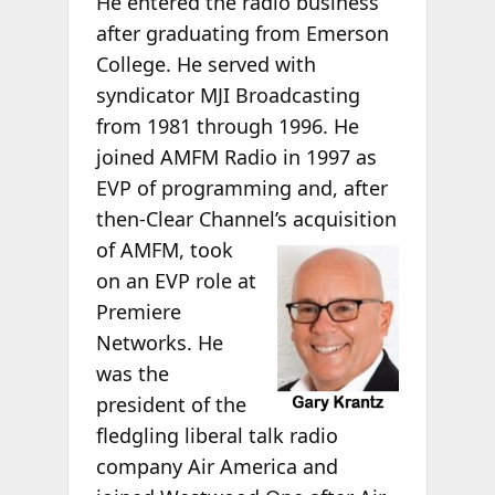
He entered the radio business
after graduating from Emerson
College. He served with
syndicator MJI Broadcasting
from 1981 through 1996. He
joined AMFM Radio in 1997 as
EVP of programming and, after
then-Clear Channel’s
acquisition
of AMFM, took
on an EVP role at
Premiere
Networks. He
was the
president of the
fledgling liberal talk radio
company Air America and