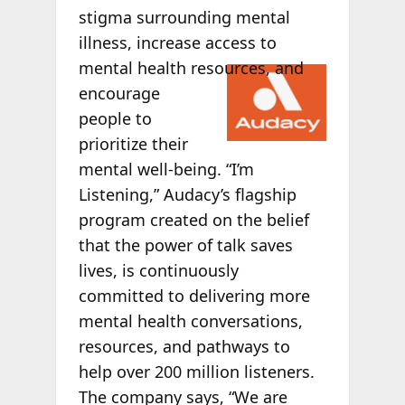
stigma surrounding mental
illness, increase access to
mental health
resources, and
encourage
people to
prioritize their
mental well-being. “I’m
Listening,” Audacy’s flagship
program created on the belief
that the power of talk saves
lives, is continuously
committed to delivering more
mental health conversations,
resources, and pathways to
help over 200 million listeners.
The company says, “We are