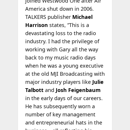
joined Westwood One after Air
America shut down in 2006.
TALKERS publisher
Michael
Harrison
states, “This is a
devastating loss to the radio
industry. I had the privilege of
working with Gary all the way
back to my music radio days
when he was a young executive
at the old MJI Broadcasting with
major industry players like
Julie
Talbott
and
Josh Feigenbaum
in the early days of our careers.
He has subsequently worn a
number of key management
and entrepreneurial hats in the