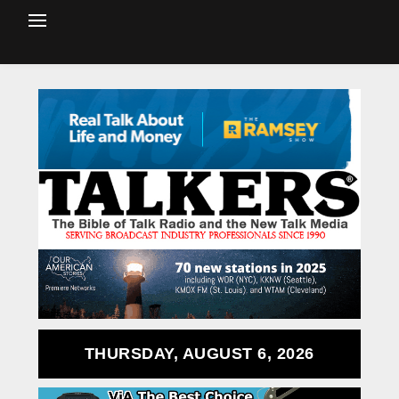
THURSDAY, AUGUST 6, 2026