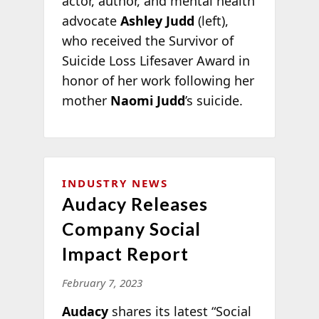
actor, author, and mental health
advocate
Ashley Judd
(left),
who received the Survivor of
Suicide Loss Lifesaver Award in
honor of her work following her
mother
Naomi Judd
’s suicide.
INDUSTRY NEWS
Audacy Releases
Company Social
Impact Report
February 7, 2023
Audacy
shares its latest “Social