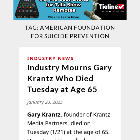
TAG:
AMERICAN FOUNDATION
FOR SUICIDE PREVENTION
INDUSTRY NEWS
Industry Mourns Gary
Krantz Who Died
Tuesday at Age 65
January 23, 2025
Gary Krantz
, founder of Krantz
Media Partners, died on
Tuesday (1/21) at the age of 65.