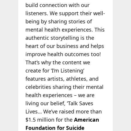
build connection with our
listeners. We support their well-
being by sharing stories of
mental health experiences. This
authentic storytelling is the
heart of our business and helps
improve health outcomes too!
That’s why the content we
create for ‘I’m Listening’
features artists, athletes, and
celebrities sharing their mental
health experiences – we are
living our belief, ‘Talk Saves
Lives… We’ve raised more than
$1.5 million for the
American
Foundation for Suicide