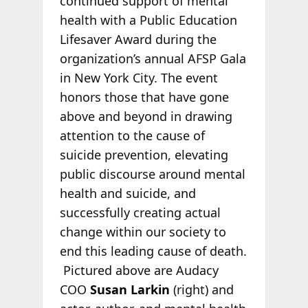
continued support of mental
health with a Public Education
Lifesaver Award during the
organization’s annual AFSP Gala
in New York City. The event
honors those that have gone
above and beyond in drawing
attention to the cause of
suicide prevention, elevating
public discourse around mental
health and suicide, and
successfully creating actual
change within our society to
end this leading cause of death.
Pictured above are Audacy
COO
Susan Larkin
(right) and