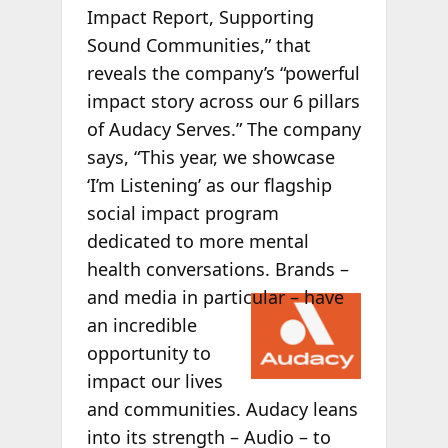
Impact Report, Supporting
Sound Communities,” that
reveals the company’s “powerful
impact story across our 6 pillars
of Audacy Serves.” The company
says, “This year, we showcase
‘I’m Listening’ as our flagship
social impact program
dedicated to more mental
health conversations. Brands –
and
media in particular – have
an incredible
opportunity to
impact our lives
and communities. Audacy leans
into its strength – Audio – to