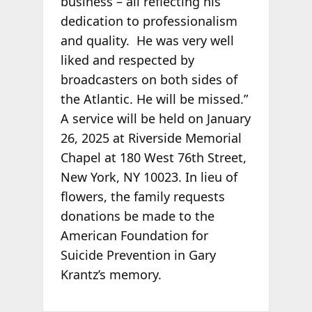
business – all reflecting his
dedication to professionalism
and quality. He was very well
liked and respected by
broadcasters on both sides of
the Atlantic. He will be missed.”
A service will be held on January
26, 2025 at Riverside Memorial
Chapel at 180 West 76th Street,
New York, NY 10023. In lieu of
flowers, the family requests
donations be made to the
American Foundation for
Suicide Prevention in Gary
Krantz’s memory.