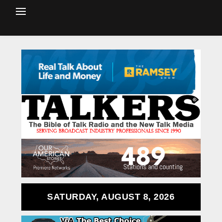
SATURDAY, AUGUST 8, 2026