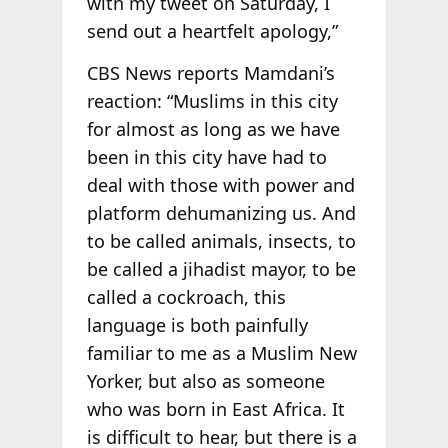
with my tweet on Saturday, I
send out a heartfelt apology,”
CBS News reports Mamdani’s
reaction: “Muslims in this city
for almost as long as we have
been in this city have had to
deal with those with power and
platform dehumanizing us. And
to be called animals, insects, to
be called a jihadist mayor, to be
called a cockroach, this
language is both painfully
familiar to me as a Muslim New
Yorker, but also as someone
who was born in East Africa. It
is difficult to hear, but there is a