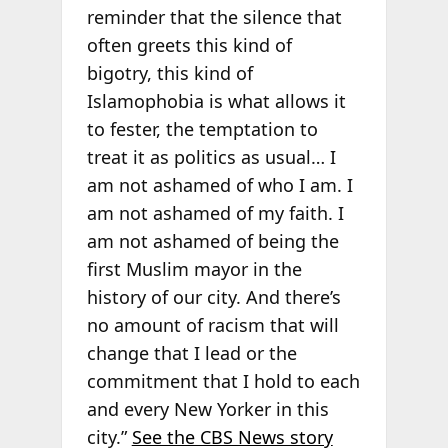
reminder that the silence that
often greets this kind of
bigotry, this kind of
Islamophobia is what allows it
to fester, the temptation to
treat it as politics as usual… I
am not ashamed of who I am. I
am not ashamed of my faith. I
am not ashamed of being the
first Muslim mayor in the
history of our city. And there’s
no amount of racism that will
change that I lead or the
commitment that I hold to each
and every New Yorker in this
city.”
See the CBS News story