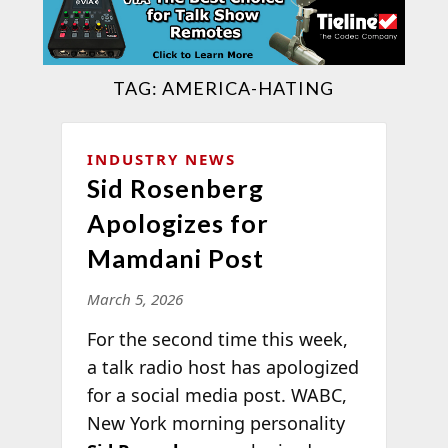
TAG:
AMERICA-HATING
INDUSTRY NEWS
Sid Rosenberg
Apologizes for
Mamdani Post
March 5, 2026
For the second time this week,
a talk radio host has apologized
for a social media post. WABC,
New York morning personality