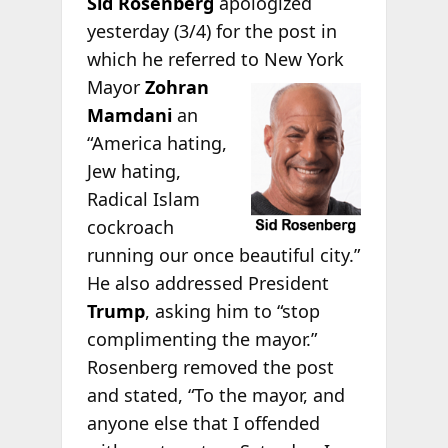
Sid Rosenberg
apologized
yesterday (3/4) for the post in
which he referred to New York
Mayor
Zohran
Mamdani
an
“America hating,
Jew hating,
Radical Islam
cockroach
running our once beautiful city.”
He also addressed President
Trump
, asking him to “stop
complimenting the mayor.”
Rosenberg removed the post
and stated, “To the mayor, and
anyone else that I offended