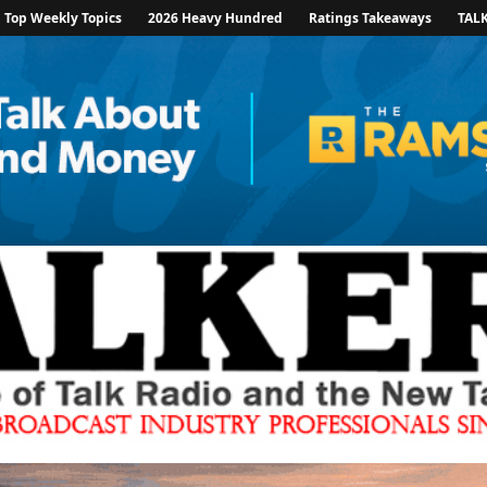
Top Weekly Topics
2026 Heavy Hundred
Ratings Takeaways
TAL