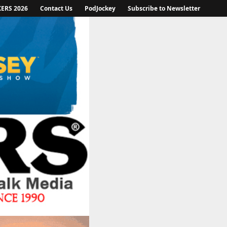
KERS 2026
Contact Us
PodJockey
Subscribe to Newsletter