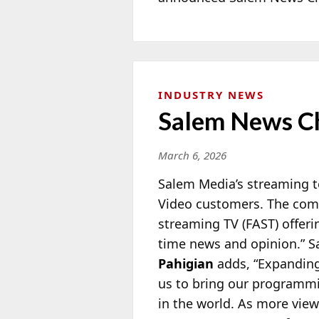
INDUSTRY NEWS
Salem News C
March 6, 2026
Salem Media’s streaming t
Video customers. The com
streaming TV (FAST) offeri
time news and opinion.” 
Pahigian
adds, “Expandin
us to bring our programmi
in the world. As more view