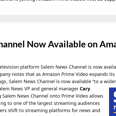
hannel Now Available on Am
elevision platform Salem News Channel is now avail
pany notes that as Amazon Prime Video expands its 
ngs, Salem News Channel is now available “to a wider
Salem News VP and general manager
Cary
g Salem News Channel onto Prime Video allows
ng to one of the largest streaming audiences
ers shift to streaming platforms for news and