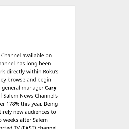
 Channel available on
hannel has long been
ork
directly within Roku’s
they browse and begin
d general manager
Cary
 of Salem News Channel’s
er 178% this year. Being
tirely new audiences to
o weeks after Salem
rted TV (FAST) channel.