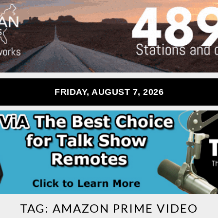
FRIDAY, AUGUST 7, 2026
TAG:
AMAZON PRIME VIDEO