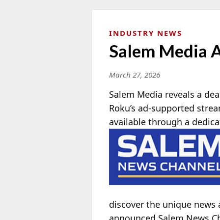
INDUSTRY NEWS
Salem Media A
March 27, 2026
Salem Media reveals a dea
Roku’s ad-supported stre
available through a dedic
discover the unique news 
announced Salem News Chan