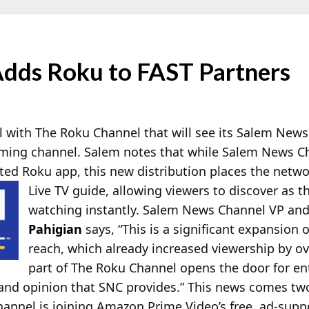
dds Roku to FAST Partners
l with The Roku Channel that will see its Salem News
aming channel. Salem notes that while Salem News C
ated Roku app, this new distribution places the netw
Live TV guide, allowing viewers to discover as 
watching instantly. Salem News Channel VP an
Pahigian
says, “This is a significant expansion
reach, which already increased viewership by ov
part of The Roku Channel opens the door for en
and opinion that SNC provides.” This news comes tw
nel is joining Amazon Prime Video’s free, ad-suppo