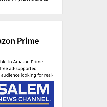
azon Prime
able to Amazon Prime
free ad-supported
audience looking for real-