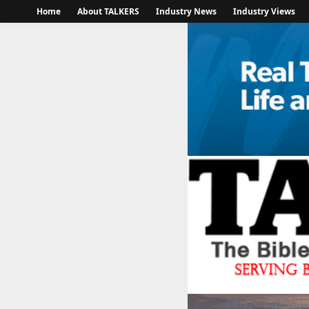
Home
About TALKERS
Industry News
Industry Views