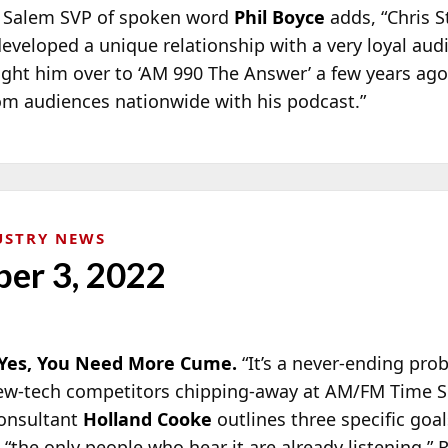
!” Salem SVP of spoken word
Phil Boyce
adds, “Chris St
developed a unique relationship with a very loyal aud
ht him over to ‘AM 990 The Answer’ a few years ago
om audiences nationwide with his podcast.”
USTRY NEWS
er 3, 2022
es, You Need More Cume.
“It’s a never-ending pr
new-tech competitors chipping-away at AM/FM Time Sp
consultant
Holland Cooke
outlines three specific goa
 “the only people who hear it are already listening.” 