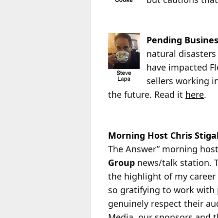
Pending Busines
natural disasters
have impacted Flo
sellers working i
the future. Read it
here
.
Morning Host Chris Stigal
The Answer” morning hos
Group
news/talk station. T
the highlight of my
career 
so gratifying to work with
genuinely respect their au
Media, our sponsors and th