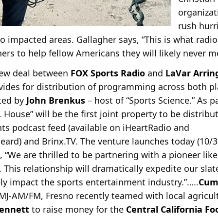
organiza
rush hurr
 to impacted areas. Gallagher says, “This is what rad
ners to help fellow Americans they will likely never m
new deal between
FOX Sports Radio
and
LaVar Arrin
ides for distribution of programming across
both pl
ated by
John Brenkus
– host of “Sports Science.” As p
House” will be the first joint property to be distribu
s podcast feed (available on iHeartRadio and
ard) and Brinx.TV. The venture launches today (10/3
 “We are thrilled to be partnering with a pioneer like
This relationship will dramatically expedite our slat
y impact the sports entertainment industry.”…..
Cum
MJ-AM/FM, Fresno recently teamed with local agric
ennett
to raise money for the
Central California F