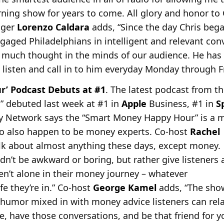
ning show for years to come. All glory and honor to
ager
Lorenzo Caldara
adds, “Since the day Chris bega
gaged Philadelphians in intelligent and relevant con
e much thought in the minds of our audience. He has
o listen and call in to him everyday Monday through Fr
’ Podcast Debuts at #1
. The latest podcast from t
 debuted last week at #1 in
Apple
Business, #1 in
S
y Network says
the “Smart Money Happy Hour” is a mi
ho also happen to be money experts. Co-host
Rachel
alk about almost anything these days, except money.
n’t be awkward or boring, but rather give listeners 
ren’t alone in their money journey – whatever
fe they’re in.” Co-host
George Kamel
adds, “The show
e humor mixed in with money advice listeners can rel
ere, have those conversations, and be that friend for