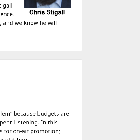
igall
ience.
, and we know he will
oblem” because budgets are
ent Listening. In this
ls for on-air promotion;
Read it
here
.