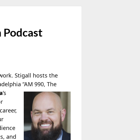
m Podcast
work. Stigall hosts the
adelphia “AM 990, The
a
’s
or
career,
ur
dience
ds, and