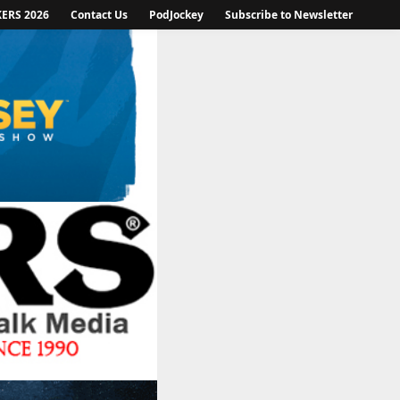
KERS 2026
Contact Us
PodJockey
Subscribe to Newsletter