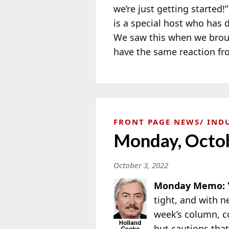
we’re just getting started
is a special host who has 
We saw this when we broug
have the same reaction fr
FRONT PAGE NEWS
IND
Monday, Octob
October 3, 2022
Monday Memo: Y
tight, and with 
week’s column, 
but cautions that