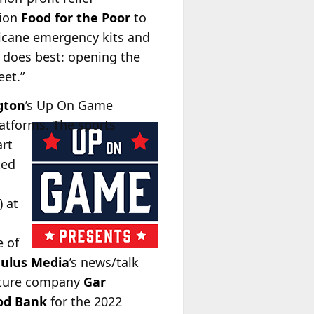
tion
Food for the Poor
to
icane emergency kits and
io does best: opening the
eet.”
gton
’s Up On Game
atforms. The sports
art
ted
) at
e of
ulus Media
’s news/talk
ulture company
Gar
ood Bank
for the 2022