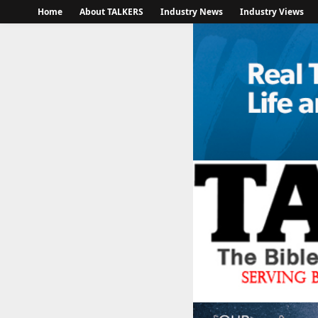
Home
About TALKERS
Industry News
Industry Views