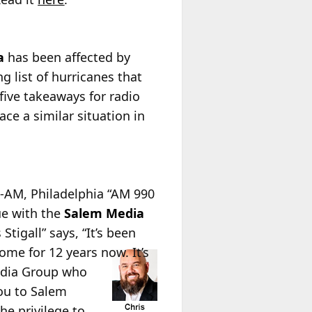
a
has been affected by
g list of hurricanes that
five takeaways for radio
ce a similar situation in
-AM, Philadelphia “AM 990
ue with the
Salem Media
tigall” says, “It’s been
ome for 12 years now. It’s
Media Group who
you to Salem
he privilege to