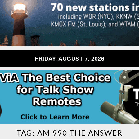
FRIDAY, AUGUST 7, 2026
TAG:
AM 990 THE ANSWER