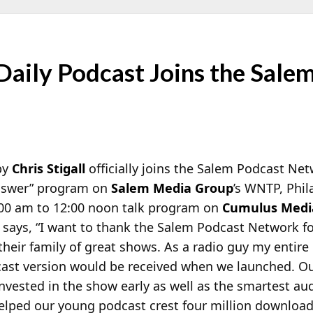
s Daily Podcast Joins the Sale
by
Chris Stigall
officially joins the Salem Podcast Net
Answer” program on
Salem Media Group
’s WNTP, Phil
:00 am to 12:00 noon talk program on
Cumulus Medi
says, “I want to thank the Salem Podcast Network f
heir family of great shows. As a radio guy my entire 
cast version would be received when we launched. O
nvested in the show early as well as the smartest au
helped our young podcast crest four million downloa