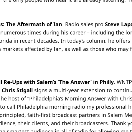
s: The Aftermath of Ian
. Radio sales pro
Steve Lap
 numerous times during his career – including the lon
rida in recent decades. In today’s column, he offers 
n markets affected by Ian, as well as those who may fa
l Re-Ups with Salem’s ‘The Answer’ in Philly
. WNTP
t
Chris Stigall
signs a multi-year extension to contin
he host of “Philadelphia’s Morning Answer with Chris S
to call Philadelphia morning radio my professional h
 principled, faith-first broadcast partners in Salem 
dience, their clients, and their broadcasters. Thank 
e smartest audience in all of radio for allowing me t