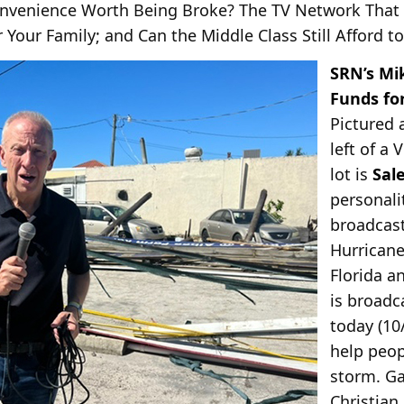
Convenience Worth Being Broke? The TV Network That
r Your Family; and Can the Middle Class Still Afford t
SRN’s Mi
Funds for
Pictured 
left of a 
lot is
Sal
personal
broadcast
Hurricane
Florida a
is broadc
today (10
help peo
storm. Ga
Christian 