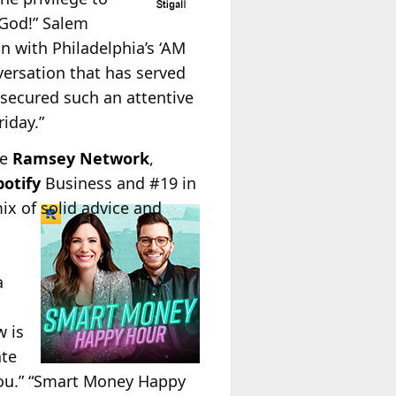
 God!” Salem
n with Philadelphia’s ‘AM
versation that has served
 secured such an attentive
iday.”
he
Ramsey Network
,
potify
Business and #19 in
x of solid advice and
a
 is
ate
 you.” “Smart Money Happy