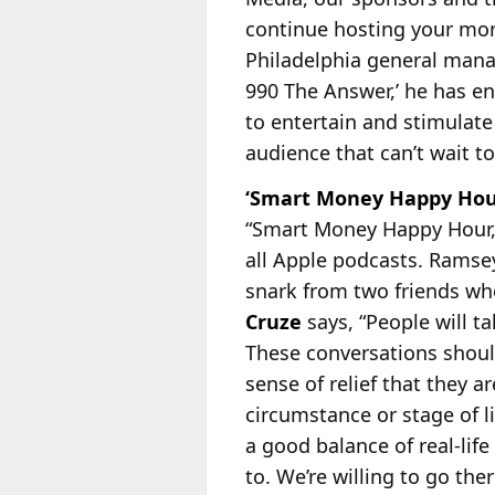
continue hosting your mor
Philadelphia general man
990 The Answer,’ he has en
to entertain and stimulat
audience that can’t wait t
‘Smart Money Happy Hour
“Smart Money Happy Hour,”
all Apple podcasts. Ramse
snark from two friends w
Cruze
says, “People will t
These conversations should
sense of relief that they a
circumstance or stage of li
a good balance of real-lif
to. We’re willing to go th