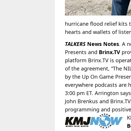
hurricane flood relief kits
hearts and wallets of liste
TALKERS
News Notes
. A 
Presents and
Brinx.TV
prov
platform Brinx.TV is oper
of the agreement, “The NIL 
by the Up On Game Present
everywhere podcasts are he
3:00 pm ET. Arrington says,
John Brenkus and Brinx.TV. 
programming and positivel
K
B