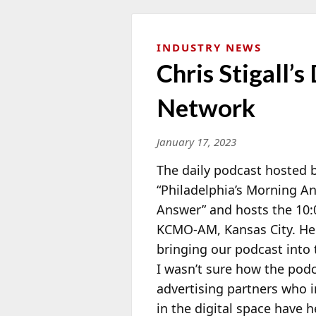
INDUSTRY NEWS
Chris Stigall’
Network
January 17, 2023
The daily podcast hosted 
“Philadelphia’s Morning 
Answer” and hosts the 10
KCMO-AM, Kansas City. He 
bringing our podcast into t
I wasn’t sure how the pod
advertising partners who i
in the digital space have 