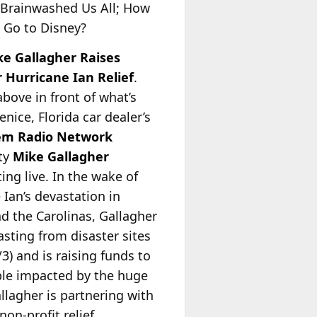
 Brainwashed Us All; How
o Go to Disney?
ke Gallagher Raises
 Hurricane Ian Relief
.
above in front of what’s
Venice, Florida car dealer’s
em Radio Network
ity
Mike Gallagher
ing live. In the wake of
 Ian’s devastation in
nd the Carolinas, Gallagher
asting from disaster sites
/3) and is raising funds to
ple impacted by the huge
llagher is partnering with
non-profit relief