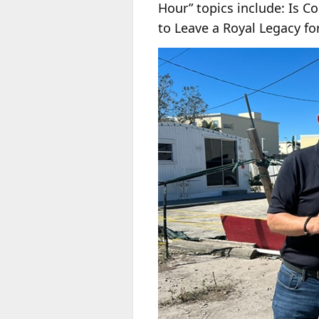
Hour” topics include: Is 
to Leave a Royal Legacy fo