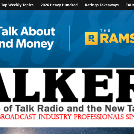
Top Weekly Topics
2026 Heavy Hundred
Ratings Takeaways
TAL