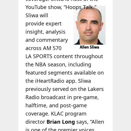
YouTube
show, “Hoops Talk.”
Sliwa will
provide expert
insight, analysis
and commentary
across AM 570
LA SPORTS content throughout
the NBA season, including
featured segments available on
the iHeartRadio app. Sliwa
previously served on the Lakers
Radio broadcast in pre-game,
halftime, and post-game
coverage. KLAC program
director
Brian Long
says, “Allen
is one of the premier voices