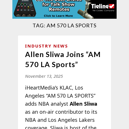
TAG:
AM 570 LA SPORTS
INDUSTRY NEWS
Allen Sliwa Joins “AM
570 LA Sports”
November 13, 2025
iHeartMedia’s KLAC, Los
Angeles “AM 570 LA SPORTS”
adds NBA analyst
Allen Sliwa
as an on-air contributor to its
NBA and Los Angeles Lakers
coverage. Sliwa is host of the