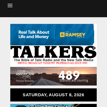
SATURDAY, AUGUST 8, 2026