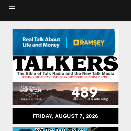
FRIDAY, AUGUST 7, 2026