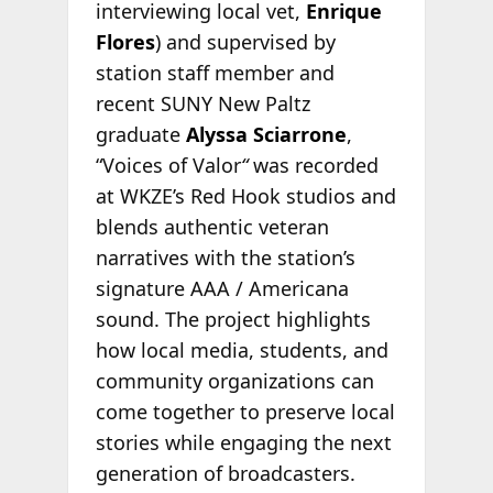
interviewing local vet,
Enrique
Flores
) and supervised by
station staff member and
recent SUNY New Paltz
graduate
Alyssa Sciarrone
,
“Voices of Valor
“
was recorded
at WKZE’s Red Hook studios and
blends authentic veteran
narratives with the station’s
signature AAA / Americana
sound. The project highlights
how local media, students, and
community organizations can
come together to preserve local
stories while engaging the next
generation of broadcasters.