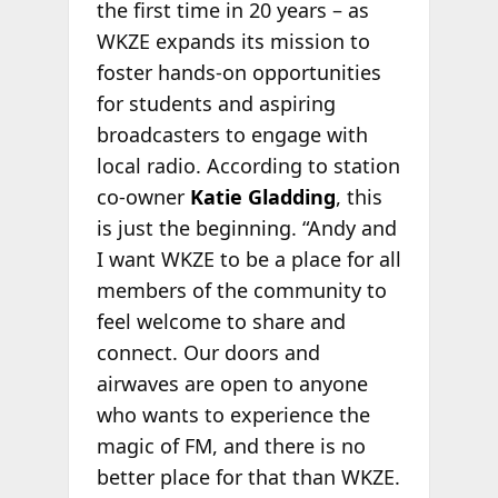
the first time in 20 years – as
WKZE expands its mission to
foster hands-on opportunities
for students and aspiring
broadcasters to engage with
local radio. According to station
co-owner
Katie Gladding
, this
is just the beginning. “Andy and
I want WKZE to be a place for all
members of the community to
feel welcome to share and
connect. Our doors and
airwaves are open to anyone
who wants to experience the
magic of FM, and there is no
better place for that than WKZE.