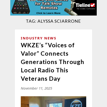
TAG:
ALYSSA SCIARRONE
INDUSTRY NEWS
WKZE’s “Voices of
Valor” Connects
Generations Through
Local Radio This
Veterans Day
November 11, 2025