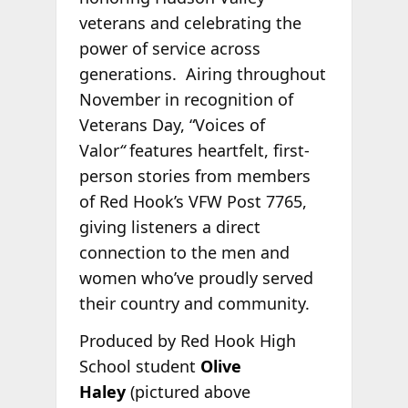
veterans and celebrating the
power of service across
generations. Airing throughout
November in recognition of
Veterans Day, “Voices of
Valor
“
features heartfelt, first-
person stories from members
of Red Hook’s VFW Post 7765,
giving listeners a direct
connection to the men and
women who’ve proudly served
their country and community.
Produced by Red Hook High
School student
Olive
Haley
(pictured above