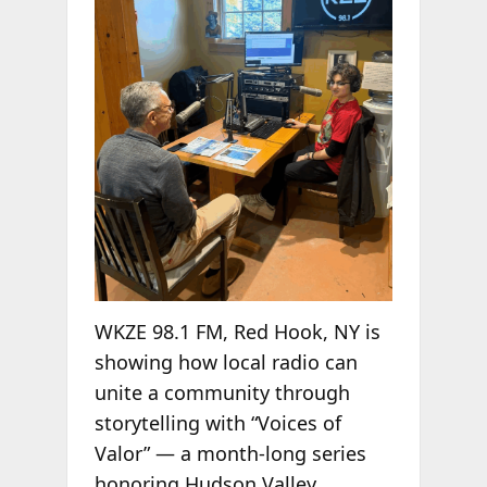
WKZE 98.1 FM, Red Hook, NY is
showing how local radio can
unite a community through
storytelling with “Voices of
Valor” — a month-long series
honoring Hudson Valley