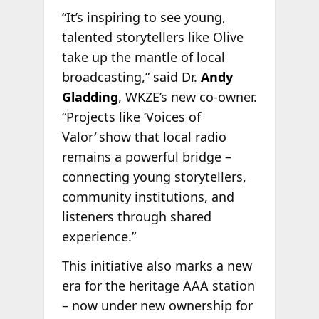
“It’s inspiring to see young,
talented storytellers like Olive
take up the mantle of local
broadcasting,” said Dr.
Andy
Gladding
, WKZE’s new co-owner.
“Projects like ‘Voices of
Valor
‘
show that local radio
remains a powerful bridge –
connecting young storytellers,
community institutions, and
listeners through shared
experience.”
This initiative also marks a new
era for the heritage AAA station
– now under new ownership for