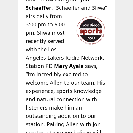
Schaeffer
. “Schaeffer
and Sliwa”
airs daily from
3:00 pm to 6:00
pm. Sliwa most
recently served
with the Los
Angeles Lakers Radio Network.
Station PD
Mary Ayala
says,
“I’m incredibly excited to
welcome Allen to our team. His
experience, sports knowledge
and natural connection with
listeners make him an
outstanding addition to our
station. Pairing Allen with Jon
creates a team we believe will