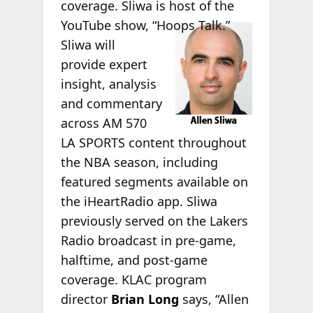
coverage. Sliwa is host of the
YouTube
show, “Hoops Talk.”
Sliwa will
provide expert
insight, analysis
and commentary
across AM 570
LA SPORTS content throughout
the NBA season, including
featured segments available on
the iHeartRadio app. Sliwa
previously served on the Lakers
Radio broadcast in pre-game,
halftime, and post-game
coverage. KLAC program
director
Brian Long
says, “Allen