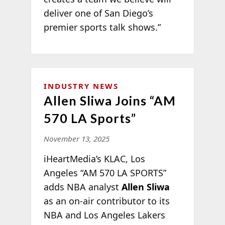
deliver one of San Diego’s
premier sports talk shows.”
INDUSTRY NEWS
Allen Sliwa Joins “AM
570 LA Sports”
November 13, 2025
iHeartMedia’s KLAC, Los
Angeles “AM 570 LA SPORTS”
adds NBA analyst
Allen Sliwa
as an on-air contributor to its
NBA and Los Angeles Lakers