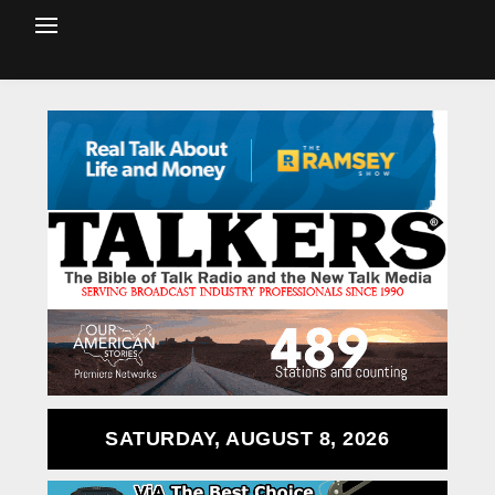
SATURDAY, AUGUST 8, 2026