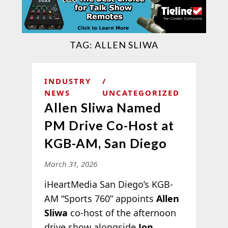
TAG:
ALLEN SLIWA
INDUSTRY
NEWS
UNCATEGORIZED
Allen Sliwa Named
PM Drive Co-Host at
KGB-AM, San Diego
March 31, 2026
iHeartMedia San Diego’s KGB-
AM “Sports 760” appoints
Allen
Sliwa
co-host of the afternoon
drive show alongside
Jon