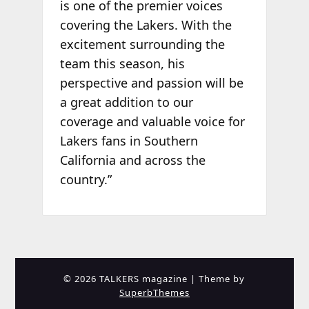
is one of the premier voices
covering the Lakers. With the
excitement surrounding the
team this season, his
perspective and passion will be
a great addition to our
coverage and valuable voice for
Lakers fans in Southern
California and across the
country.”
© 2026 TALKERS magazine
| Theme by
SuperbThemes