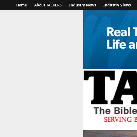
Home
About TALKERS
Industry News
Industry Views