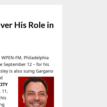
er His Role in
 WPEN-FM, Philadelphia
ce September 12 – for his
asley is also suing Gargano
ed
CITY
 11,
 his
ong