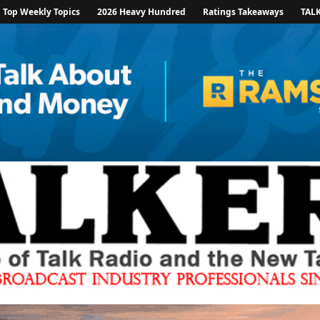
Top Weekly Topics
2026 Heavy Hundred
Ratings Takeaways
TAL