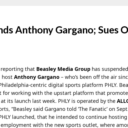
nds Anthony Gargano; Sues Ov
 reporting that
Beasley Media Group
has suspended
g host
Anthony Gargano
– who’s been off the air sin
Philadelphia-centric digital sports platform PHLY. Be
act for working with the upstart platform that promot
at its launch last week. PHLY is operated by the
ALL
rts, “Beasley said Gargano told ‘The Fanatic’ on Sept.
PHLY launched, that he intended to continue hosting
g employment with the new sports outlet, where am