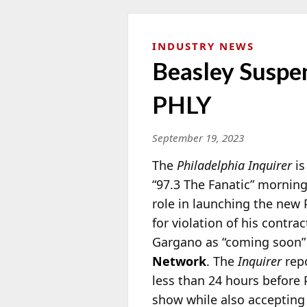
INDUSTRY NEWS
Beasley Suspe
PHLY
September 19, 2023
The
Philadelphia Inquirer
is
“97.3 The Fanatic” mornin
role in launching the new 
for violation of his contr
Gargano as “coming soon” 
Network
. The
Inquirer
repo
less than 24 hours before 
show while also acceptin