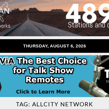
THURSDAY, AUGUST 6, 2026
TAG:
ALLCITY NETWORK