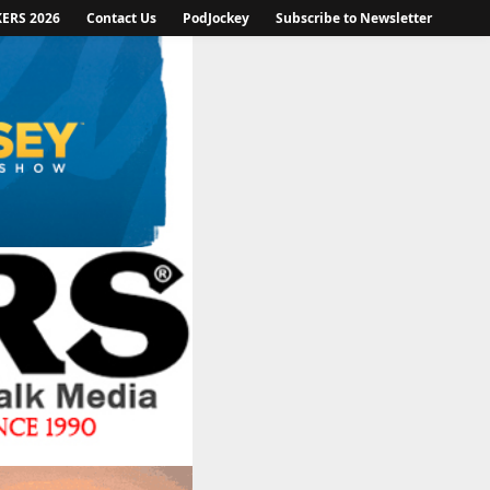
KERS 2026
Contact Us
PodJockey
Subscribe to Newsletter