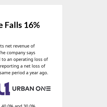
 Falls 16%
rts net revenue of
 The company says
to an operating loss of
reporting a net loss of
same period a year ago.
n 40.0% and 30.0%