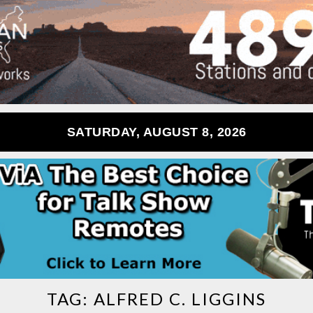
SATURDAY, AUGUST 8, 2026
TAG:
ALFRED C. LIGGINS