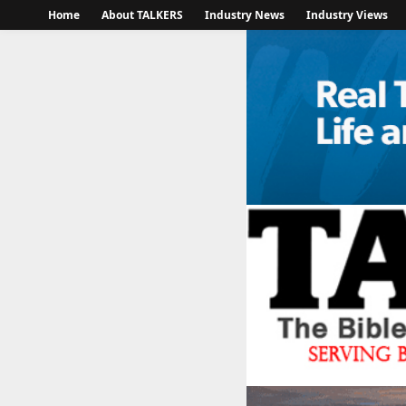
Home
About TALKERS
Industry News
Industry Views