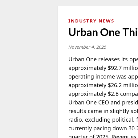
INDUSTRY NEWS
Urban One Thi
November 4, 2025
Urban One releases its ope
approximately $92.7 milli
operating income was appr
approximately $26.2 millio
approximately $2.8 compare
Urban One CEO and presi
results came in slightly s
radio, excluding political
currently pacing down 30.2%
quarter of 2025. Revenues