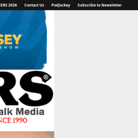
KERS 2026
Contact Us
PodJockey
Subscribe to Newsletter