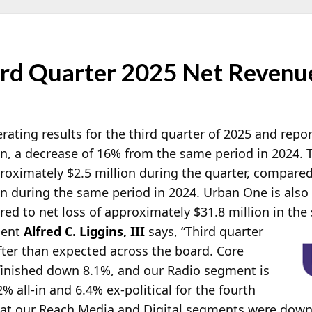
rd Quarter 2025 Net Revenue
rating results for the third quarter of 2025 and repo
on, a decrease of 16% from the same period in 2024.
oximately $2.5 million during the quarter, compared 
n during the same period in 2024. Urban One is also 
d to net loss of approximately $31.8 million in
the 
dent
Alfred C. Liggins, III
says, “Third quarter
ofter than expected across the board. Core
, finished down 8.1%, and our Radio segment is
 all-in and 6.4% ex-political for the fourth
 at our Reach Media and Digital segments were dow