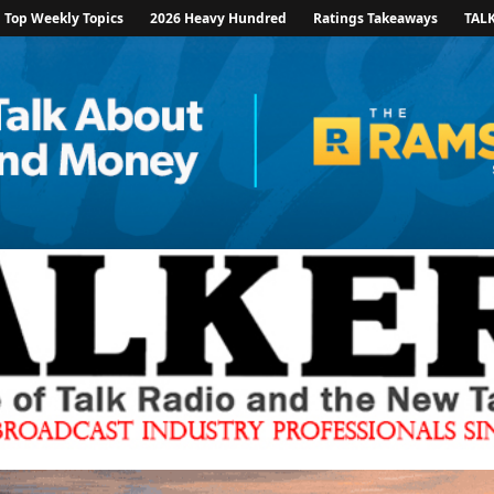
Top Weekly Topics
2026 Heavy Hundred
Ratings Takeaways
TAL