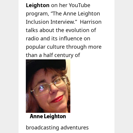
Leighton
on her YouTube
program, “The Anne Leighton
Inclusion Interview.” Harrison
talks about the evolution of
radio and its influence on
popular culture through more
than a half century of
broadcasting adventures