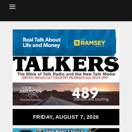
FRIDAY, AUGUST 7, 2026