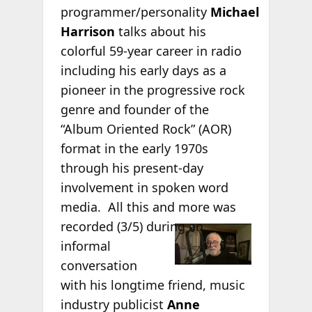
programmer/personality
Michael
Harrison
talks about his
colorful 59-year career in radio
including his early days as a
pioneer in the progressive rock
genre and founder of the
“Album Oriented Rock” (AOR)
format in the early 1970s
through his present-day
involvement in spoken word
media. All this and more was
recorded (3/5)
during an
informal
conversation
with his longtime friend, music
industry publicist
Anne