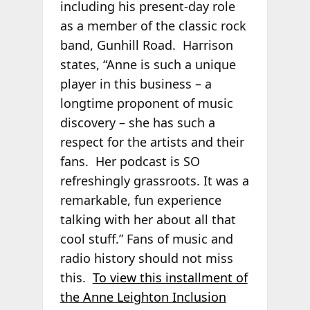
including his present-day role
as a member of the classic rock
band, Gunhill Road. Harrison
states, “Anne is such a unique
player in this business – a
longtime proponent of music
discovery – she has such a
respect for the artists and their
fans. Her podcast is SO
refreshingly grassroots. It was a
remarkable, fun experience
talking with her about all that
cool stuff.” Fans of music and
radio history should not miss
this.
To view this installment of
the Anne Leighton Inclusion