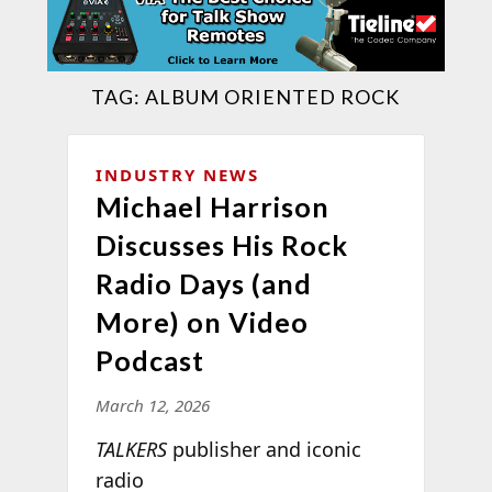
TAG:
ALBUM ORIENTED ROCK
INDUSTRY NEWS
Michael Harrison
Discusses His Rock
Radio Days (and
More) on Video
Podcast
March 12, 2026
TALKERS
publisher and iconic
radio