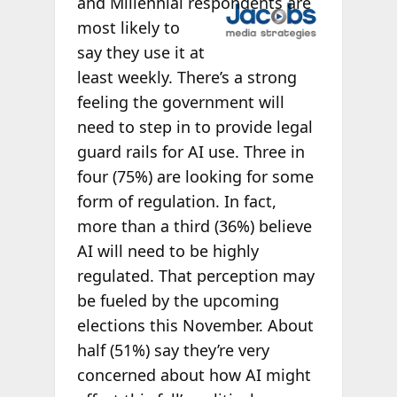
and Millennial
respondents are
most likely to
say they use it at
least weekly. There’s a strong
feeling the government will
need to step in to provide legal
guard rails for AI use. Three in
four (75%) are looking for some
form of regulation. In fact,
more than a third (36%) believe
AI will need to be highly
regulated. That perception may
be fueled by the upcoming
elections this November. About
half (51%) say they’re very
concerned about how AI might