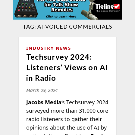
TAG:
AI-VOICED COMMERCIALS
INDUSTRY NEWS
Techsurvey 2024:
Listeners’ Views on AI
in Radio
March 29, 2024
Jacobs Media
’s Techsurvey 2024
surveyed more than 31,000 core
radio listeners to gather their
opinions about the use of AI by