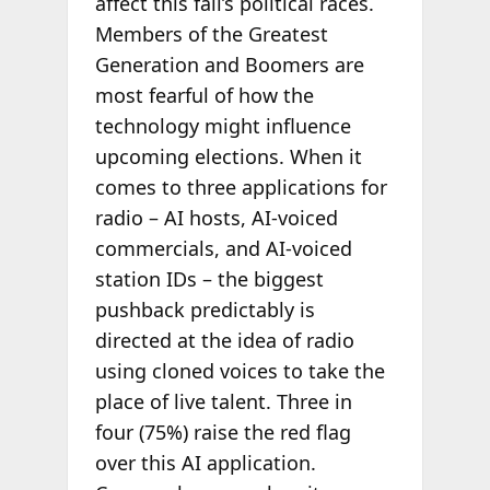
affect this fall’s political races.
Members of the Greatest
Generation and Boomers are
most fearful of how the
technology might influence
upcoming elections. When it
comes to three applications for
radio – AI hosts, AI-voiced
commercials, and AI-voiced
station IDs – the biggest
pushback predictably is
directed at the idea of radio
using cloned voices to take the
place of live talent. Three in
four (75%) raise the red flag
over this AI application.