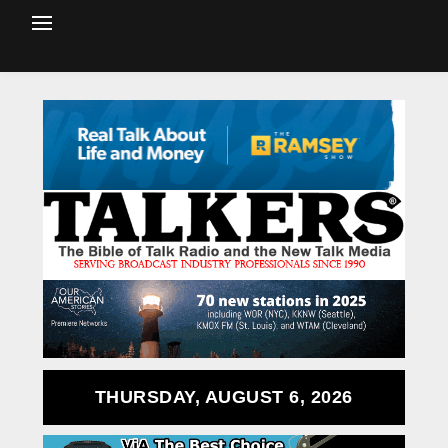
THURSDAY, AUGUST 6, 2026