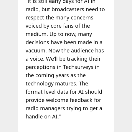
“It is still early days for AI in
radio, but broadcasters need to
respect the many concerns
voiced by core fans of the
medium. Up to now, many
decisions have been made in a
vacuum. Now the audience has
a voice. We’ll be tracking their
perceptions in Techsurveys in
the coming years as the
technology matures. The
format level data for AI should
provide welcome feedback for
radio managers trying to get a
handle on AI.”