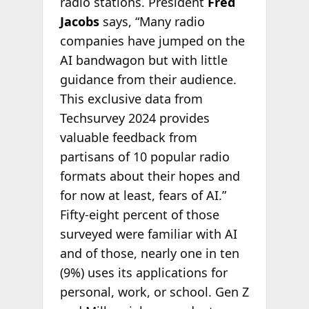
radio stations. President
Fred
Jacobs
says, “Many radio
companies have jumped on the
AI bandwagon but with little
guidance from their audience.
This exclusive data from
Techsurvey 2024 provides
valuable feedback from
partisans of 10 popular radio
formats about their hopes and
for now at least, fears of AI.”
Fifty-eight percent of those
surveyed were familiar with AI
and of those, nearly one in ten
(9%) uses its applications for
personal, work, or school. Gen Z