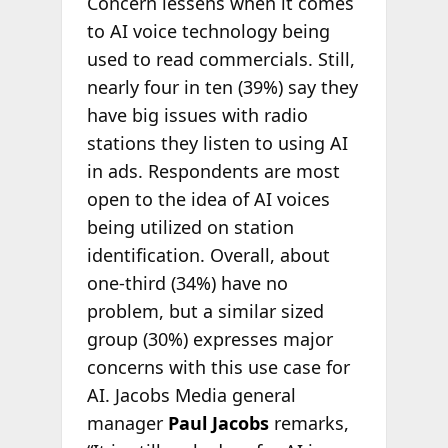
Concern lessens when it comes
to AI voice technology being
used to read commercials. Still,
nearly four in ten (39%) say they
have big issues with radio
stations they listen to using AI
in ads. Respondents are most
open to the idea of AI voices
being utilized on station
identification. Overall, about
one-third (34%) have no
problem, but a similar sized
group (30%) expresses major
concerns with this use case for
AI. Jacobs Media general
manager
Paul Jacobs
remarks,