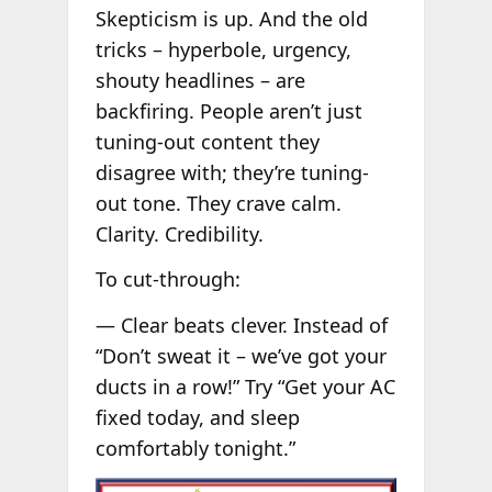
Skepticism is up. And the old
tricks – hyperbole, urgency,
shouty headlines – are
backfiring. People aren’t just
tuning-out content they
disagree with; they’re tuning-
out tone. They crave calm.
Clarity. Credibility.
To cut-through:
— Clear beats clever. Instead of
“Don’t sweat it – we’ve got your
ducts in a row!” Try “Get your AC
fixed today, and sleep
comfortably tonight.”