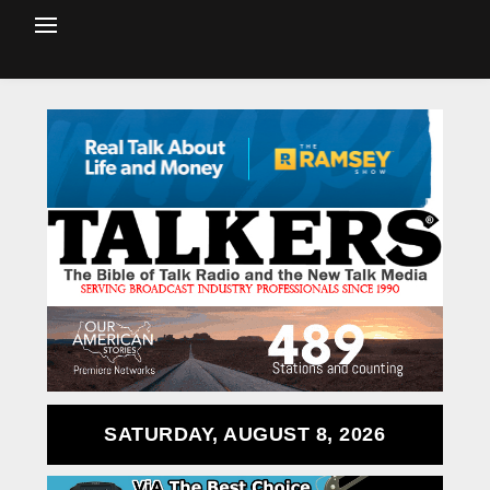
SATURDAY, AUGUST 8, 2026