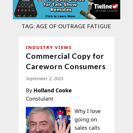
TAG:
AGE OF OUTRAGE FATIGUE
INDUSTRY VIEWS
Commercial Copy for
Careworn Consumers
September 2, 2025
By
Holland Cooke
Constulant
Why I love
going on
sales calls