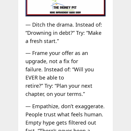
— Ditch the drama. Instead of:
“Drowning in debt?” Try: “Make
a fresh start.”
— Frame your offer as an
upgrade, not a fix for
failure. Instead of: “Will you
EVER be able to
retire?” Try: “Plan your next
chapter, on your terms.”
— Empathize, don’t exaggerate.
People trust what feels human.
Empty hype gets filtered out
fast. “There’s never been a