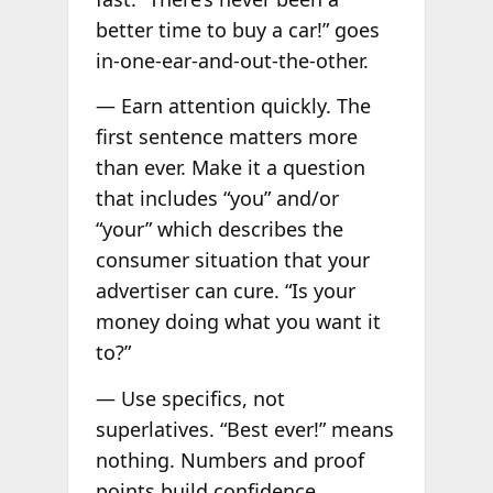
better time to buy a car!” goes
in-one-ear-and-out-the-other.
— Earn attention quickly. The
first sentence matters more
than ever. Make it a question
that includes “you” and/or
“your” which describes the
consumer situation that your
advertiser can cure. “Is your
money doing what you want it
to?”
— Use specifics, not
superlatives. “Best ever!” means
nothing. Numbers and proof
points build confidence.