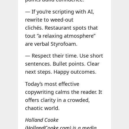
— If you’re scripting with AI,
rewrite to weed-out
clichés. Restaurant spots that
tout “a relaxing atmosphere”
are verbal Styrofoam.
— Respect their time. Use short
sentences. Bullet points. Clear
next steps. Happy outcomes.
Today’s most effective
copywriting calms the reader. It
offers clarity in a crowded,
chaotic world.
Holland Cooke
(
HollandCooke.com
) is a media