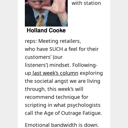
with station
reps: Meeting retailers,
who have SUCH a feel for their
customers’ (our
listeners’) mindset. Following-
up
last week’s column
exploring
the societal angst we are living
through, this week’s will
recommend technique for
scripting in what psychologists
call the Age of Outrage Fatigue.
Emotional bandwidth is down.