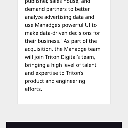
publisher, sales house, and
demand partners to better
analyze advertising data and
use Manadge’s powerful UI to
make data-driven decisions for
their business.” As part of the
acquisition, the Manadge team
will join Triton Digital’s team,
bringing a high level of talent
and expertise to Triton’s
product and engineering
efforts.