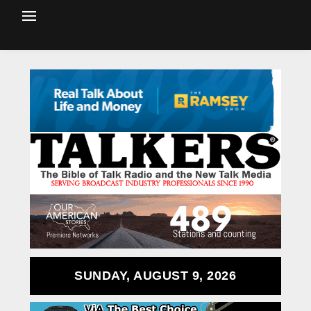
SUNDAY, AUGUST 9, 2026