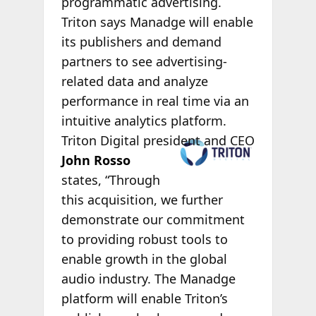
programmatic advertising.
Triton says Manadge will enable
its publishers and demand
partners to see advertising-
related data and analyze
performance in real time via an
intuitive analytics platform.
Triton Digital
president and CEO
John Rosso
states, “Through
this acquisition, we further
demonstrate our commitment
to providing robust tools to
enable growth in the global
audio industry. The Manadge
platform will enable Triton’s