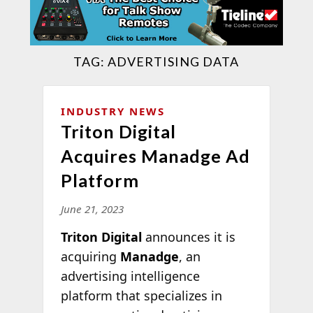
TAG:
ADVERTISING DATA
INDUSTRY NEWS
Triton Digital
Acquires Manadge Ad
Platform
June 21, 2023
Triton Digital
announces it is
acquiring
Manadge
, an
advertising intelligence
platform that specializes in