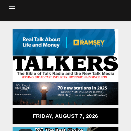
FRIDAY, AUGUST 7, 2026