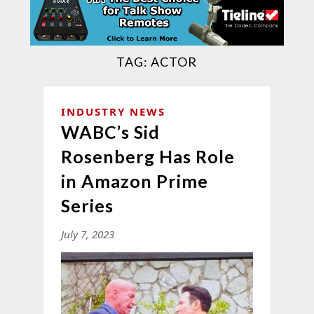
TAG:
ACTOR
INDUSTRY NEWS
WABC’s Sid
Rosenberg Has Role
in Amazon Prime
Series
July 7, 2023