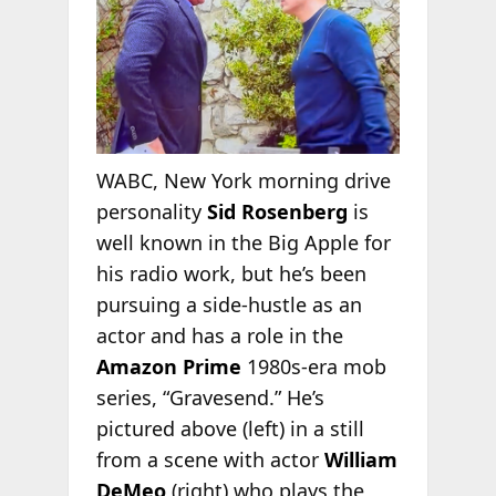
WABC, New York morning drive
personality
Sid Rosenberg
is
well known in the Big Apple for
his radio work, but he’s been
pursuing a side-hustle as an
actor and has a role in the
Amazon Prime
1980s-era mob
series, “Gravesend.” He’s
pictured above (left) in a still
from a scene with actor
William
DeMeo
(right) who plays the