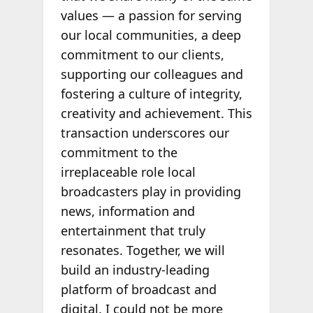
values — a passion for serving
our local communities, a deep
commitment to our clients,
supporting our colleagues and
fostering a culture of integrity,
creativity and achievement. This
transaction underscores our
commitment to the
irreplaceable role local
broadcasters play in providing
news, information and
entertainment that truly
resonates. Together, we will
build an industry-leading
platform of broadcast and
digital. I could not be more