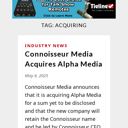
TAG:
ACQUIRING
INDUSTRY NEWS
Connoisseur Media
Acquires Alpha Media
May 6, 2025
Connoisseur Media announces
that it is acquiring Alpha Media
for a sum yet to be disclosed
and that the new company will
retain the Connoisseur name
and be led by Connoisseur CEO