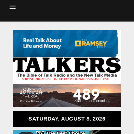
SATURDAY, AUGUST 8, 2026