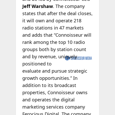
Jeff Warshaw
. The company
states that after the deal closes,
it will own and operate 218
radio stations in 47 markets
and adds that “Connoisseur will
rank among the top 10 radio
groups both by station count
and by
revenue, uniquely
positioned to
evaluate and pursue strategic
growth opportunities.” In
addition to its broadcast
properties, Connoisseur owns
and operates the digital
marketing services company
Ferocious Digital. The company