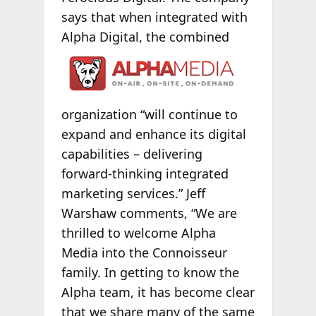
says that when integrated with
Alpha Digital, the combined
organization “will continue to
expand and enhance its digital
capabilities – delivering
forward-thinking integrated
marketing services.” Jeff
Warshaw comments, “We are
thrilled to welcome Alpha
Media into the Connoisseur
family. In getting to know the
Alpha team, it has become clear
that we share many of the same