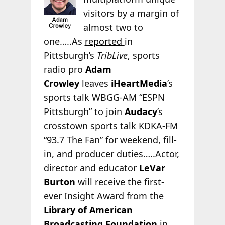
visitors by a margin of
almost two to
one…..As
reported
in
Pittsburgh’s
TribLive
, sports
radio pro
Adam
Crowley
leaves
iHeartMedia
’s
sports talk WBGG-AM “ESPN
Pittsburgh” to join
Audacy
’s
crosstown sports talk KDKA-FM
“93.7 The Fan” for weekend, fill-
in, and producer duties…..Actor,
director and educator
LeVar
Burton
will receive the first-
ever Insight Award from the
Library of American
Broadcasting Foundation
in