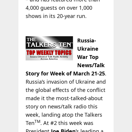
4,000 guests on over 1,000
shows in its 20-year run.
Russia-
Ukraine
War Top
News/Talk
Story for Week of March 21-25
.
Russia’s invasion of Ukraine and
the global effects of the conflict
made it the most-talked-about
story on news/talk radio this
week, landing atop the Talkers
TM
Ten
. At #2 this week was
President
Joe Biden
’s leading a