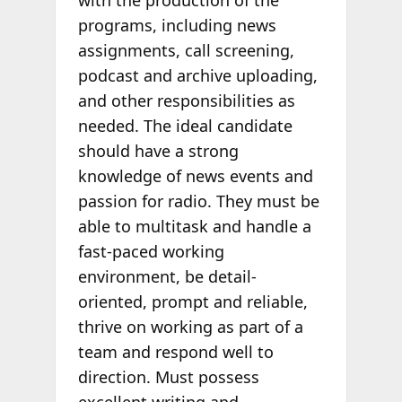
with the production of the
programs, including news
assignments, call screening,
podcast and archive uploading,
and other responsibilities as
needed. The ideal candidate
should have a strong
knowledge of news events and
passion for radio. They must be
able to multitask and handle a
fast-paced working
environment, be detail-
oriented, prompt and reliable,
thrive on working as part of a
team and respond well to
direction. Must possess