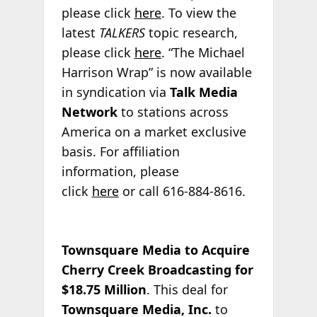
please click
here
. To view the
latest
TALKERS
topic research,
please click
here
. “The Michael
Harrison Wrap” is now available
in syndication via
Talk Media
Network
to stations across
America on a market exclusive
basis. For affiliation
information, please
click
here
or call 616-884-8616.
Townsquare Media to Acquire
Cherry Creek Broadcasting for
$18.75 Million
. This deal for
Townsquare Media, Inc.
to