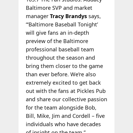
Baltimore SVP and market
manager
Tracy Brandys
says,
“‘Baltimore Baseball Tonight’
will give fans an in-depth
preview of the Baltimore
professional baseball team
throughout the season and
bring them closer to the game
than ever before. We’re also
extremely excited to get back
out with the fans at Pickles Pub
and share our collective passion
for the team alongside Bob,
Bill, Mike, Jim and Cordell – five
individuals who have decades
of insight on the team.”