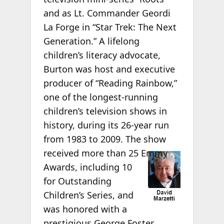
and as Lt. Commander Geordi
La Forge in “Star Trek: The Next
Generation.” A lifelong
children’s literacy advocate,
Burton was host and executive
producer of “Reading Rainbow,”
one of the longest-running
children’s television shows in
history, during its 26-year run
from 1983 to 2009. The show
received more than 25
Emmy
Awards, including 10
for Outstanding
Children’s Series, and
was honored with a
prestigious George Foster