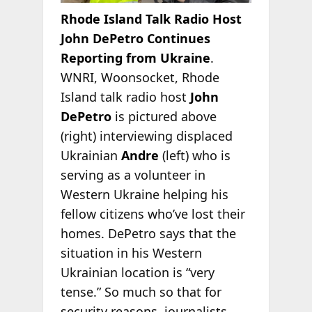
Rhode Island Talk Radio Host
John DePetro Continues
Reporting from Ukraine
.
WNRI, Woonsocket, Rhode
Island talk radio host
John
DePetro
is pictured above
(right) interviewing displaced
Ukrainian
Andre
(left) who is
serving as a volunteer in
Western Ukraine helping his
fellow citizens who’ve lost their
homes. DePetro says that the
situation in his Western
Ukrainian location is “very
tense.” So much so that for
security reasons, journalists