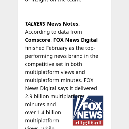
TALKERS
News Notes
.
According to data from
Comscore
,
FOX News Digital
finished February as the top-
performing news brand in the
competitive set in both
multiplatform views and
multiplatform minutes. FOX
News Digital says it delivered
2.9 billion
multiplatform
minutes and
over 1.4 billion
multiplatform
views, while