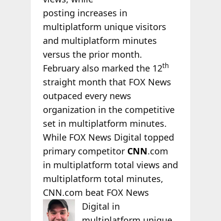
posting increases in
multiplatform unique visitors
and multiplatform minutes
versus the prior month.
th
February also marked the 12
straight month that FOX News
outpaced every news
organization in the competitive
set in multiplatform minutes.
While FOX News Digital topped
primary competitor
CNN
.com
in multiplatform total views and
multiplatform total minutes,
CNN.com beat FOX News
Digital in
multiplatform unique