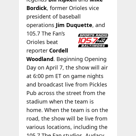
Bordick
, former Orioles vice
president of baseball
operations
Jim Duquette
, and
105.7 The Fan’s
Orioles beat
reporter
Cordell
Woodland
. Beginning Opening
Day on April 7, the show will air
at 6:00 pm ET on game nights
and broadcast live from Pickles
Pub across the street from the
stadium when the team is
home. When the team is on the
road, the show will be live from
various locations, including the
105.7 The Fan studios. Audacy