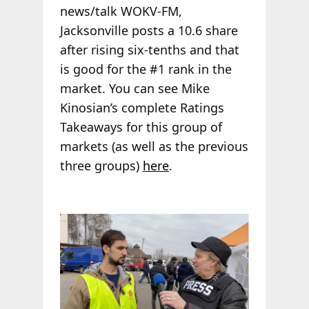
news/talk WOKV-FM,
Jacksonville posts a 10.6 share
after rising six-tenths and that
is good for the #1 rank in the
market. You can see Mike
Kinosian’s complete Ratings
Takeaways for this group of
markets (as well as the previous
three groups)
here
.