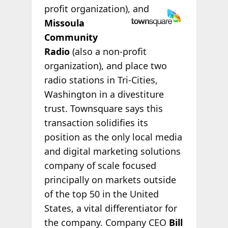
profit
organization), and
Missoula
Community
Radio
(also a non-profit
organization), and place two
radio stations in Tri-Cities,
Washington in a divestiture
trust. Townsquare says this
transaction solidifies its
position as the only local media
and digital marketing solutions
company of scale focused
principally on markets outside
of the top 50 in the United
States, a vital differentiator for
the company. Company CEO
Bill