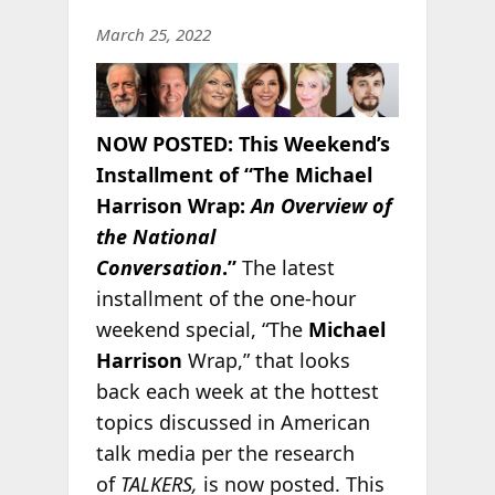
March 25, 2022
NOW POSTED:
This Weekend’s
Installment of “The Michael
Harrison Wrap:
An Overview of
the National
Conversation
.”
The latest
installment of the one-hour
weekend special, “The
Michael
Harrison
Wrap,” that looks
back each week at the hottest
topics discussed in American
talk media per the research
of
TALKERS,
is now posted. This