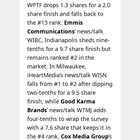
WPTF drops 1.3 shares for a 2.0
share finish and falls back to
the #13 rank.
Emmis
Communications
’ news/talk
WIBC, Indianapolis sheds nine-
tenths for a 9.7 share finish but
remains ranked #2 in the
market. In Milwaukee,
iHeartMedia’s news/talk WISN
falls from #1 to #2 after dipping
two-tenths for a 9.5 share
finish, while
Good Karma
Brands
’ news/talk WTMJ adds
four-tenths to wrap the survey
with a 7.6 share that keeps it in
the #4 rank.
Cox Media Group
’s