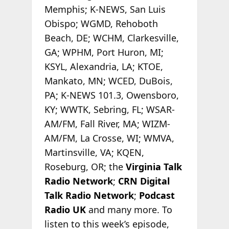
Memphis; K-NEWS, San Luis
Obispo; WGMD, Rehoboth
Beach, DE; WCHM, Clarkesville,
GA; WPHM, Port Huron, MI;
KSYL, Alexandria, LA; KTOE,
Mankato, MN; WCED, DuBois,
PA; K-NEWS 101.3, Owensboro,
KY; WWTK, Sebring, FL; WSAR-
AM/FM, Fall River, MA; WIZM-
AM/FM, La Crosse, WI; WMVA,
Martinsville, VA; KQEN,
Roseburg, OR; the
Virginia Talk
Radio Network
;
CRN Digital
Talk Radio Network
;
Podcast
Radio
UK
and many more. To
listen to this week’s episode,