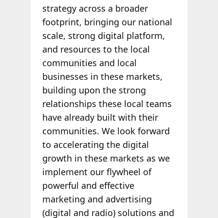
strategy across a broader
footprint, bringing our national
scale, strong digital platform,
and resources to the local
communities and local
businesses in these markets,
building upon the strong
relationships these local teams
have already built with their
communities. We look forward
to accelerating the digital
growth in these markets as we
implement our flywheel of
powerful and effective
marketing and advertising
(digital and radio) solutions and