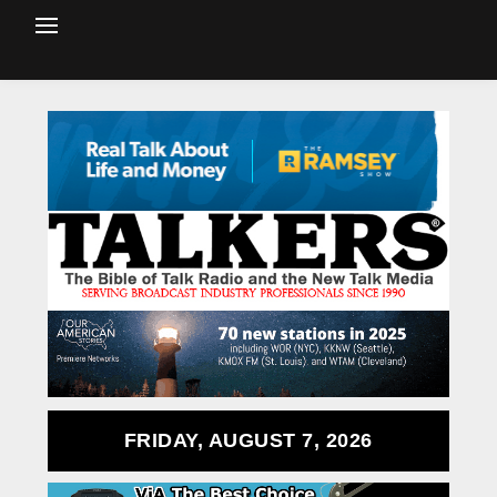
FRIDAY, AUGUST 7, 2026