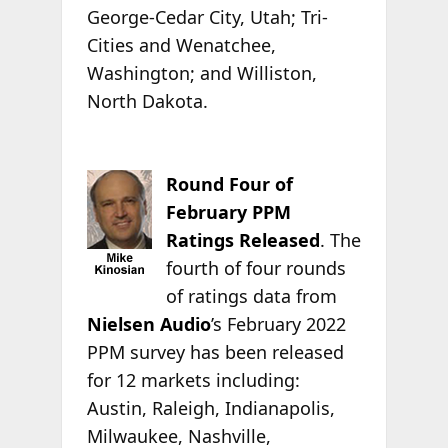
George-Cedar City, Utah; Tri-
Cities and Wenatchee,
Washington; and Williston,
North Dakota.
Round Four of
February PPM
Ratings Released
. The
fourth of four rounds
of ratings data from
Nielsen Audio
’s February 2022
PPM survey has been released
for 12 markets including:
Austin, Raleigh, Indianapolis,
Milwaukee, Nashville,