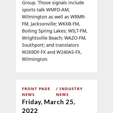
Group. Those signals include
sports talk WMFD-AM,
Wilmington as well as WRMR-
FM, Jacksonville; WKXB-FM,
Boiling Spring Lakes; WILT-FM,
Wrightsville Beach; WAZO-FM,
Southport; and translators
W269DF-FX and W240AS-FX,
Wilmington.
FRONT PAGE
INDUSTRY
NEWS
NEWS
Friday, March 25,
2022