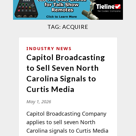
TAG:
ACQUIRE
INDUSTRY NEWS
Capitol Broadcasting
to Sell Seven North
Carolina Signals to
Curtis Media
May 1, 2026
Capitol Broadcasting Company
applies to sell seven North
Carolina signals to Curtis Media