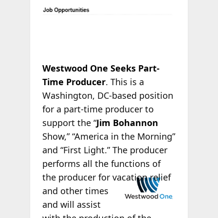
Westwood One Seeks Part-
Time Producer
. This is a
Washington, DC-based position
for a part-time producer to
support the “
Jim Bohannon
Show,” “America in the Morning”
and “First Light.” The producer
performs all the functions of
the producer for
vacation relief
and other times
and will assist