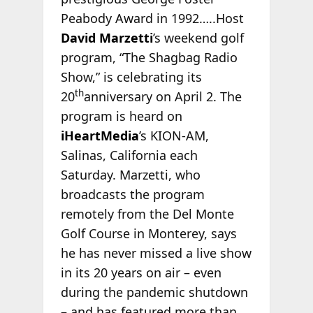
Peabody Award in 1992…..Host
David Marzetti
’s weekend golf
program, “The Shagbag Radio
Show,” is celebrating its
th
20
anniversary on April 2. The
program is heard on
iHeartMedia
’s KION-AM,
Salinas, California each
Saturday. Marzetti, who
broadcasts the program
remotely from the Del Monte
Golf Course in Monterey, says
he has never missed a live show
in its 20 years on air – even
during the pandemic shutdown
– and has featured more than