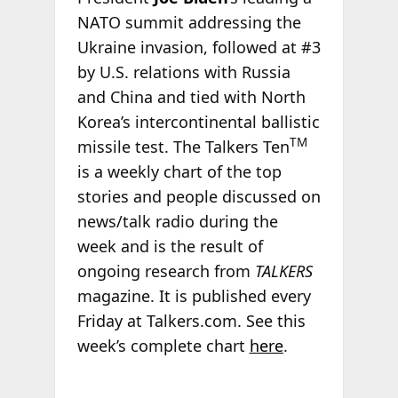
NATO summit addressing the
Ukraine invasion, followed at #3
by U.S. relations with Russia
and China and tied with North
Korea’s intercontinental ballistic
TM
missile test. The Talkers Ten
is a weekly chart of the top
stories and people discussed on
news/talk radio during the
week and is the result of
ongoing research from
TALKERS
magazine. It is published every
Friday at Talkers.com. See this
week’s complete chart
here
.