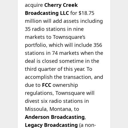
acquire
Cherry Creek
Broadcasting LLC
for $18.75
million will add assets including
35 radio stations in nine
markets to Townsquare’s
portfolio, which will include 356
stations in 74 markets when the
deal is closed sometime in the
third quarter of this year. To
accomplish the transaction, and
due to
FCC
ownership
regulations, Townsquare will
divest six radio stations in
Missoula, Montana, to
Anderson Broadcasting
,
Legacy Broadcasting
(a non-