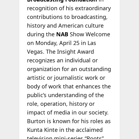
recognition of his extraordinary
contributions to broadcasting,
history and American culture
during the
NAB
Show Welcome
on Monday, April 25 in Las
Vegas. The Insight Award
recognizes an individual or
organization for an outstanding
artistic or journalistic work or
body of work that enhances the
public’s understanding of the
role, operation, history or
impact of media in our society.
Burton is known for his roles as
Kunta Kinte in the acclaimed
television mini-series “Roots”