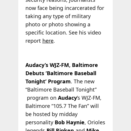
now face being incarcerated for
taking any type of military
photo or photo showing a
specific location. See his video
report
here
.
Audacy’s WJZ-FM, Baltimore
Debuts ‘Baltimore Baseball
Tonight’ Program
. The new
“Baltimore Baseball Tonight”
program on
Audacy
’s WJZ-FM,
Baltimore “105.7 The Fan” will
be hosted by midday
personality
Bob Haynie
, Orioles
legends
Bill Ripken
and
Mike