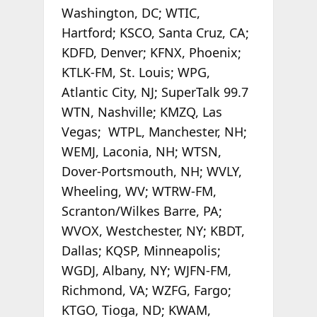
Washington, DC; WTIC,
Hartford; KSCO, Santa Cruz, CA;
KDFD, Denver; KFNX, Phoenix;
KTLK-FM, St. Louis; WPG,
Atlantic City, NJ; SuperTalk 99.7
WTN, Nashville; KMZQ, Las
Vegas; WTPL, Manchester, NH;
WEMJ, Laconia, NH; WTSN,
Dover-Portsmouth, NH; WVLY,
Wheeling, WV; WTRW-FM,
Scranton/Wilkes Barre, PA;
WVOX, Westchester, NY; KBDT,
Dallas; KQSP, Minneapolis;
WGDJ, Albany, NY; WJFN-FM,
Richmond, VA; WZFG, Fargo;
KTGO, Tioga, ND; KWAM,