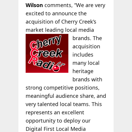
Wilson
comments, “We are very
excited to announce the
acquisition of Cherry Creek’s
market leading local media
brands. The
acquisition
includes
many local
heritage
brands with
strong competitive positions,
meaningful audience share, and
very talented local teams. This
represents an excellent
opportunity to deploy our
Digital First Local Media