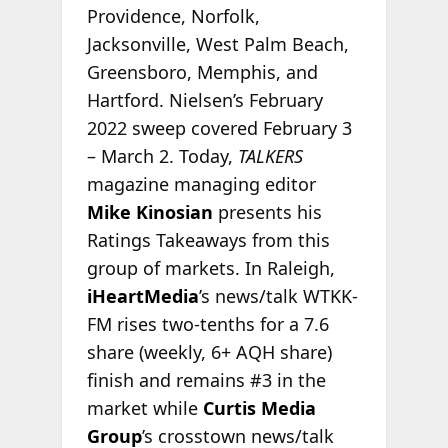
Providence, Norfolk,
Jacksonville, West Palm Beach,
Greensboro, Memphis, and
Hartford. Nielsen’s February
2022 sweep covered February 3
– March 2. Today,
TALKERS
magazine managing editor
Mike Kinosian
presents his
Ratings Takeaways from this
group of markets. In Raleigh,
iHeartMedia
’s news/talk WTKK-
FM rises two-tenths for a 7.6
share (weekly, 6+ AQH share)
finish and remains #3 in the
market while
Curtis Media
Group
’s crosstown news/talk