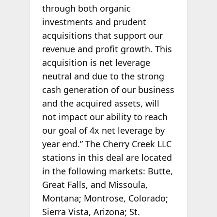
through both organic
investments and prudent
acquisitions that support our
revenue and profit growth. This
acquisition is net leverage
neutral and due to the strong
cash generation of our business
and the acquired assets, will
not impact our ability to reach
our goal of 4x net leverage by
year end.” The Cherry Creek LLC
stations in this deal are located
in the following markets: Butte,
Great Falls, and Missoula,
Montana; Montrose, Colorado;
Sierra Vista, Arizona; St.