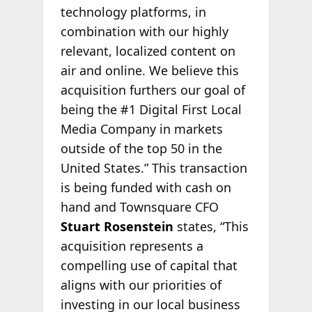
technology platforms, in
combination with our highly
relevant, localized content on
air and online. We believe this
acquisition furthers our goal of
being the #1 Digital First Local
Media Company in markets
outside of the top 50 in the
United States.” This transaction
is being funded with cash on
hand and Townsquare CFO
Stuart Rosenstein
states, “This
acquisition represents a
compelling use of capital that
aligns with our priorities of
investing in our local business