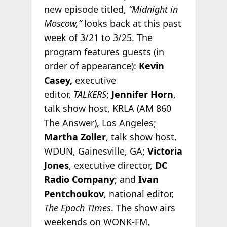
new episode titled,
“Midnight in
Moscow,”
looks back at this past
week of 3/21 to 3/25. The
program features guests (in
order of appearance):
Kevin
Casey,
executive
editor,
TALKERS
;
Jennifer Horn
,
talk show host, KRLA (AM 860
The Answer), Los Angeles;
Martha Zoller
, talk show host,
WDUN, Gainesville, GA;
Victoria
Jones
, executive director,
DC
Radio Company
; and
Ivan
Pentchoukov
, national editor,
The Epoch Times
. The show airs
weekends on WONK-FM,