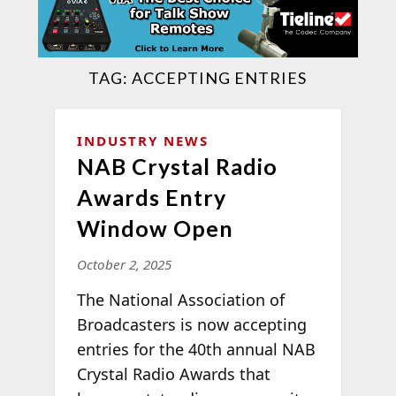
TAG:
ACCEPTING ENTRIES
INDUSTRY NEWS
NAB Crystal Radio
Awards Entry
Window Open
October 2, 2025
The National Association of
Broadcasters is now accepting
entries for the 40th annual NAB
Crystal Radio Awards that