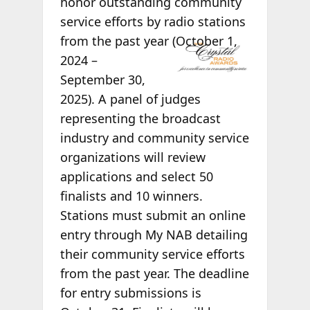
honor outstanding community
service efforts by radio stations
from
the past year (October 1,
2024 –
September 30,
2025). A panel of judges
representing the broadcast
industry and community service
organizations will review
applications and select 50
finalists and 10 winners.
Stations must submit an online
entry through My NAB detailing
their community service efforts
from the past year. The deadline
for entry submissions is