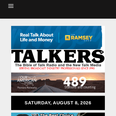
SATURDAY, AUGUST 8, 2026