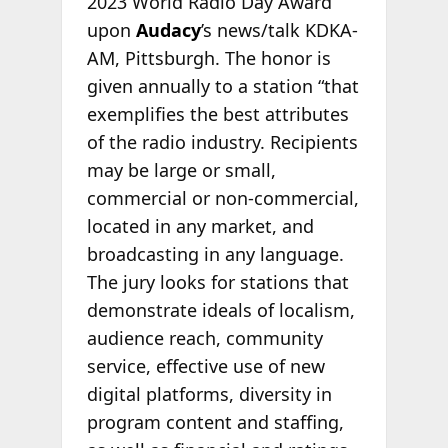
2023 World Radio Day Award
upon
Audacy
’s news/talk KDKA-
AM, Pittsburgh. The honor is
given annually to a station “that
exemplifies the best attributes
of the radio industry. Recipients
may be large or small,
commercial or non-commercial,
located in any market, and
broadcasting in any language.
The jury looks for stations that
demonstrate ideals of localism,
audience reach, community
service, effective use of new
digital platforms, diversity in
program content and staffing,