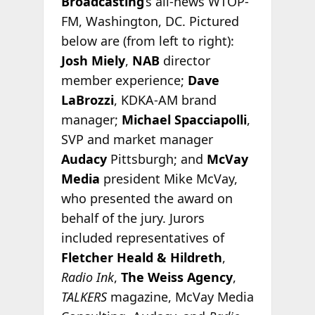
Broadcasting
’s all-news WTOP-
FM, Washington, DC. Pictured
below are (from left to right):
Josh Miely
,
NAB
director
member experience;
Dave
LaBrozzi
, KDKA-AM brand
manager;
Michael Spacciapolli
,
SVP and market manager
Audacy
Pittsburgh; and
McVay
Media
president Mike McVay,
who presented the award on
behalf of the jury. Jurors
included representatives of
Fletcher Heald & Hildreth
,
Radio Ink
,
The Weiss Agency
,
TALKERS
magazine, McVay Media