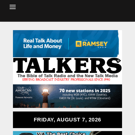
FRIDAY, AUGUST 7, 2026