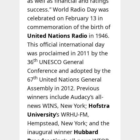
as well as financial and ratings
success.” World Radio Day was
celebrated on February 13 in
commemoration of the birth of
United Nations Radio
in 1946.
This official international day
was proclaimed in 2011 by the
th
36
UNESCO General
Conference and adopted by the
th
67
United Nations General
Assembly in 2012. Previous
winners include Audacy’s all-
news WINS, New York;
Hofstra
University
’s WRHU-FM,
Hempstead, New York; and the
inaugural winner
Hubbard