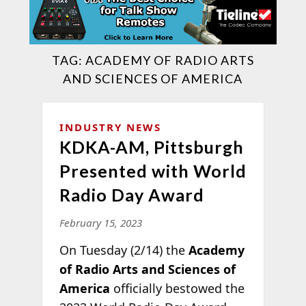
TAG:
ACADEMY OF RADIO ARTS
AND SCIENCES OF AMERICA
INDUSTRY NEWS
KDKA-AM, Pittsburgh
Presented with World
Radio Day Award
February 15, 2023
On Tuesday (2/14) the
Academy
of Radio Arts and Sciences of
America
officially bestowed the