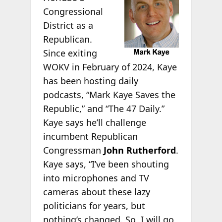
Congressional
District as a
Republican.
Since exiting
WOKV in February of 2024, Kaye
has been hosting daily
podcasts, “Mark Kaye Saves the
Republic,” and “The 47 Daily.”
Kaye says he’ll challenge
incumbent Republican
Congressman
John Rutherford
.
Kaye says, “I’ve been shouting
into microphones and TV
cameras about these lazy
politicians for years, but
nothing’s changed. So, I will go