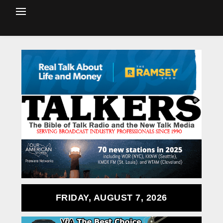
FRIDAY, AUGUST 7, 2026