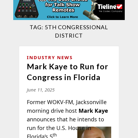
TAG:
5TH CONGRESSIONAL
DISTRICT
INDUSTRY NEWS
Mark Kaye to Run for
Congress in Florida
June 11, 2025
Former WOKV-FM, Jacksonville
morning drive host
Mark Kaye
announces that he intends to
run for the
U.S. House in
th
Florida’s 5