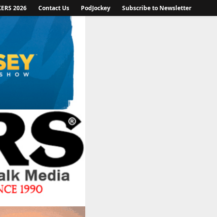
KERS 2026
Contact Us
PodJockey
Subscribe to Newsletter