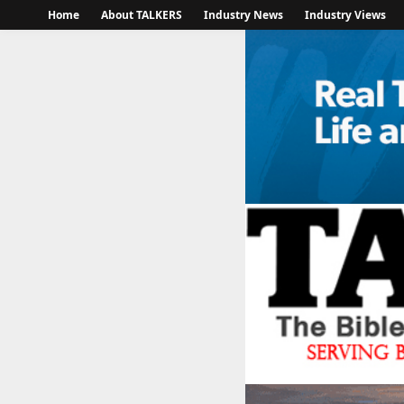
Home
About TALKERS
Industry News
Industry Views