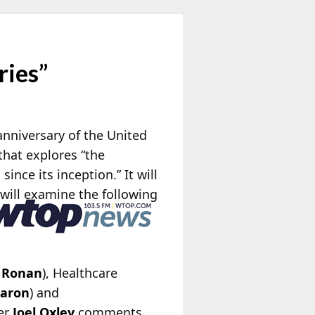
ries”
nniversary of the United
 that explores “the
nce its inception.” It will
will examine the following
 Ronan
), Healthcare
Aaron
) and
er
Joel Oxley
comments,