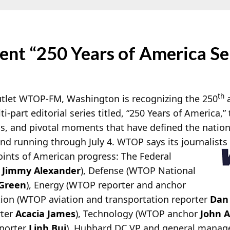
nt “250 Years of America Se
th
tlet WTOP-FM, Washington is recognizing the 250
a
i-part editorial series titled, “250 Years of America,”
, and pivotal moments that have defined the nation si
nd running through July 4.
WTOP says its journalists 
points of American progress: The Federal
r
Jimmy Alexander
), Defense (WTOP National
 Green
), Energy (WTOP reporter and anchor
ation (WTOP aviation and transportation reporter
Dan
rter
Acacia James
), Technology (WTOP anchor
John 
porter
Linh Bui
). Hubbard DC VP and general manag