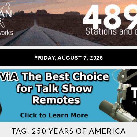
FRIDAY, AUGUST 7, 2026
TAG:
250 YEARS OF AMERICA