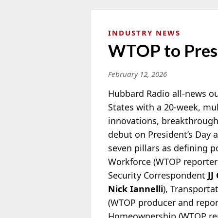
INDUSTRY NEWS
WTOP to Prese
February 12, 2026
Hubbard Radio all-news ou
States with a 20-week, mult
innovations, breakthroughs
debut on President’s Day a
seven pillars as defining 
Workforce (WTOP reporte
Security Correspondent
JJ
Nick Iannelli
), Transport
(WTOP producer and repo
Homeownership (WTOP re