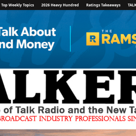
Top Weekly Topics
2026 Heavy Hundred
Ratings Takeaways
TAL