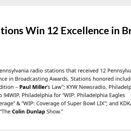
tions Win 12 Excellence in B
Pennsylvania radio stations that received 12 Pennsylv
nce in
Broadcasting Awards. Stations honored inclu
dition –
Paul Miller
’s Law”; KYW Newsradio, Philadel
o 94WIP, Philadelphia for “WIP: Philadelphia Eagles
rage” & “WIP: Coverage of Super Bowl LIX”; and KDK
 “The
Colin Dunlap
Show.”