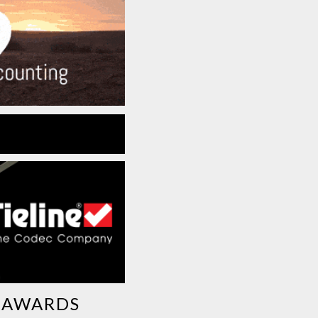
G AWARDS