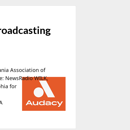
roadcasting
ania Association of
de: NewsRadio WILK,
phia
for
A