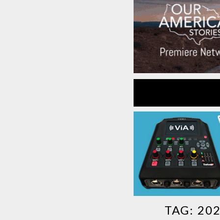
TAG:
20