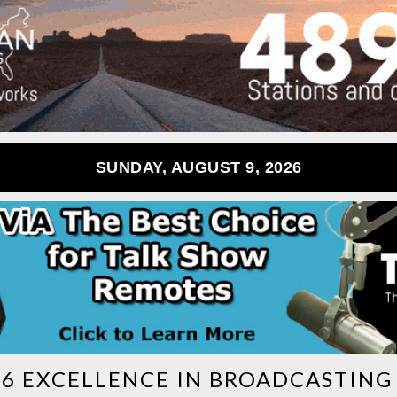
SUNDAY, AUGUST 9, 2026
26 EXCELLENCE IN BROADCASTIN