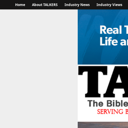
Home
About TALKERS
Industry News
Industry Views