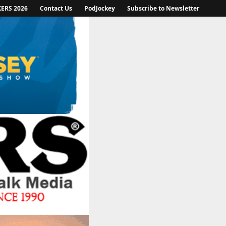
KERS 2026
Contact Us
PodJockey
Subscribe to Newsletter