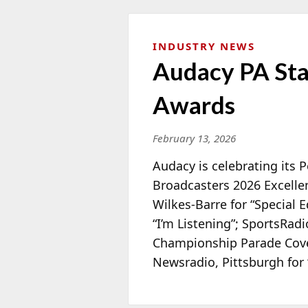
INDUSTRY NEWS
Audacy PA Sta
Awards
February 13, 2026
Audacy is celebrating its 
Broadcasters 2026 Excelle
Wilkes-Barre for “Special E
“
I’m Listening”; SportsRadi
Championship Parade Cove
Newsradio, Pittsburgh for