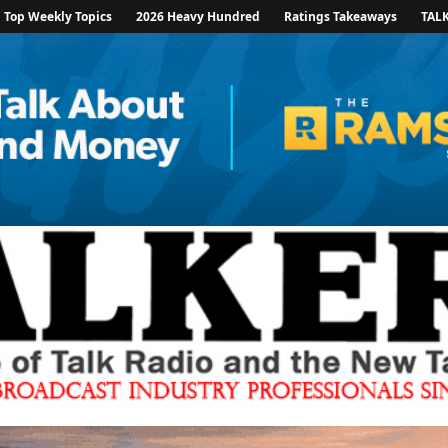
Top Weekly Topics
2026 Heavy Hundred
Ratings Takeaways
TAL