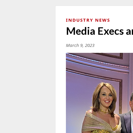
INDUSTRY NEWS
Media Execs a
March 9, 2023