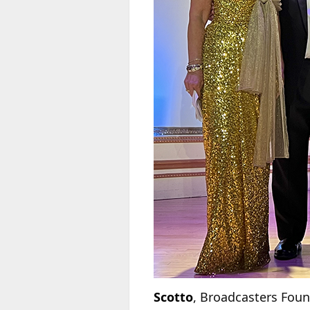
Scotto
, Broadcasters Fou