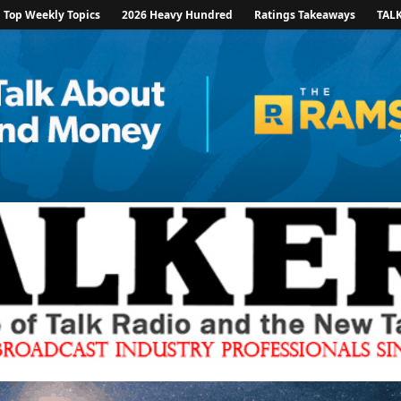
Top Weekly Topics
2026 Heavy Hundred
Ratings Takeaways
TAL