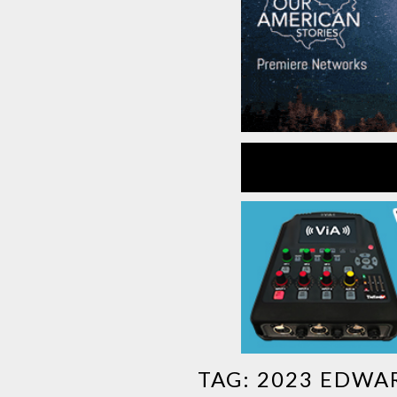
TAG:
2023 EDWA