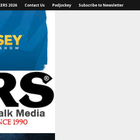
KERS 2026
Contact Us
PodJockey
Subscribe to Newsletter