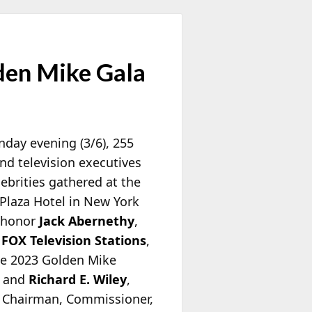
den Mike Gala
day evening (3/6), 255
nd television executives
ebrities gathered at the
Plaza Hotel in New York
o honor
Jack Abernethy
,
f
FOX Television Stations
,
he 2023 Golden Mike
, and
Richard E. Wiley
,
 Chairman, Commissioner,