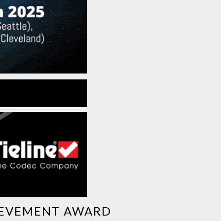
HIEVEMENT AWARD