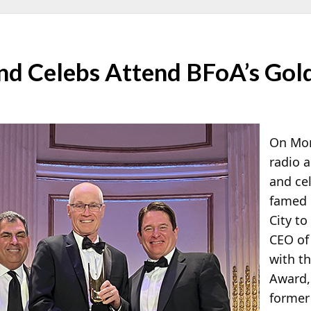
nd Celebs Attend BFoA’s Gol
On Mon
radio a
and cel
famed 
City t
CEO o
with t
Award
former