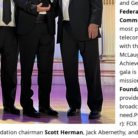
and Ge
Feder
Commi
most p
teleco
with t
McLaug
Achiev
gala is
missio
Founda
provide
broadc
need.
P
r): FO
ndation chairman
Scott Herman
, Jack Abernethy, an