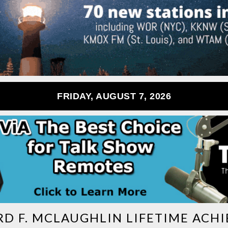
FRIDAY, AUGUST 7, 2026
RD F. MCLAUGHLIN LIFETIME AC