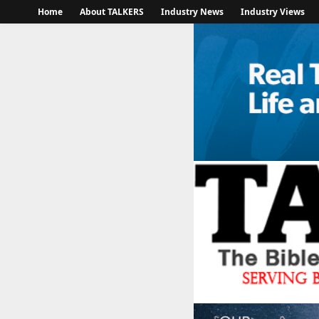
Home
About TALKERS
Industry News
Industry Views