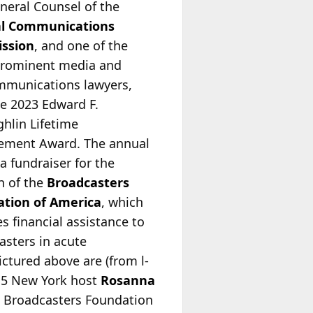
neral Counsel of the
al Communications
ssion
, and one of the
rominent media and
mmunications lawyers,
he 2023 Edward F.
hlin Lifetime
ement Award. The annual
 a fundraiser for the
n of the
Broadcasters
tion of America
, which
s financial assistance to
asters in acute
ictured above are (from l-
X 5 New York host
Rosanna
d Broadcasters Foundation