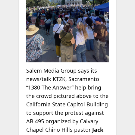
Salem Media Group says its
news/talk KTZK, Sacramento
“1380 The Answer” help bring
the crowd pictured above to the
California State Capitol Building
to support the protest against
AB 495 organized by Calvary
Chapel Chino Hills pastor
Jack