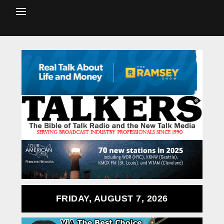
FRIDAY, AUGUST 7, 2026