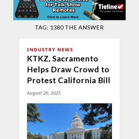
TAG:
1380 THE ANSWER
INDUSTRY NEWS
KTKZ, Sacramento
Helps Draw Crowd to
Protest California Bill
August 20, 2025