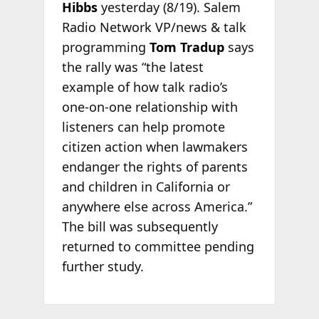
Hibbs
yesterday (8/19). Salem
Radio Network VP/news & talk
programming
Tom Tradup
says
the rally was “the latest
example of how talk radio’s
one-on-one relationship with
listeners can help promote
citizen action when lawmakers
endanger the rights of parents
and children in California or
anywhere else across America.”
The bill was subsequently
returned to committee pending
further study.