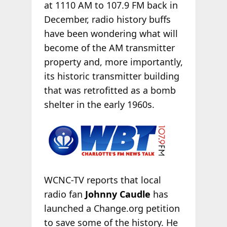
at 1110 AM to 107.9 FM back in
December, radio history buffs
have been wondering what will
become of the AM transmitter
property and, more importantly,
its historic transmitter building
that was retrofitted as a bomb
shelter
in the early 1960s.
WCNC-TV reports that local
radio fan
Johnny Caudle
has
launched a Change.org petition
to save some of the history. He