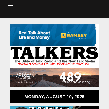
MONDAY, AUGUST 10, 2026