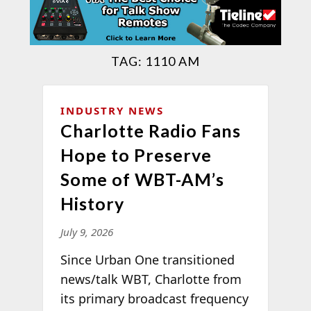
TAG:
1110 AM
INDUSTRY NEWS
Charlotte Radio Fans
Hope to Preserve
Some of WBT-AM’s
History
July 9, 2026
Since Urban One transitioned
news/talk WBT, Charlotte from
its primary broadcast frequency