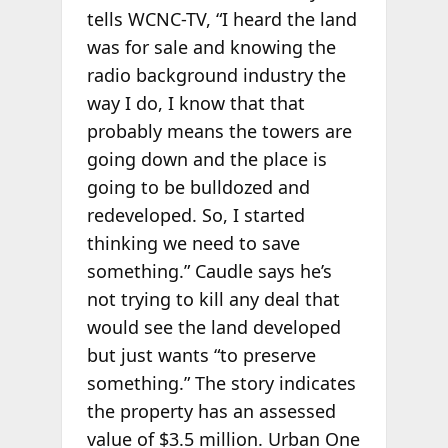
tells WCNC-TV, “I heard the land
was for sale and knowing the
radio background industry the
way I do, I know that that
probably means the towers are
going down and the place is
going to be bulldozed and
redeveloped. So, I started
thinking we need to save
something.” Caudle says he’s
not trying to kill any deal that
would see the land developed
but just wants “to preserve
something.” The story indicates
the property has an assessed
value of $3.5 million. Urban One