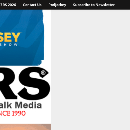
KERS 2026
Contact Us
PodJockey
Subscribe to Newsletter