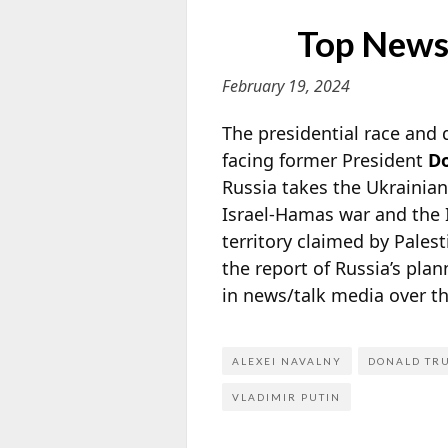
Top News
February 19, 2024
The presidential race and
facing former President
D
Russia takes the Ukrainian
Israel-Hamas war and the I
territory claimed by Pales
the report of Russia’s pl
in news/talk media over t
ALEXEI NAVALNY
DONALD TR
VLADIMIR PUTIN