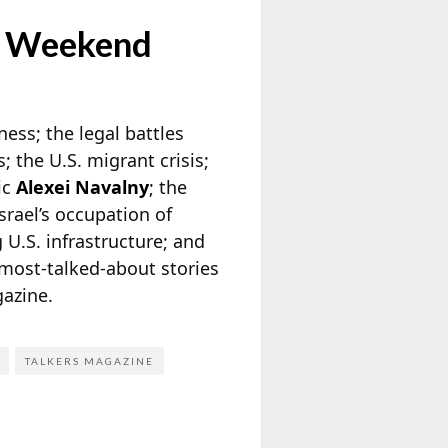
e Weekend
tness; the legal battles
 the U.S. migrant crisis;
ic
Alexei Navalny
; the
srael’s occupation of
 U.S. infrastructure; and
most-talked-about stories
azine.
TALKERS MAGAZINE