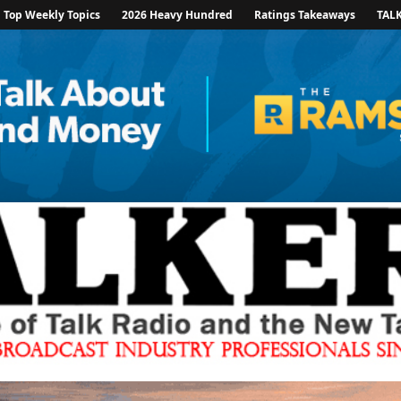
Top Weekly Topics
2026 Heavy Hundred
Ratings Takeaways
TAL