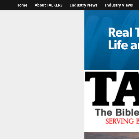
Home
About TALKERS
Industry News
Industry Views