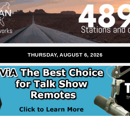
THURSDAY, AUGUST 6, 2026