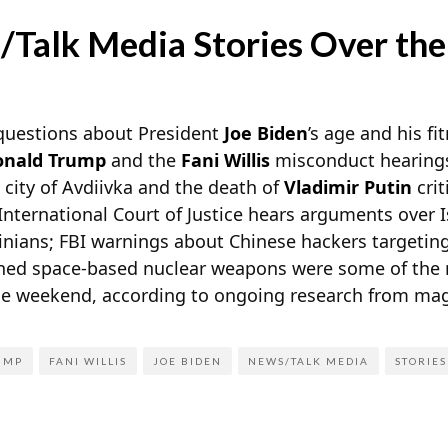
/Talk Media Stories Over th
 questions about President
Joe Biden
’s age and his fi
onald Trump
and the
Fani Willis
misconduct hearings;
 city of Avdiivka and the death of
Vladimir Putin
crit
nternational Court of Justice hears arguments over I
tinians; FBI warnings about Chinese hackers targeting
anned space-based nuclear weapons were some of the 
he weekend, according to ongoing research from
mag
UMP
FANI WILLIS
JOE BIDEN
NEWS/TALK MEDIA
STORIES