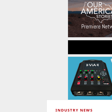
INDUSTRY NEWS