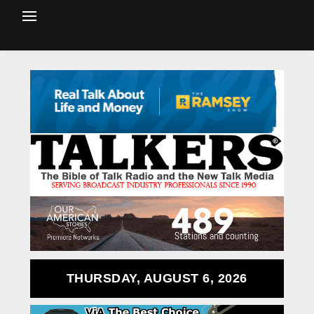
THURSDAY, AUGUST 6, 2026