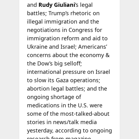
and
Rudy Giuliani
’s legal
battles; Trump’s rhetoric on
illegal immigration and the
negotiations in Congress for
immigration reform and aid to
Ukraine and Israel; Americans’
concerns about the economy &
the Dow’s big selloff;
international pressure on Israel
to slow its Gaza operations;
abortion legal battles; and the
ongoing shortage of
medications in the U.S. were
some of the most-talked-about
stories in news/talk media
yesterday, according to ongoing
research from
magazine.