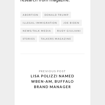
ABORTION
DONALD TRUMP
ILLEGAL IMMIGRATION
JOE BIDEN
NEWS/TALK MEDIA
RUDY GIULIANI
STORIES
TALKERS MAGAZINE
LISA POLIZZI NAMED
WBEN-AM, BUFFALO
BRAND MANAGER