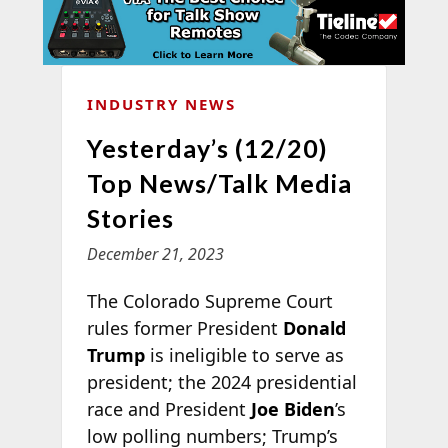
INDUSTRY NEWS
Yesterday’s (12/20)
Top News/Talk Media
Stories
December 21, 2023
The Colorado Supreme Court
rules former President
Donald
Trump
is ineligible to serve as
president; the 2024 presidential
race and President
Joe Biden
’s
low polling numbers; Trump’s