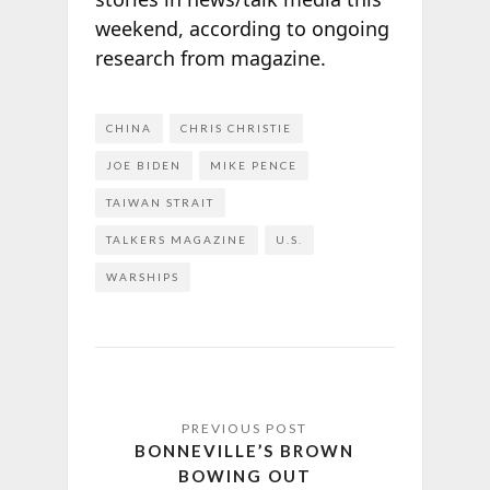
weekend, according to ongoing
research from
magazine.
CHINA
CHRIS CHRISTIE
JOE BIDEN
MIKE PENCE
TAIWAN STRAIT
TALKERS MAGAZINE
U.S.
WARSHIPS
BONNEVILLE’S BROWN
BOWING OUT