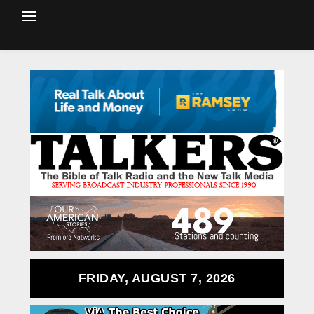
FRIDAY, AUGUST 7, 2026