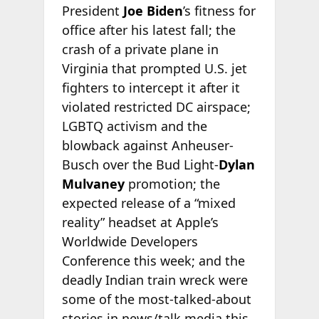
President
Joe Biden
’s fitness for
office after his latest fall; the
crash of a private plane in
Virginia that prompted U.S. jet
fighters to intercept it after it
violated restricted DC airspace;
LGBTQ activism and the
blowback against Anheuser-
Busch over the Bud Light-
Dylan
Mulvaney
promotion; the
expected release of a “mixed
reality” headset at Apple’s
Worldwide Developers
Conference this week; and the
deadly Indian train wreck were
some of the most-talked-about
stories in news/talk media this