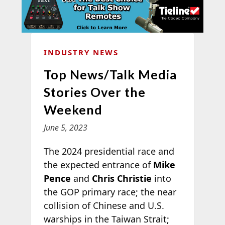
INDUSTRY NEWS
Top News/Talk Media
Stories Over the
Weekend
June 5, 2023
The 2024 presidential race and
the expected entrance of
Mike
Pence
and
Chris Christie
into
the GOP primary race; the near
collision of Chinese and U.S.
warships in the Taiwan Strait;