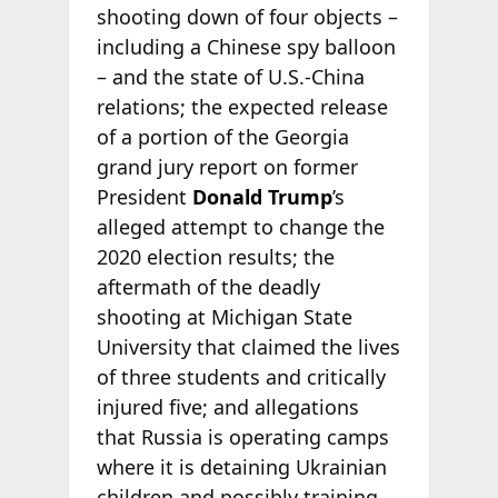
shooting down of four objects –
including a Chinese spy balloon
– and the state of U.S.-China
relations; the expected release
of a portion of the Georgia
grand jury report on former
President
Donald Trump
’s
alleged attempt to change the
2020 election results; the
aftermath of the deadly
shooting at Michigan State
University that claimed the lives
of three students and critically
injured five; and allegations
that Russia is operating camps
where it is detaining Ukrainian
children and possibly training