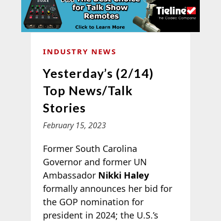
INDUSTRY NEWS
Yesterday’s (2/14)
Top News/Talk
Stories
February 15, 2023
Former South Carolina
Governor and former UN
Ambassador
Nikki Haley
formally announces her bid for
the GOP nomination for
president in 2024; the U.S.’s