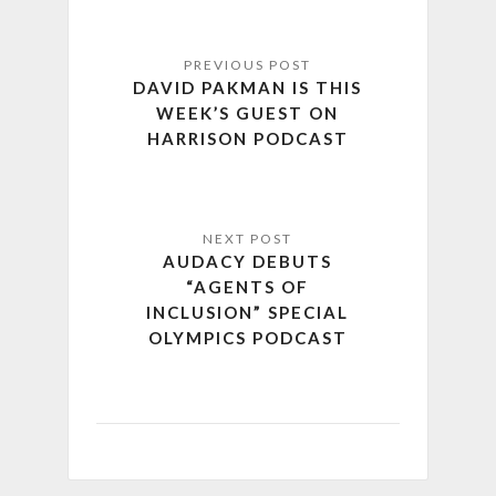
DAVID PAKMAN IS THIS
WEEK’S GUEST ON
HARRISON PODCAST
AUDACY DEBUTS
“AGENTS OF
INCLUSION” SPECIAL
OLYMPICS PODCAST