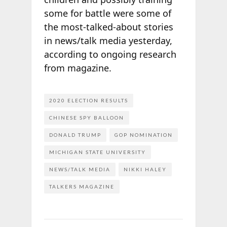
some for battle were some of
the most-talked-about stories
in news/talk media yesterday,
according to ongoing research
from
magazine.
2020 ELECTION RESULTS
CHINESE SPY BALLOON
DONALD TRUMP
GOP NOMINATION
MICHIGAN STATE UNIVERSITY
NEWS/TALK MEDIA
NIKKI HALEY
TALKERS MAGAZINE