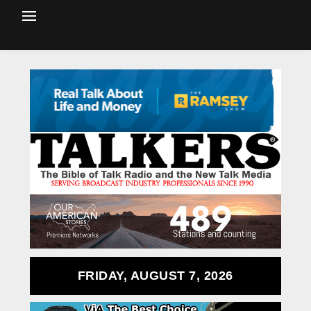
FRIDAY, AUGUST 7, 2026