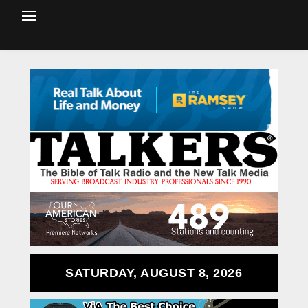
SATURDAY, AUGUST 8, 2026