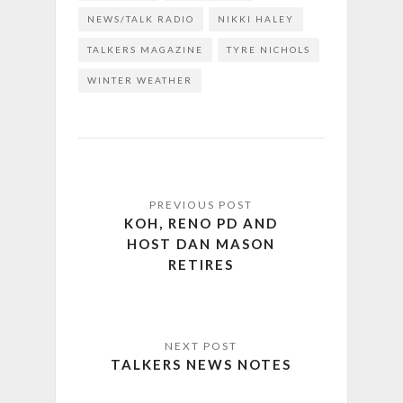
NEWS/TALK RADIO
NIKKI HALEY
TALKERS MAGAZINE
TYRE NICHOLS
WINTER WEATHER
KOH, RENO PD AND
HOST DAN MASON
RETIRES
TALKERS NEWS NOTES