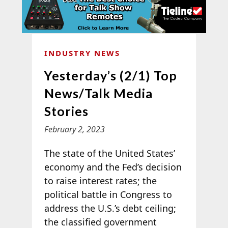
INDUSTRY NEWS
Yesterday’s (2/1) Top
News/Talk Media
Stories
February 2, 2023
The state of the United States’
economy and the Fed’s decision
to raise interest rates; the
political battle in Congress to
address the U.S.’s debt ceiling;
the classified government