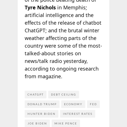
Tyre Nichols
in Memphis;
artificial intelligence and the
effects of the release of chatbot
ChatGPT; and the brutal winter
weather affecting parts of the
country were some of the most-
talked-about stories on
news/talk radio yesterday,
according to ongoing research
from
magazine.
CHATGPT
DEBT CEILING
DONALD TRUMP
ECONOMY
FED
HUNTER BIDEN
INTEREST RATES
JOE BIDEN
MIKE PENCE