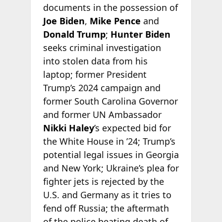
documents in the possession of
Joe Biden
,
Mike Pence
and
Donald Trump
;
Hunter Biden
seeks criminal investigation
into stolen data from his
laptop; former President
Trump’s 2024 campaign and
former South Carolina Governor
and former UN Ambassador
Nikki Haley
’s expected bid for
the White House in ’24; Trump’s
potential legal issues in Georgia
and New York; Ukraine’s plea for
fighter jets is rejected by the
U.S. and Germany as it tries to
fend off Russia; the aftermath
of the police beating death of