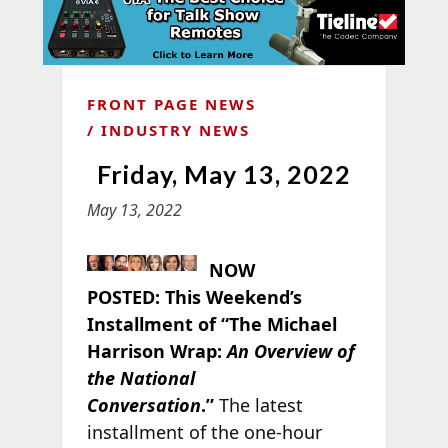
FRONT PAGE NEWS
INDUSTRY NEWS
Friday, May 13, 2022
May 13, 2022
NOW
POSTED:
This Weekend’s
Installment of “The Michael
Harrison Wrap:
An Overview of
the National
Conversation
.”
The latest
installment of the one-hour