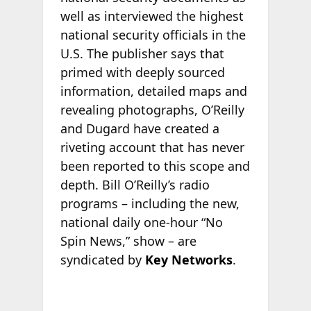
well as interviewed the highest
national security officials in the
U.S. The publisher says that
primed with deeply sourced
information, detailed maps and
revealing photographs, O’Reilly
and Dugard have created a
riveting account that has never
been reported to this scope and
depth. Bill O’Reilly’s radio
programs – including the new,
national daily one-hour “No
Spin News,” show – are
syndicated by
Key Networks
.