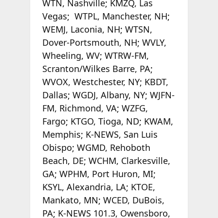
WTN, Nashville; KMZQ, Las
Vegas; WTPL, Manchester, NH;
WEMJ, Laconia, NH; WTSN,
Dover-Portsmouth, NH; WVLY,
Wheeling, WV; WTRW-FM,
Scranton/Wilkes Barre, PA;
WVOX, Westchester, NY; KBDT,
Dallas; WGDJ, Albany, NY; WJFN-
FM, Richmond, VA; WZFG,
Fargo; KTGO, Tioga, ND; KWAM,
Memphis; K-NEWS, San Luis
Obispo; WGMD, Rehoboth
Beach, DE; WCHM, Clarkesville,
GA; WPHM, Port Huron, MI;
KSYL, Alexandria, LA; KTOE,
Mankato, MN; WCED, DuBois,
PA; K-NEWS 101.3, Owensboro,