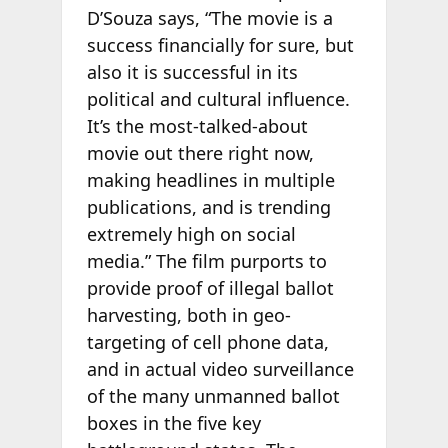
D’Souza says, “The movie is a
success financially for sure, but
also it is successful in its
political and cultural influence.
It’s the most-talked-about
movie out there right now,
making headlines in multiple
publications, and is trending
extremely high on social
media.” The film purports to
provide proof of illegal ballot
harvesting, both in geo-
targeting of cell phone data,
and in actual video surveillance
of the many unmanned ballot
boxes in the five key