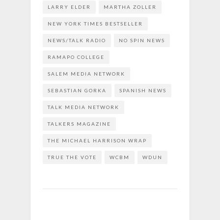
LARRY ELDER
MARTHA ZOLLER
NEW YORK TIMES BESTSELLER
NEWS/TALK RADIO
NO SPIN NEWS
RAMAPO COLLEGE
SALEM MEDIA NETWORK
SEBASTIAN GORKA
SPANISH NEWS
TALK MEDIA NETWORK
TALKERS MAGAZINE
THE MICHAEL HARRISON WRAP
TRUE THE VOTE
WCBM
WDUN