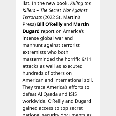
list. In the new book,
Killing the
Killers – The Secret War Against
Terrorists
(2022 St. Martin’s
Press)
Bill O’Reilly
and
Martin
Dugard
report on America’s
intense global war and
manhunt against terrorist
extremists who both
masterminded the horrific 9/11
attacks as well as executed
hundreds of others on
American and international soil.
They trace America’s efforts to
defeat Al Qaeda and ISIS
worldwide. O’Reilly and Dugard
gained access to top secret
national security documents as