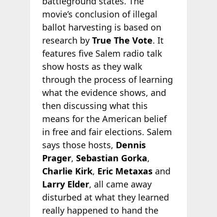
battleground states. The
movie’s conclusion of illegal
ballot harvesting is based on
research by
True The Vote
. It
features five Salem radio talk
show hosts as they walk
through the process of learning
what the evidence shows, and
then discussing what this
means for the American belief
in free and fair elections. Salem
says those hosts,
Dennis
Prager
,
Sebastian Gorka
,
Charlie Kirk
,
Eric Metaxas
and
Larry Elder
, all came away
disturbed at what they learned
really happened to hand the