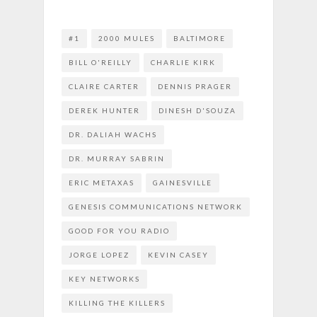
#1
2000 MULES
BALTIMORE
BILL O'REILLY
CHARLIE KIRK
CLAIRE CARTER
DENNIS PRAGER
DEREK HUNTER
DINESH D'SOUZA
DR. DALIAH WACHS
DR. MURRAY SABRIN
ERIC METAXAS
GAINESVILLE
GENESIS COMMUNICATIONS NETWORK
GOOD FOR YOU RADIO
JORGE LOPEZ
KEVIN CASEY
KEY NETWORKS
KILLING THE KILLERS