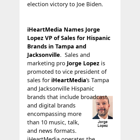
election victory to Joe Biden.
iHeartMedia Names Jorge
Lopez VP of Sales for Hispanic
Brands in Tampa and
Jacksonville
. Sales and
marketing pro
Jorge Lopez
is
promoted to vice president of
sales for
iHeartMedia
’s Tampa
and Jacksonville Hispanic
brands that include
broadcast
and digital brands
encompassing more
than 10 music, talk,
and news formats.
iHeartMedia operates the