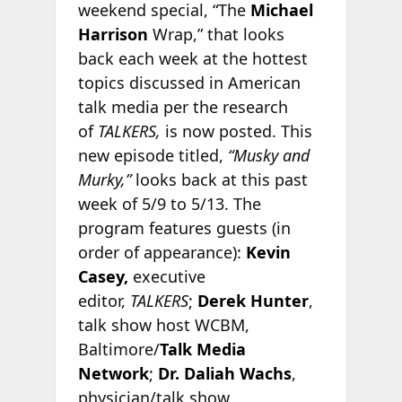
weekend special, “The
Michael
Harrison
Wrap,” that looks
back each week at the hottest
topics discussed in American
talk media per the research
of
TALKERS,
is now posted. This
new episode titled,
“Musky and
Murky,”
looks back at this past
week of 5/9 to 5/13. The
program features guests (in
order of appearance):
Kevin
Casey,
executive
editor,
TALKERS
;
Derek Hunter
,
talk show host WCBM,
Baltimore/
Talk Media
Network
;
Dr. Daliah Wachs
,
physician/talk show