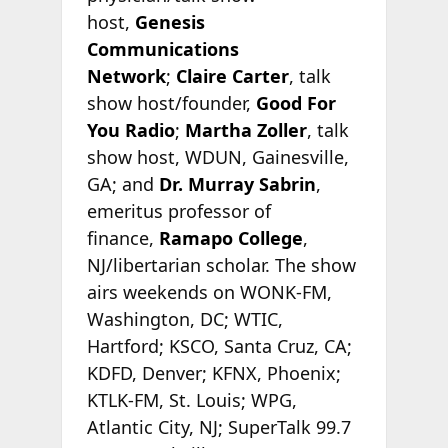
host,
Genesis
Communications
Network
;
Claire Carter
, talk
show host/founder,
Good For
You Radio
;
Martha Zoller
, talk
show host, WDUN, Gainesville,
GA; and
Dr. Murray Sabrin
,
emeritus professor of
finance,
Ramapo College
,
NJ/libertarian scholar. The show
airs weekends on WONK-FM,
Washington, DC; WTIC,
Hartford; KSCO, Santa Cruz, CA;
KDFD, Denver; KFNX, Phoenix;
KTLK-FM, St. Louis; WPG,
Atlantic City, NJ; SuperTalk 99.7