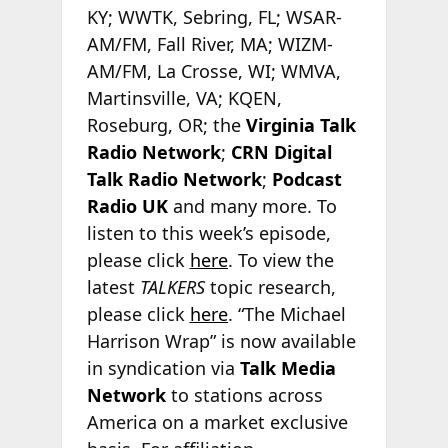
KY; WWTK, Sebring, FL; WSAR-
AM/FM, Fall River, MA; WIZM-
AM/FM, La Crosse, WI; WMVA,
Martinsville, VA; KQEN,
Roseburg, OR; the
Virginia Talk
Radio Network
;
CRN Digital
Talk Radio Network
;
Podcast
Radio
UK
and many more. To
listen to this week’s episode,
please click
here
. To view the
latest
TALKERS
topic research,
please click
here
. “The Michael
Harrison Wrap” is now available
in syndication via
Talk Media
Network
to stations across
America on a market exclusive