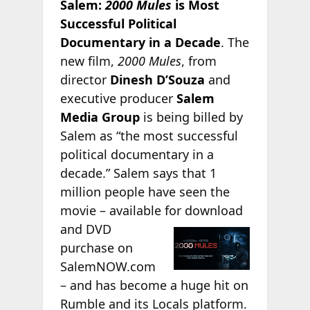
Salem:
2000 Mules
is Most
Successful Political
Documentary in a Decade
. The
new film,
2000 Mules
, from
director
Dinesh D’Souza
and
executive producer
Salem
Media Group
is being billed by
Salem as “the most successful
political documentary in a
decade.” Salem says that 1
million people have seen the
movie – available for
download
and DVD
purchase on
SalemNOW.com
– and has become a huge hit on
Rumble and its Locals platform.