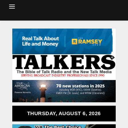
THURSDAY, AUGUST 6, 2026