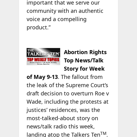
important that we serve our
community with an authentic
voice and a compelling
product.”
Abortion Rights
Top News/Talk
Story for Week
of May 9-13
. The fallout from
the leak of the Supreme Court’s
draft decision to overturn Roe v
Wade, including the protests at
justices’ residences, was the
most-talked-about story on
news/talk radio this week,
TM
landing atop the Talkers Ten
.