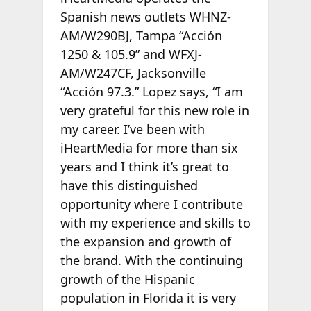
Spanish news outlets WHNZ-
AM/W290BJ, Tampa “Acción
1250 & 105.9” and WFXJ-
AM/W247CF, Jacksonville
“Acción 97.3.” Lopez says, “I am
very grateful for this new role in
my career. I’ve been with
iHeartMedia for more than six
years and I think it’s great to
have this distinguished
opportunity where I contribute
with my experience and skills to
the expansion and growth of
the brand. With the continuing
growth of the Hispanic
population in Florida it is very