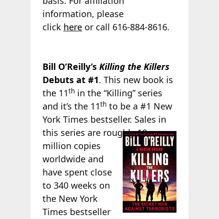
basis. For affiliation
information, please
click
here
or call 616-884-8616.
Bill O’Reilly’s
Killing the Killers
Debuts at #1
. This new book is
th
the 11
in the “Killing” series
th
and it’s the 11
to be a #1 New
York Times bestseller. Sales in
this series are
roughly 19
million copies
worldwide and
have spent close
to 340 weeks on
the New York
Times bestseller