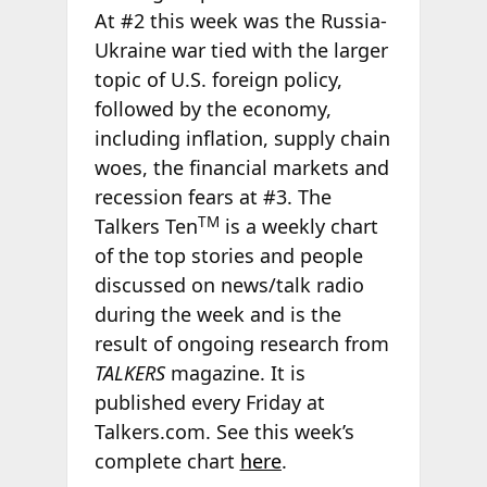
At #2 this week was the Russia-
Ukraine war tied with the larger
topic of U.S. foreign policy,
followed by the economy,
including inflation, supply chain
woes, the financial markets and
recession fears at #3. The
TM
Talkers Ten
is a weekly chart
of the top stories and people
discussed on news/talk radio
during the week and is the
result of ongoing research from
TALKERS
magazine. It is
published every Friday at
Talkers.com. See this week’s
complete chart
here
.