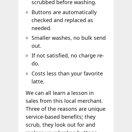
scrubbed before washing.
Buttons are automatically
checked and replaced as
needed.
Smaller washes, no bulk send
out.
If not satisfied, no charge re-
do.
Costs less than your favorite
latte.
We can all learn a lesson in
sales from this local merchant.
Three of the reasons are unique
service-based benefits; they
scrub, they look out for and