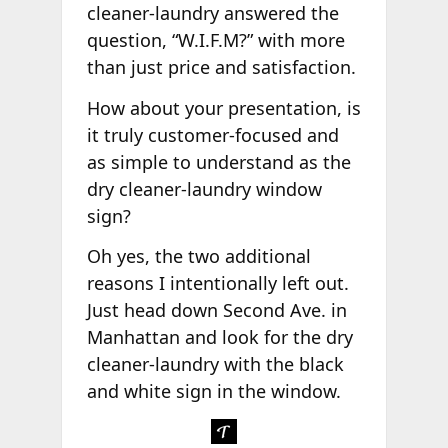
cleaner-laundry answered the
question, “W.I.F.M?” with more
than just price and satisfaction.
How about your presentation, is
it truly customer-focused and
as simple to understand as the
dry cleaner-laundry window
sign?
Oh yes, the two additional
reasons I intentionally left out.
Just head down Second Ave. in
Manhattan and look for the dry
cleaner-laundry with the black
and white sign in the window.