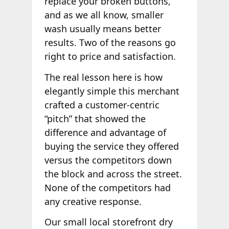
replace your broken buttons,
and as we all know, smaller
wash usually means better
results. Two of the reasons go
right to price and satisfaction.
The real lesson here is how
elegantly simple this merchant
crafted a customer-centric
“pitch” that showed the
difference and advantage of
buying the service they offered
versus the competitors down
the block and across the street.
None of the competitors had
any creative response.
Our small local storefront dry