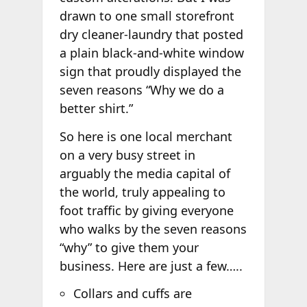
drawn to one small storefront
dry cleaner-laundry that posted
a plain black-and-white window
sign that proudly displayed the
seven reasons “Why we do a
better shirt.”
So here is one local merchant
on a very busy street in
arguably the media capital of
the world, truly appealing to
foot traffic by giving everyone
who walks by the seven reasons
“why” to give them your
business. Here are just a few…..
Collars and cuffs are