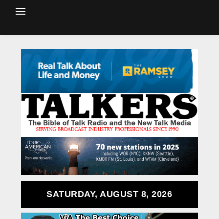
SATURDAY, AUGUST 8, 2026