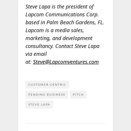
Steve Lapa is the president of
Lapcom Communications Corp.
based in Palm Beach Gardens, FL.
Lapcom is a media sales,
marketing, and development
consultancy. Contact Steve Lapa
via email
at:
Steve@Lapcomventures.com
CUSTOMER-CENTRIC
PENDING BUSINESS
PITCH
STEVE LAPA