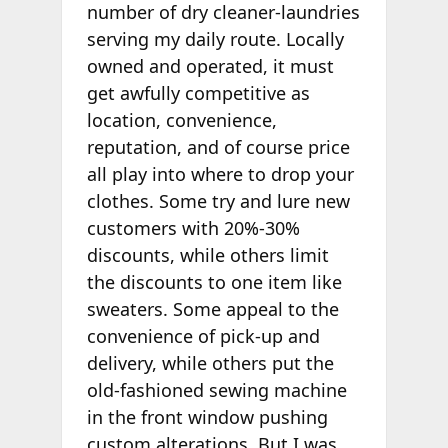
number of dry cleaner-laundries
serving my daily route. Locally
owned and operated, it must
get awfully competitive as
location, convenience,
reputation, and of course price
all play into where to drop your
clothes. Some try and lure new
customers with 20%-30%
discounts, while others limit
the discounts to one item like
sweaters. Some appeal to the
convenience of pick-up and
delivery, while others put the
old-fashioned sewing machine
in the front window pushing
custom alterations. But I was