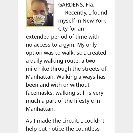
GARDENS, Fla.
— Recently, I found
myself in New York
City for an
extended period of time with
no access to a gym. My only
option was to walk, so I created
a daily walking route: a two-
mile hike through the streets of
Manhattan. Walking always has
been and with or without
facemasks, walking still is very
much a part of the lifestyle in
Manhattan.
As I made the circuit, I couldn’t
help but notice the countless