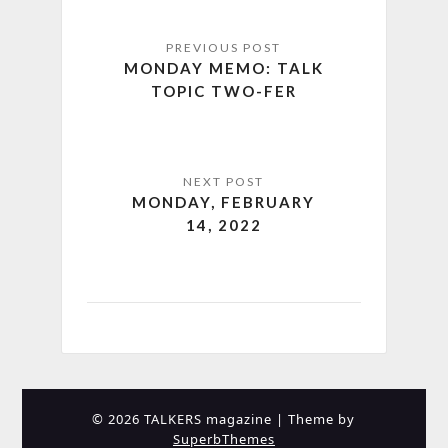
MONDAY MEMO: TALK
TOPIC TWO-FER
MONDAY, FEBRUARY
14, 2022
© 2026 TALKERS magazine
| Theme by
SuperbThemes