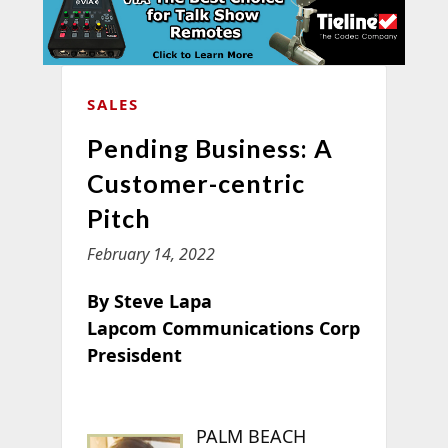
SALES
Pending Business: A
Customer-centric
Pitch
February 14, 2022
By Steve Lapa
Lapcom Communications Corp
Presisdent
PALM BEACH