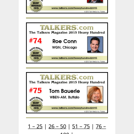
1 – 25
|
26 – 50
|
51 – 75
|
76 –