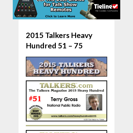
2015 Talkers Heavy
Hundred 51 – 75