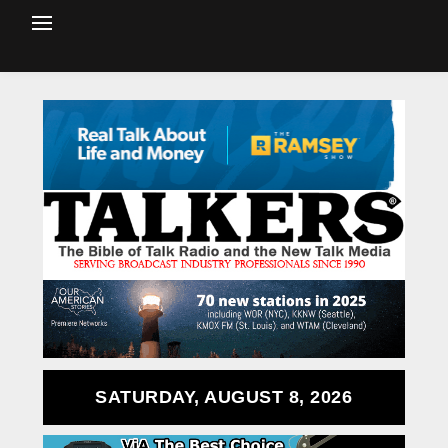
SATURDAY, AUGUST 8, 2026