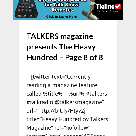
TALKERS magazine
presents The Heavy
Hundred – Page 8 of 8
| [twitter text=”Currently
reading a magazine feature
called %title% – %url% #talkers
#talkradio @talkersmagazine”
url=”http://bit.ly/HIyv2j”
title=”Heavy Hundred by Talkers
Magazine” rel=”nofollow”