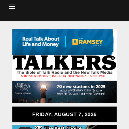
FRIDAY, AUGUST 7, 2026