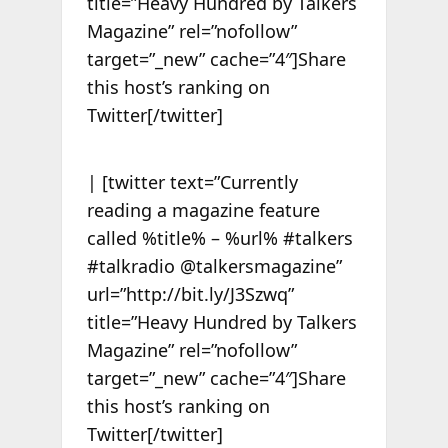
title=”Heavy Hundred by Talkers
Magazine” rel=”nofollow”
target=”_new” cache=”4″]Share
this host’s ranking on
Twitter[/twitter]
| [twitter text=”Currently
reading a magazine feature
called %title% – %url% #talkers
#talkradio @talkersmagazine”
url=”http://bit.ly/J3Szwq”
title=”Heavy Hundred by Talkers
Magazine” rel=”nofollow”
target=”_new” cache=”4″]Share
this host’s ranking on
Twitter[/twitter]