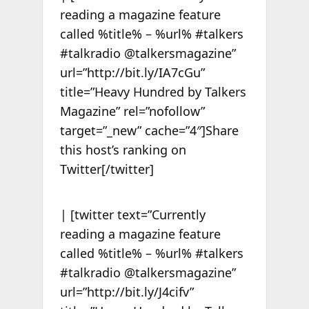
reading a magazine feature
called %title% – %url% #talkers
#talkradio @talkersmagazine”
url=”http://bit.ly/IA7cGu”
title=”Heavy Hundred by Talkers
Magazine” rel=”nofollow”
target=”_new” cache=”4″]Share
this host’s ranking on
Twitter[/twitter]
| [twitter text=”Currently
reading a magazine feature
called %title% – %url% #talkers
#talkradio @talkersmagazine”
url=”http://bit.ly/J4cifv”