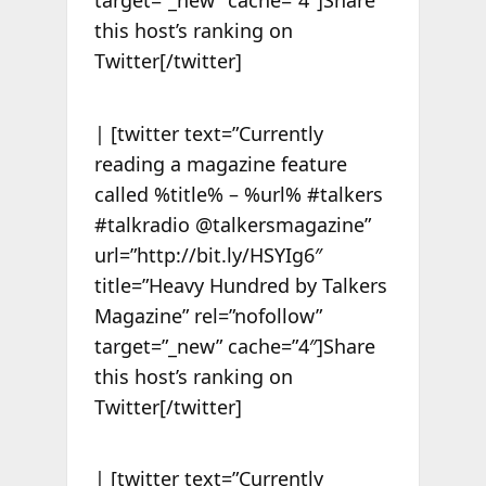
target=”_new” cache=”4″]Share
this host’s ranking on
Twitter[/twitter]
| [twitter text=”Currently
reading a magazine feature
called %title% – %url% #talkers
#talkradio @talkersmagazine”
url=”http://bit.ly/HSYIg6″
title=”Heavy Hundred by Talkers
Magazine” rel=”nofollow”
target=”_new” cache=”4″]Share
this host’s ranking on
Twitter[/twitter]
| [twitter text=”Currently