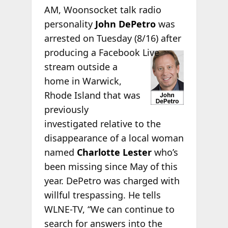
AM, Woonsocket talk radio
personality
John DePetro
was
arrested on Tuesday (8/16) after
producing a
Facebook Live
stream outside a
home in Warwick,
Rhode Island that was
previously
investigated relative to the
disappearance of a local woman
named
Charlotte Lester
who’s
been missing since May of this
year. DePetro was charged with
willful trespassing. He tells
WLNE-TV, “We can continue to
search for answers into the