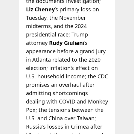
the documents investigation;
Liz Cheney
’s primary loss on
Tuesday, the November
midterms, and the 2024
presidential race; Trump
attorney
Rudy Giuliani
’s
appearance before a grand jury
in Atlanta related to the 2020
election; inflation’s effect on
U.S. household income; the CDC
promises an overhaul after
admitting shortcomings
dealing with COVID and Monkey
Pox; the tensions between the
U.S. and China over Taiwan;
Russia’s losses in Crimea after