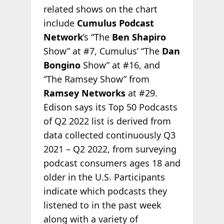
related shows on the chart
include
Cumulus Podcast
Network
’s “The
Ben Shapiro
Show” at #7, Cumulus’ “The
Dan
Bongino
Show” at #16, and
“The Ramsey Show” from
Ramsey Networks
at #29.
Edison says its Top 50 Podcasts
of Q2 2022 list is derived from
data collected continuously Q3
2021 – Q2 2022, from surveying
podcast consumers ages 18 and
older in the U.S. Participants
indicate which podcasts they
listened to in the past week
along with a variety of