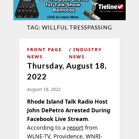
TAG:
WILLFUL TRESSPASSING
FRONT PAGE
INDUSTRY
NEWS
NEWS
Thursday, August 18,
2022
August 18, 2022
Rhode Island Talk Radio Host
John DePetro Arrested During
Facebook Live Stream
.
According to a
report
from
WLNE-TV, Providence, WNRI-