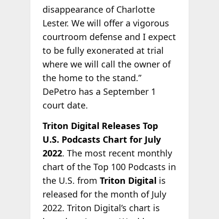
disappearance of Charlotte
Lester. We will offer a vigorous
courtroom defense and I expect
to be fully exonerated at trial
where we will call the owner of
the home to the stand.”
DePetro has a September 1
court date.
Triton Digital Releases Top
U.S. Podcasts Chart for July
2022
. The most recent monthly
chart of the Top 100 Podcasts in
the U.S. from
Triton Digital
is
released for the month of July
2022. Triton Digital’s chart is