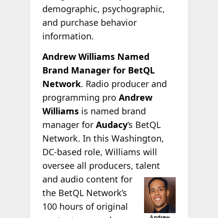
demographic, psychographic,
and purchase behavior
information.
Andrew Williams Named
Brand Manager for BetQL
Network
. Radio producer and
programming pro
Andrew
Williams
is named brand
manager for
Audacy
’s BetQL
Network. In this Washington,
DC-based role, Williams will
oversee all producers, talent
and audio content for
the BetQL Network’s
100 hours of original