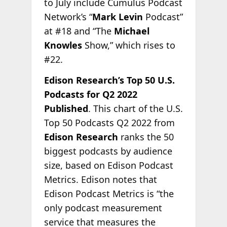
to July include Cumulus Podcast
Network’s “
Mark Levin
Podcast”
at #18 and “The
Michael
Knowles
Show,” which rises to
#22.
Edison Research’s Top 50 U.S.
Podcasts for Q2 2022
Published
. This chart of the U.S.
Top 50 Podcasts Q2 2022 from
Edison Research
ranks the 50
biggest podcasts by audience
size, based on Edison Podcast
Metrics. Edison notes that
Edison Podcast Metrics is “the
only podcast measurement
service that measures the