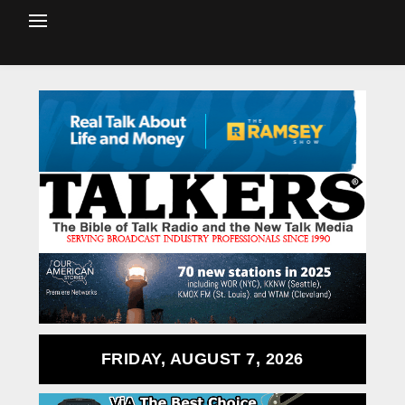
FRIDAY, AUGUST 7, 2026