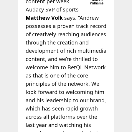
content per week.
Audacy SVP of sports
Matthew Volk
says, “Andrew
possesses a proven track record
of creatively reaching audiences
through the creation and
development of rich multimedia
content, and we’re thrilled to
welcome him to BetQL Network
as that is one of the core
principles of the network. We
look forward to welcoming him
and his leadership to our brand,
which has seen rapid growth
across all platforms over the
last year and watching his