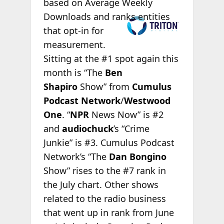
based on Average Weekly
Downloads and
ranks entities
that opt-in for
measurement.
Sitting at the #1 spot again this
month is “The
Ben
Shapiro
Show” from
Cumulus
Podcast Network
/
Westwood
One
. “
NPR
News Now” is #2
and
audiochuck
’s “Crime
Junkie” is #3. Cumulus Podcast
Network’s “The
Dan Bongino
Show” rises to the #7 rank in
the July chart. Other shows
related to the radio business
that went up in rank from June