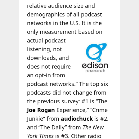
relative audience size and
demographics of all podcast
networks in the U.S. It is the
only measurement
based on
actual podcast
listening, not
downloads, and
does not require
an opt-in from
podcast networks.” The top six
podcasts did not change from
the previous survey: #1 is “The
Joe Rogan
Experience,” “Crime
Junkie” from
audiochuck
is #2,
and “The Daily” from
The New
York Times
is #3. Other radio