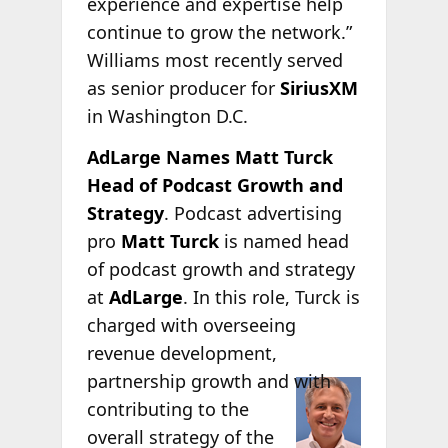
experience and expertise help
continue to grow the network.”
Williams most recently served
as senior producer for
SiriusXM
in Washington D.C.
AdLarge Names Matt Turck
Head of Podcast Growth and
Strategy
. Podcast advertising
pro
Matt Turck
is named head
of podcast growth and strategy
at
AdLarge
. In this role, Turck is
charged with overseeing
revenue development,
partnership growth
and with
contributing to the
overall strategy of the