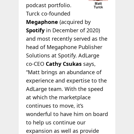
podcast portfolio.
Turck co-founded
Megaphone
(acquired by
Spotify
in December of 2020)
and most recently served as the
head of Megaphone Publisher
Solutions at Spotify. AdLarge
co-CEO
Cathy Csukas
says,
“Matt brings an abundance of
experience and expertise to the
AdLarge team. With the speed
at which the marketplace
continues to move, it’s
wonderful to have him on board
to help us continue our
expansion as well as provide