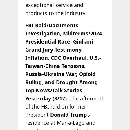
exceptional service and
products to the industry.”
FBI Raid/Documents
Investigation, Midterms/2024
Presidential Race, Giuliani
Grand Jury Testimony,
Inflation, CDC Overhaul, U.S.-
Taiwan-China Tensions,
Russia-Ukraine War, Opioid
Ruling, and Drought Among
Top News/Talk Stories
Yesterday (8/17)
. The aftermath
of the FBI raid on former
President
Donald Trump
’s
residence at Mar-a-Lago and