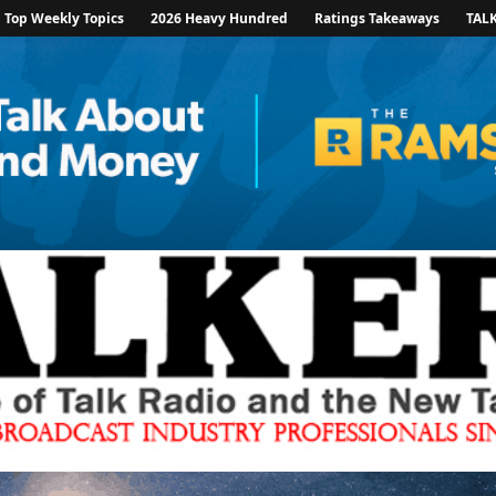
Top Weekly Topics
2026 Heavy Hundred
Ratings Takeaways
TAL