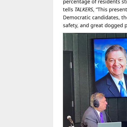
percentage of residents sti
tells
TALKERS
, “This prese
Democratic candidates, th
safety, and great dogged