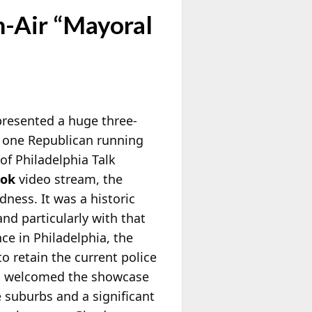
n-Air “Mayoral
presented a huge three-
d one Republican running
of Philadelphia Talk
ook
video stream, the
dness. It was a historic
and particularly with that
ce in Philadelphia, the
o retain the current police
its welcomed the showcase
 suburbs and a significant