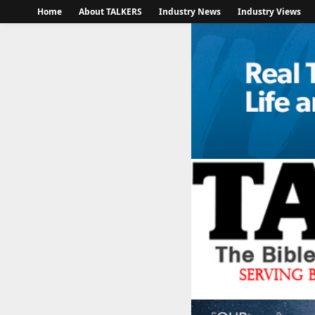
Home
About TALKERS
Industry News
Industry Views