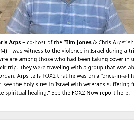
ris Arps
– co-host of the “
Tim Jones
& Chris Arps” s
 – was witness to the violence in Israel during a tr
 wife are among those who had been taking cover i
heir trip. They were traveling with a group that was ab
ordan. Arps tells FOX2 that he was on a “once-in-a-li
o see the holy sites in Israel with veterans suffering 
e spiritual healing.”
See the FOX2 Now report here
.