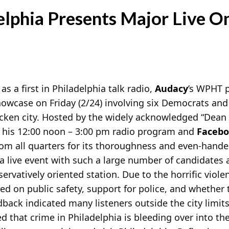
lphia Presents Major Live O
as a first in Philadelphia talk radio,
Audacy
’s WPHT 
owcase on Friday (2/24) involving six Democrats an
icken city. Hosted by the widely acknowledged “Dean 
n his 12:00 noon – 3:00 pm radio program and
Faceb
from all quarters for its thoroughness and even-hande
 a live event with such a large number of candidates 
vatively oriented station. Due to the horrific violen
d on public safety, support for police, and whether t
dback indicated many listeners outside the city lim
that crime in Philadelphia is bleeding over into the