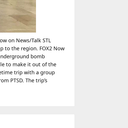
how on News/Talk STL
ip to the region. FOX2 Now
n underground bomb
le to make it out of the
fetime trip with a group
from PTSD. The trip’s