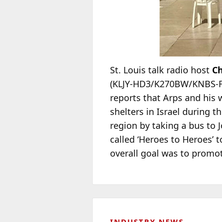
St. Louis talk radio host
Ch
(KLJY-HD3/K270BW/KNBS-FM)
reports that Arps and his
shelters in Israel during t
region by taking a bus to J
called ‘Heroes to Heroes’ t
overall goal was to promot
INDUSTRY NEWS