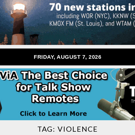
FRIDAY, AUGUST 7, 2026
TAG:
VIOLENCE