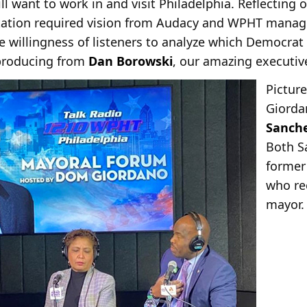
ll want to work in and visit Philadelphia. Reflecting
ntation required vision from Audacy and WPHT manag
e willingness of listeners to analyze which Democrat
 producing from
Dan Borowski
, our amazing executiv
Picture
Giorda
Sanch
Both S
former
who re
mayor.