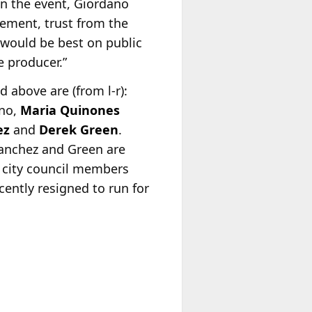
 on the event, Giordano
ement, trust from the
 would be best on public
e producer.”
d above are (from l-r):
no,
Maria Quinones
ez
and
Derek Green
.
anchez and Green are
 city council members
cently resigned to run for