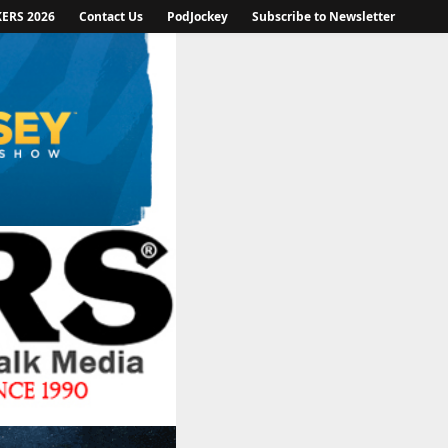
KERS 2026
Contact Us
PodJockey
Subscribe to Newsletter