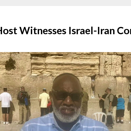
Host Witnesses Israel-Iran Co