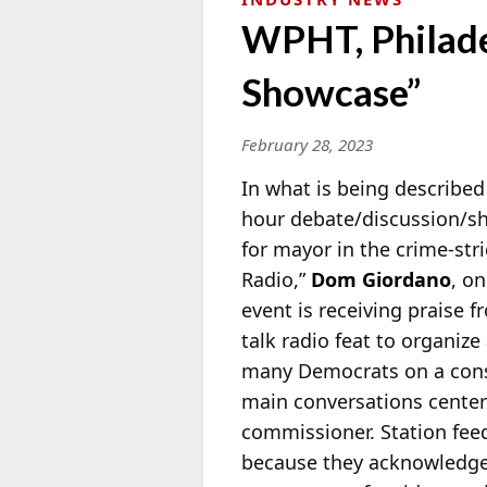
WPHT, Philade
Showcase”
February 28, 2023
In what is being described 
hour debate/discussion/sh
for mayor in the crime-str
Radio,”
Dom Giordano
, o
event is receiving praise 
talk radio feat to organize
many Democrats on a conser
main conversations centere
commissioner. Station fee
because they acknowledged 