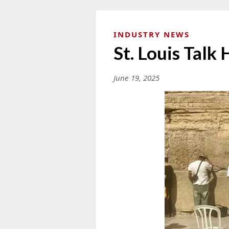
INDUSTRY NEWS
St. Louis Talk 
June 19, 2025