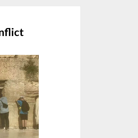
nflict