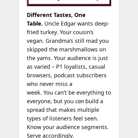
Different Tastes, One
Table.
Uncle Edgar wants deep-
fried turkey. Your cousin’s
vegan. Grandma’s still mad you
skipped the marshmallows on
the yams. Your audience is just
as varied – P1 loyalists, casual
browsers, podcast subscribers
who never miss a
week. You can’t be everything to
everyone, but you
can
build a
spread that makes multiple
types of listeners feel seen.
Know your audience segments.
Serve accordingly.