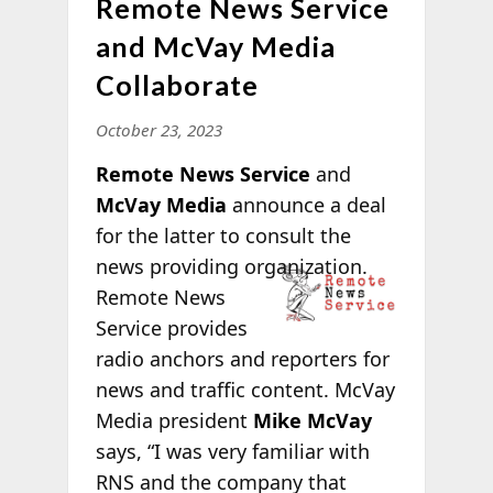
Remote News Service
and McVay Media
Collaborate
October 23, 2023
Remote News Service
and
McVay Media
announce a deal
for the latter to consult the
news providing
organization.
Remote News
Service provides
radio anchors and reporters for
news and traffic content. McVay
Media president
Mike McVay
says, “I was very familiar with
RNS and the company
that