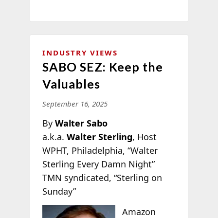
INDUSTRY VIEWS
SABO SEZ: Keep the
Valuables
September 16, 2025
By
Walter Sabo
a.k.a.
Walter Sterling
, Host
WPHT, Philadelphia, “Walter
Sterling Every Damn Night”
TMN syndicated, “Sterling on
Sunday”
Amazon