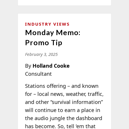
INDUSTRY VIEWS
Monday Memo:
Promo Tip
February 3, 2025
By
Holland Cooke
Consultant
Stations offering – and known
for – local news, weather, traffic,
and other “survival information”
will continue to earn a place in
the audio jungle the dashboard
has become. So, tell ‘em that