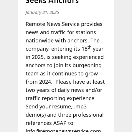
January 31, 2025
Remote News Service provides
news and traffic for stations
nationwide with anchors. The
th
company, entering its 18
year
in 2025, is seeking experienced
anchors to join its burgeoning
team as it continues to grow
from 2024. Please have at least
two years of daily news and/or
traffic reporting experience.
Send your resume, .mp3
demo(s) and three professional
references ASAP to
info@remotenewsservice.com
.