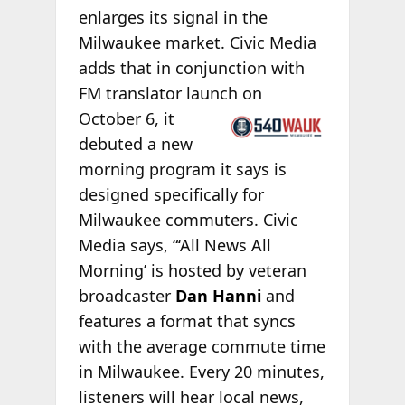
enlarges its signal in the
Milwaukee market. Civic Media
adds that in conjunction with
FM translator launch on
October 6, it
debuted a new
morning program it says is
designed specifically for
Milwaukee commuters. Civic
Media says, “‘All News All
Morning’ is hosted by veteran
broadcaster
Dan Hanni
and
features a format that syncs
with the average commute time
in Milwaukee. Every 20 minutes,
listeners will hear local news,