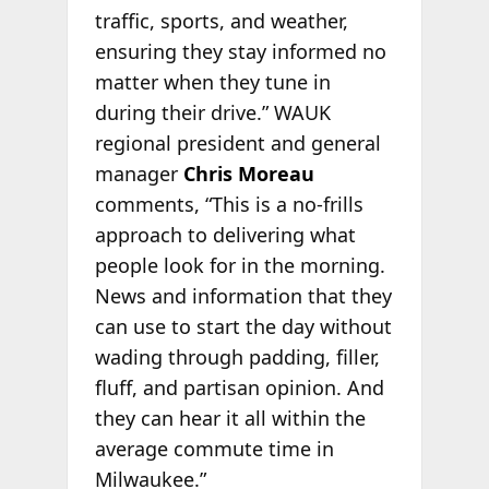
traffic, sports, and weather,
ensuring they stay informed no
matter when they tune in
during their drive.” WAUK
regional president and general
manager
Chris Moreau
comments, “This is a no-frills
approach to delivering what
people look for in the morning.
News and information that they
can use to start the day without
wading through padding, filler,
fluff, and partisan opinion. And
they can hear it all within the
average commute time in
Milwaukee.”