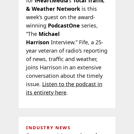
for
iHeartMedia
‘s
Total Traffic
& Weather Network
is this
week’s guest on the award-
winning
PodcastOne
series,
“The
Michael
Harrison
Interview.” Fife, a 25-
year veteran of radio’s reporting
of news, traffic and weather,
joins Harrison in an extensive
conversation about the timely
issue.
Listen to the podcast in
its entirety here
.
INDUSTRY NEWS