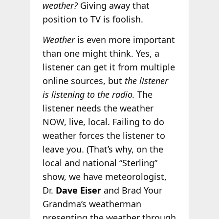
weather?
Giving away that
position to TV is foolish.
Weather
is even more important
than one might think. Yes, a
listener can get it from multiple
online sources, but
the listener
is listening to the radio.
The
listener needs the weather
NOW, live, local. Failing to do
weather forces the listener to
leave you. (That’s why, on the
local and national “Sterling”
show, we have meteorologist,
Dr.
Dave Eiser
and Brad Your
Grandma’s weatherman
presenting the weather through