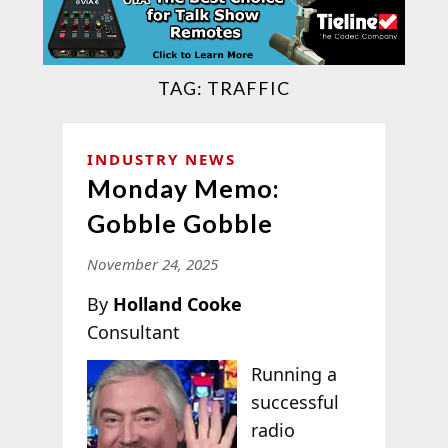
TAG:
TRAFFIC
INDUSTRY NEWS
Monday Memo:
Gobble Gobble
November 24, 2025
By
Holland Cooke
Consultant
Running a
successful
radio