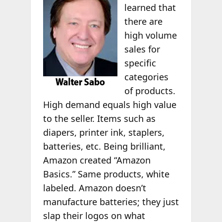
learned that
there are
high volume
sales for
specific
categories
of products.
High demand equals high value
to the seller. Items such as
diapers, printer ink, staplers,
batteries, etc. Being brilliant,
Amazon created “Amazon
Basics.” Same products, white
labeled. Amazon doesn’t
manufacture batteries; they just
slap their logos on what