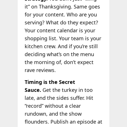
it” on Thanksgiving. Same goes
for your content. Who are you
serving? What do they expect?
Your content calendar is your
shopping list. Your team is your
kitchen crew. And if you’re still
deciding what’s on the menu
the morning of, don’t expect
rave reviews.
Timing is the Secret
Sauce.
Get the turkey in too
late, and the sides suffer. Hit
“record” without a clear
rundown, and the show
flounders. Publish an episode at