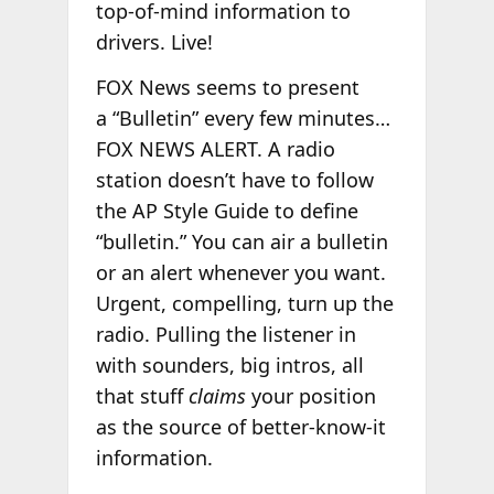
top-of-mind information to
drivers. Live!
FOX News seems to present
a “Bulletin” every few minutes…
FOX NEWS ALERT. A radio
station doesn’t have to follow
the AP Style Guide to define
“bulletin.” You can air a bulletin
or an alert whenever you want.
Urgent, compelling, turn up the
radio. Pulling the listener in
with sounders, big intros, all
that stuff
claims
your position
as the source of better-know-it
information.