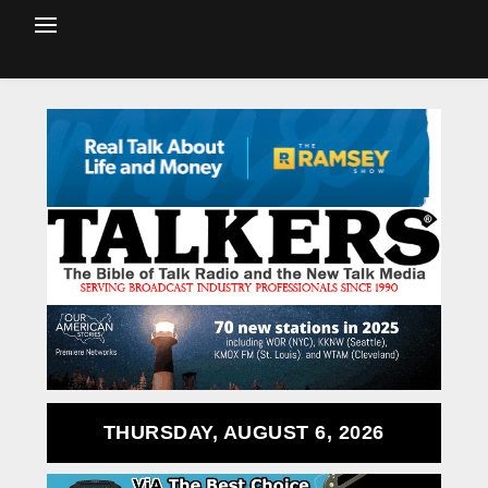
THURSDAY, AUGUST 6, 2026