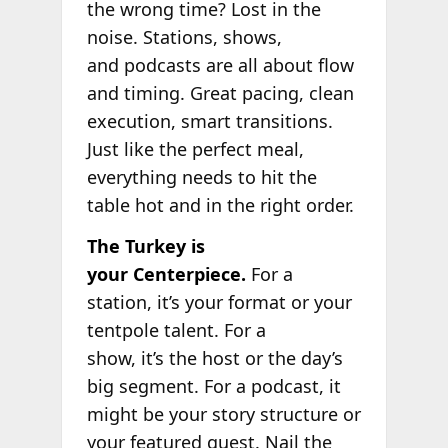
the wrong time? Lost in the
noise. Stations, shows,
and podcasts are all about flow
and timing. Great pacing, clean
execution, smart transitions.
Just like the perfect meal,
everything needs to hit the
table hot and in the right order.
The Turkey is
your Centerpiece.
For a
station, it’s your format or your
tentpole talent. For a
show, it’s the host or the day’s
big segment. For a podcast, it
might be your story structure or
your featured guest. Nail the