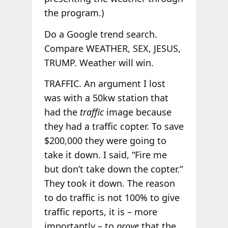
the program.)
Do a Google trend search.
Compare WEATHER, SEX, JESUS,
TRUMP. Weather will win.
TRAFFIC. An argument I lost
was with a 50kw station that
had the
traffic
image because
they had a traffic copter. To save
$200,000 they were going to
take it down. I said, “Fire me
but don’t take down the copter.”
They took it down. The reason
to do traffic is not 100% to give
traffic reports, it is – more
importantly – to
prove
that the