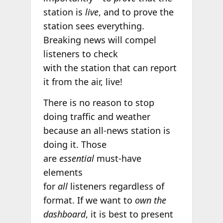
station is
live
, and to prove the
station sees everything.
Breaking news will compel
listeners to check
with the station that can report
it from the air, live!
There is no reason to stop
doing traffic and weather
because an all-news station is
doing it. Those
are
essential
must-have
elements
for
all
listeners regardless of
format. If we want to
own the
dashboard
, it is best to present