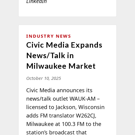
LinkedIn
INDUSTRY NEWS
Civic Media Expands
News/Talk in
Milwaukee Market
October 10, 2025
Civic Media announces its
news/talk outlet WAUK-AM –
licensed to Jackson, Wisconsin
adds FM translator W262CJ,
Milwaukee at 100.3 FM to the
station’s broadcast that