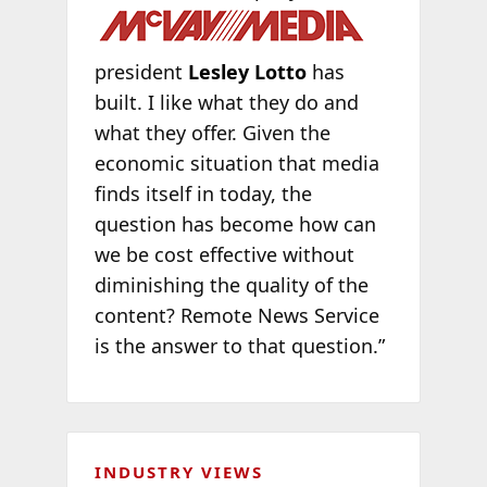
president
Lesley Lotto
has
built. I like what they do and
what they offer. Given the
economic situation that media
finds itself in today, the
question has become how can
we be cost effective without
diminishing the quality of the
content? Remote News Service
is the answer to that question.”
INDUSTRY VIEWS