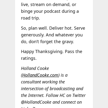
live, stream on demand, or
binge your podcast during a
road trip.
So, plan well. Deliver hot. Serve
generously. And whatever you
do, don’t forget the gravy.
Happy Thanksgiving. Pass the
ratings.
Holland Cooke
(
HollandCooke.com
) is a
consultant working the
intersection of broadcasting and
the Internet. Follow HC on Twitter
@HollandCooke and connect on