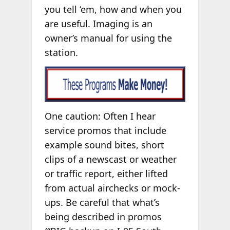
you tell ‘em, how and when you
are useful. Imaging is an
owner’s manual for using the
station.
One caution: Often I hear
service promos that include
example sound bites, short
clips of a newscast or weather
or traffic report, either lifted
from actual airchecks or mock-
ups. Be careful that what’s
being described in promos