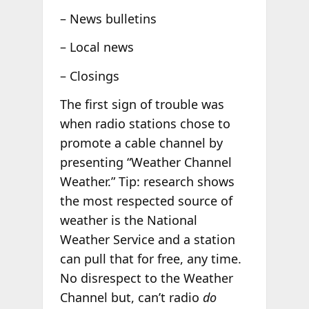
– News bulletins
– Local news
– Closings
The first sign of trouble was
when radio stations chose to
promote a cable channel by
presenting “Weather Channel
Weather.” Tip: research shows
the most respected source of
weather is the National
Weather Service and a station
can pull that for free, any time.
No disrespect to the Weather
Channel but, can’t radio
do