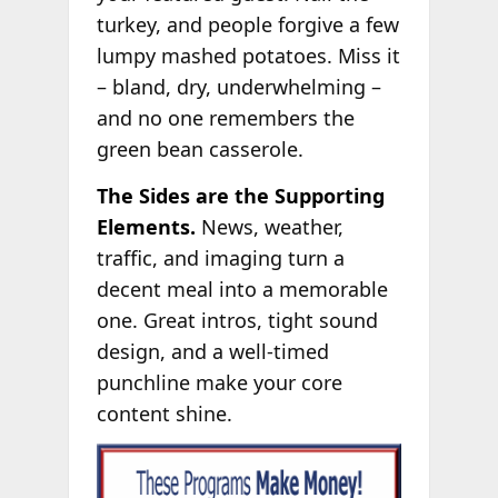
turkey, and people forgive a few
lumpy mashed potatoes. Miss it
– bland, dry, underwhelming –
and no one remembers the
green bean casserole.
The Sides are the Supporting
Elements.
News, weather,
traffic, and imaging turn a
decent meal into a memorable
one. Great intros, tight sound
design, and a well-timed
punchline make your core
content shine.