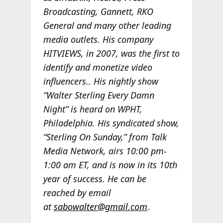
Broadcasting, Gannett, RKO
General and many other leading
media outlets. His company
HITVIEWS, in 2007, was the first to
identify and monetize video
influencers.. His nightly show
“Walter Sterling Every Damn
Night” is heard on WPHT,
Philadelphia. His syndicated show,
“Sterling On Sunday,” from Talk
Media Network, airs 10:00 pm-
1:00 am ET, and is now in its 10th
year of success. He can be
reached by email
at
sabowalter@gmail.com
.