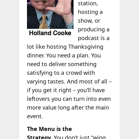
station,
hosting a
show, or
producing a
podcast is a
lot like hosting Thanksgiving
dinner. You need a plan. You
need to deliver something
satisfying to a crowd with
varying tastes. And most of all –
if you get it right – you’ll have
leftovers you can turn into even
more value long after the main
event.
The Menu is the
Strategy.
You don’t just “wing