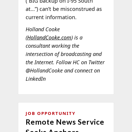
(“BIG backup on I-95 South
at…”) can’t be misconstrued as
current information.
Holland Cooke
(
HollandCooke.com
) is a
consultant working the
intersection of broadcasting and
the Internet. Follow HC on Twitter
@HollandCooke and connect on
LinkedIn
JOB OPPORTUNITY
Remote News Service
Seeks Anchors