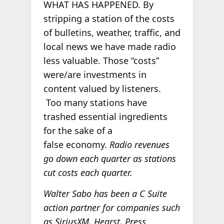
WHAT HAS HAPPENED. By
stripping a station of the costs
of bulletins, weather, traffic, and
local news we have made radio
less valuable. Those “costs”
were/are investments in
content valued by listeners.
Too many stations have
trashed essential ingredients
for the sake of a
false economy.
Radio revenues
go down each quarter as stations
cut costs each quarter.
Walter Sabo has been a C Suite
action partner for companies such
as SiriusXM, Hearst, Press