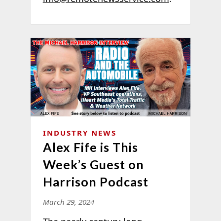
INDUSTRY NEWS
Alex Fife is This
Week’s Guest on
Harrison Podcast
March 29, 2024