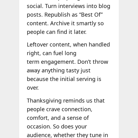
social. Turn interviews into blog
posts. Republish as “Best Of”
content. Archive it smartly so
people can find it later.
Leftover content, when handled
right, can fuel long
term engagement. Don’t throw
away anything tasty just
because the initial serving is
over.
Thanksgiving reminds us that
people crave connection,
comfort, and a sense of
occasion. So does your
audience, whether they tune in