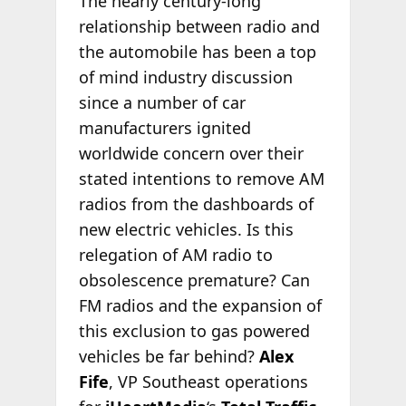
The nearly century-long
relationship between radio and
the automobile has been a top
of mind industry discussion
since a number of car
manufacturers ignited
worldwide concern over their
stated intentions to remove AM
radios from the dashboards of
new electric vehicles. Is this
relegation of AM radio to
obsolescence premature? Can
FM radios and the expansion of
this exclusion to gas powered
vehicles be far behind?
Alex
Fife
, VP Southeast operations