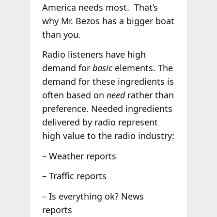
America needs most. That’s
why Mr. Bezos has a bigger boat
than you.
Radio listeners have high
demand for
basic
elements. The
demand for these ingredients is
often based on
need
rather than
preference. Needed ingredients
delivered by radio represent
high value to the radio industry:
– Weather reports
– Traffic reports
– Is everything ok? News
reports