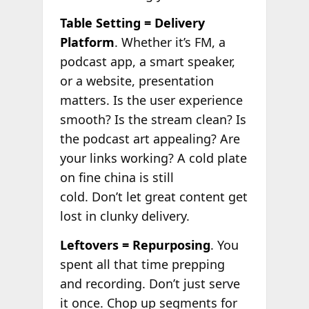
Table Setting = Delivery
Platform
. Whether it’s FM, a
podcast app, a smart speaker,
or a website, presentation
matters. Is the user experience
smooth? Is the stream clean? Is
the podcast art appealing? Are
your links working? A cold plate
on fine china is still
cold. Don’t let great content get
lost in clunky delivery.
Leftovers = Repurposing
. You
spent all that time prepping
and recording. Don’t just serve
it once. Chop up segments for